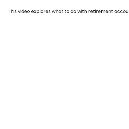
This video explores what to do with retirement acco