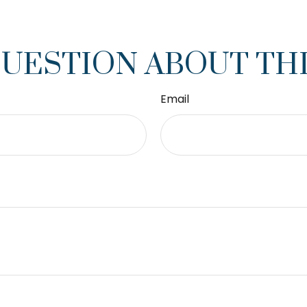
QUESTION ABOUT THI
Email