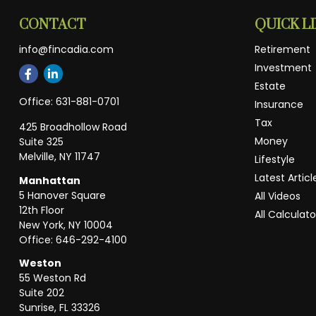
CONTACT
QUICK L
info@fincadia.com
Retirement
Investment
Estate
Office:
631-881-0701
Insurance
Tax
425 Broadhollow Road
Money
Suite 325
Melville,
NY
11747
Lifestyle
Latest Articl
Manhattan
5 Hanover Square
All Videos
12th Floor
All Calculato
New York,
NY
10004
Office:
646-292-4100
Weston
55 Weston Rd
Suite 202
Sunrise,
FL
33326