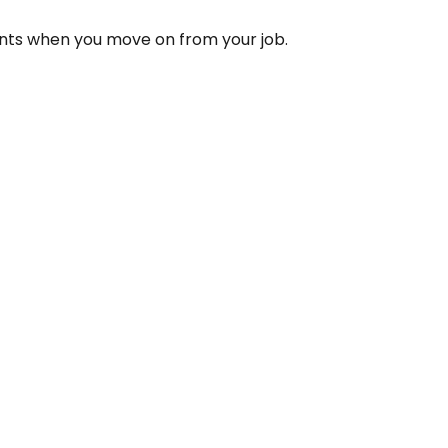
unts when you move on from your job.