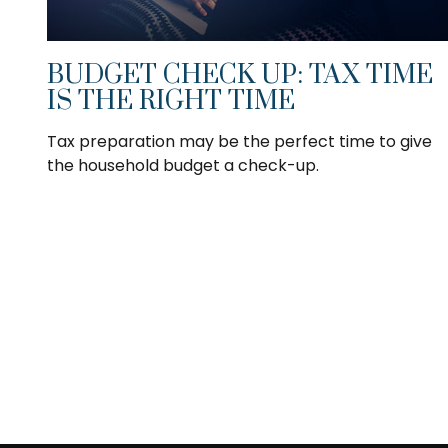
BUDGET CHECK UP: TAX TIME
IS THE RIGHT TIME
Tax preparation may be the perfect time to give
the household budget a check-up.