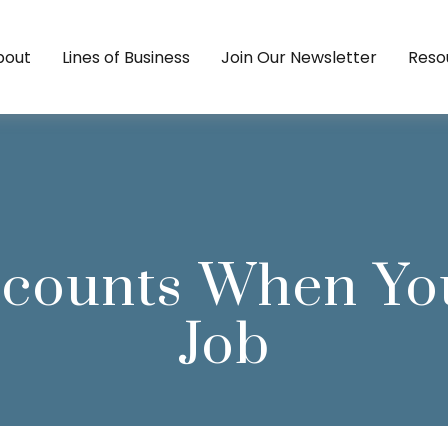
bout
Lines of Business
Join Our Newsletter
Reso
ccounts When Yo
Job