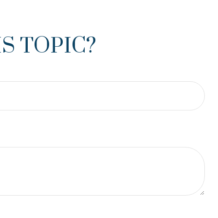
S TOPIC?