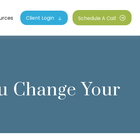
urces
Client Login
Schedule A Call
u Change Your