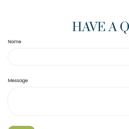
HAVE A 
Name
Message