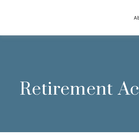
A
Retirement A