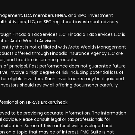
anagement, LLC, members FINRA, and SIPC. Investment
lth Advisors, LLC, an SEC registered investment advisory
ough Fincadia Tax Services LLC. Fincadia Tax Services LLC is
t or Arete Wealth Advisors.
 entity that is not affiliated with Arete Wealth Management
products offered through Fincadia Insurance Agency LLC are
ies, and fixed life insurance products.
 loss of principal. Past performance does not guarantee future
ive, involve a high degree of risk including potential loss of
 for eligible investors. Such investments may be illiquid and
nvestors should review all offering documents carefully
fessional on FINRA's
BrokerCheck
.
eved to be providing accurate information. The information
al advice. Please consult legal or tax professionals for
ual situation. Some of this material was developed and
n on a topic that may be of interest. FMG Suite is not