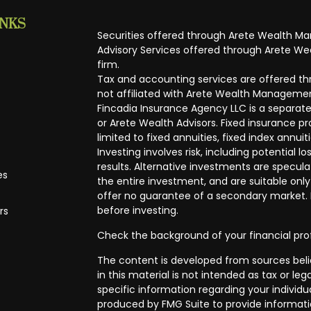
INKS
Securities offered through Arete Wealth M
Advisory Services offered through Arete Wea
firm.
Tax and accounting services are offered thr
not affiliated with Arete Wealth Managemen
Fincadia Insurance Agency LLC is a separate
or Arete Wealth Advisors. Fixed insurance 
limited to fixed annuities, fixed index annuit
Investing involves risk, including potential
results. Alternative investments are speculat
es
the entire investment, and are suitable only
offer no guarantee of a secondary market. I
before investing.
rs
Check the background of your financial pro
The content is developed from sources beli
in this material is not intended as tax or leg
specific information regarding your individ
produced by FMG Suite to provide informatio