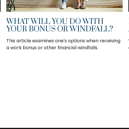
WHAT WILL YOU DO WITH
YOUR BONUS OR WINDFALL?
This article examines one's options when receiving
a work bonus or other financial windfalls.