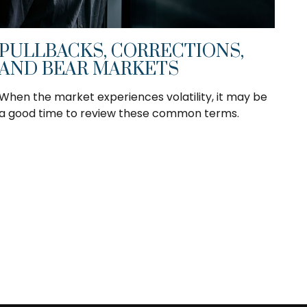
PULLBACKS, CORRECTIONS,
AND BEAR MARKETS
When the market experiences volatility, it may be
a good time to review these common terms.