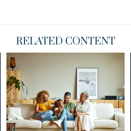
RELATED CONTENT