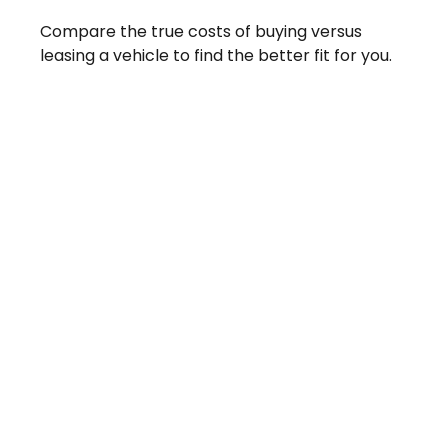
Compare the true costs of buying versus
leasing a vehicle to find the better fit for you.