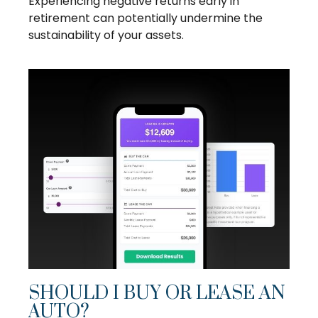
Experiencing negative returns early in
retirement can potentially undermine the
sustainability of your assets.
SHOULD I BUY OR LEASE AN
AUTO?