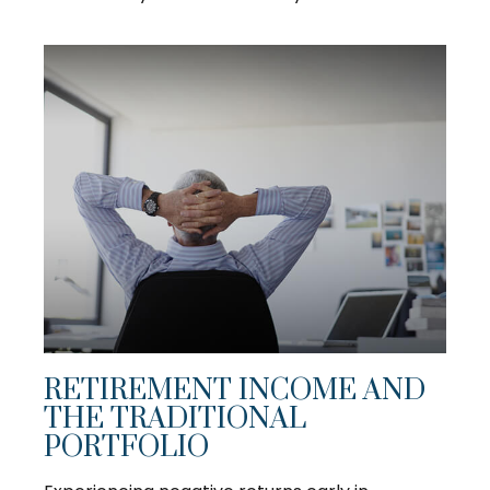
RETIREMENT INCOME AND
THE TRADITIONAL
PORTFOLIO