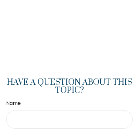
HAVE A QUESTION ABOUT THIS
TOPIC?
Name