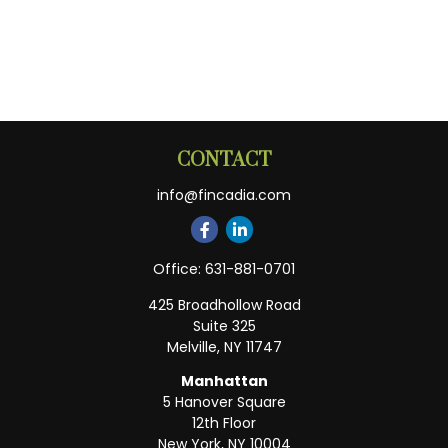
CONTACT
info@fincadia.com
Office:
631-881-0701
425 Broadhollow Road
Suite 325
Melville,
NY
11747
Manhattan
5 Hanover Square
12th Floor
New York,
NY
10004