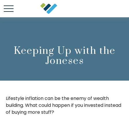
Keeping Up with the
Joneses
Lifestyle inflation can be the enemy of wealth
building. What could happen if you invested instead
of buying more stuff?