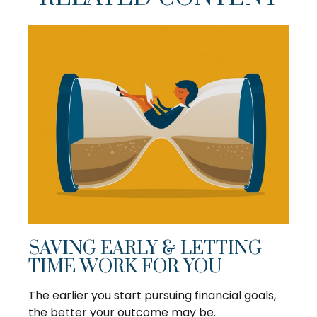
SAVING EARLY & LETTING
TIME WORK FOR YOU
The earlier you start pursuing financial goals,
the better your outcome may be.