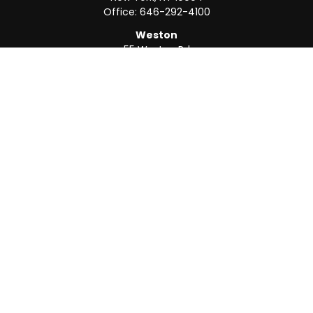
Office:
646-292-4100
Weston
55 Weston Rd
Suite 202
Sunrise,
FL
33326
Office:
954-820-8040
QUICK LINKS
Retirement
Investment
Estate
Insurance
Tax
Money
Lifestyle
Latest Articles
All Videos
All Calculators