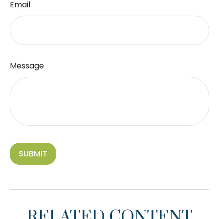
Email
Message
RELATED CONTENT