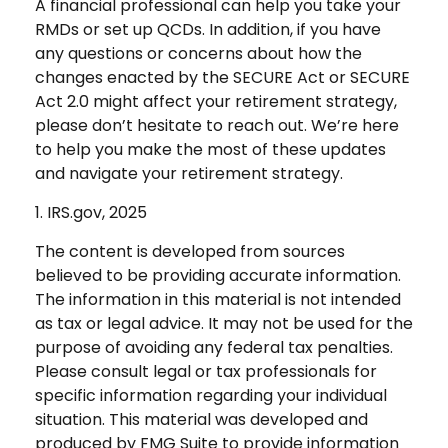
A financial professional can help you take your
RMDs or set up QCDs. In addition, if you have
any questions or concerns about how the
changes enacted by the SECURE Act or SECURE
Act 2.0 might affect your retirement strategy,
please don’t hesitate to reach out. We’re here
to help you make the most of these updates
and navigate your retirement strategy.
1. IRS.gov, 2025
The content is developed from sources
believed to be providing accurate information.
The information in this material is not intended
as tax or legal advice. It may not be used for the
purpose of avoiding any federal tax penalties.
Please consult legal or tax professionals for
specific information regarding your individual
situation. This material was developed and
produced by FMG Suite to provide information