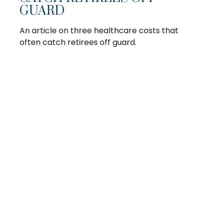
GUARD
An article on three healthcare costs that
often catch retirees off guard.