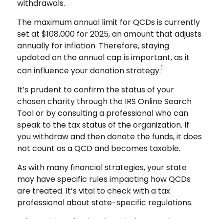
withdrawals.
The maximum annual limit for QCDs is currently
set at $108,000 for 2025, an amount that adjusts
annually for inflation. Therefore, staying
updated on the annual cap is important, as it
1
can influence your donation strategy.
It’s prudent to confirm the status of your
chosen charity through the IRS Online Search
Tool or by consulting a professional who can
speak to the tax status of the organization. If
you withdraw and then donate the funds, it does
not count as a QCD and becomes taxable.
As with many financial strategies, your state
may have specific rules impacting how QCDs
are treated. It’s vital to check with a tax
professional about state-specific regulations.