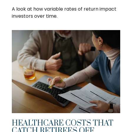
A look at how variable rates of return impact
investors over time.
HEALTHCARE COSTS THAT
CATCH RETIREES OFF