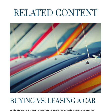
RELATED CONTENT
BUYING VS. LEASING A CAR