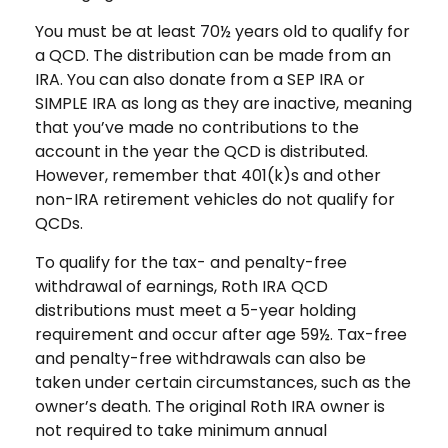
You must be at least 70½ years old to qualify for
a QCD. The distribution can be made from an
IRA. You can also donate from a SEP IRA or
SIMPLE IRA as long as they are inactive, meaning
that you’ve made no contributions to the
account in the year the QCD is distributed.
However, remember that 401(k)s and other
non-IRA retirement vehicles do not qualify for
QCDs.
To qualify for the tax- and penalty-free
withdrawal of earnings, Roth IRA QCD
distributions must meet a 5-year holding
requirement and occur after age 59½. Tax-free
and penalty-free withdrawals can also be
taken under certain circumstances, such as the
owner’s death. The original Roth IRA owner is
not required to take minimum annual