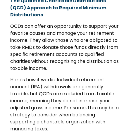
The Qualified Charitable Distributions
(QCD) Approach to Required Minimum
Distributions
QCDs can offer an opportunity to support your
favorite causes and manage your retirement
income. They allow those who are obligated to
take RMDs to donate those funds directly from
specific retirement accounts to qualified
charities without recognizing the distribution as
taxable income.
Here’s how it works: Individual retirement
account (IRA) withdrawals are generally
taxable, but QCDs are excluded from taxable
income, meaning they do not increase your
adjusted gross income. For some, this may be a
strategy to consider when balancing
supporting a charitable organization with
managing taxes.