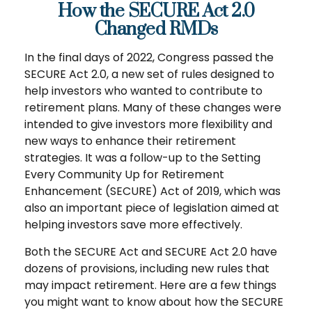
How the SECURE Act 2.0
Changed RMDs
In the final days of 2022, Congress passed the
SECURE Act 2.0, a new set of rules designed to
help investors who wanted to contribute to
retirement plans. Many of these changes were
intended to give investors more flexibility and
new ways to enhance their retirement
strategies. It was a follow-up to the Setting
Every Community Up for Retirement
Enhancement (SECURE) Act of 2019, which was
also an important piece of legislation aimed at
helping investors save more effectively.
Both the SECURE Act and SECURE Act 2.0 have
dozens of provisions, including new rules that
may impact retirement. Here are a few things
you might want to know about how the SECURE