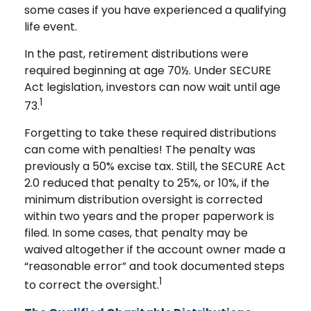
some cases if you have experienced a qualifying
life event.
In the past, retirement distributions were
required beginning at age 70½. Under SECURE
Act legislation, investors can now wait until age
1
73.
Forgetting to take these required distributions
can come with penalties! The penalty was
previously a 50% excise tax. Still, the SECURE Act
2.0 reduced that penalty to 25%, or 10%, if the
minimum distribution oversight is corrected
within two years and the proper paperwork is
filed. In some cases, that penalty may be
waived altogether if the account owner made a
“reasonable error” and took documented steps
1
to correct the oversight.