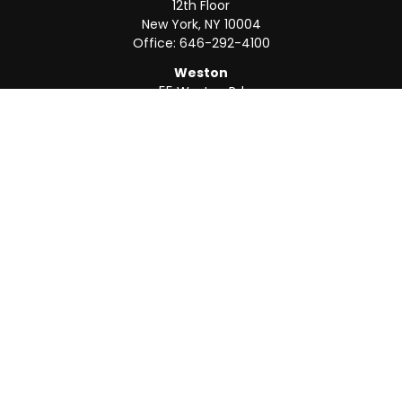
12th Floor
New York,
NY
10004
Office:
646-292-4100
Weston
55 Weston Rd
Suite 202
Sunrise,
FL
33326
Office:
954-820-8040
QUICK LINKS
Retirement
Investment
Estate
Insurance
Tax
Money
Lifestyle
Latest Articles