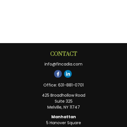
CONTACT
info@fincadia.com
Office:
631-881-0701
425 Broadhollow Road
Suite 325
Melville,
NY
11747
Manhattan
5 Hanover Square