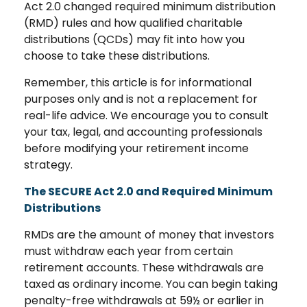
Act 2.0 changed required minimum distribution
(RMD) rules and how qualified charitable
distributions (QCDs) may fit into how you
choose to take these distributions.
Remember, this article is for informational
purposes only and is not a replacement for
real-life advice. We encourage you to consult
your tax, legal, and accounting professionals
before modifying your retirement income
strategy.
The SECURE Act 2.0 and Required Minimum
Distributions
RMDs are the amount of money that investors
must withdraw each year from certain
retirement accounts. These withdrawals are
taxed as ordinary income. You can begin taking
penalty-free withdrawals at 59½ or earlier in