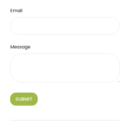
Email
Message