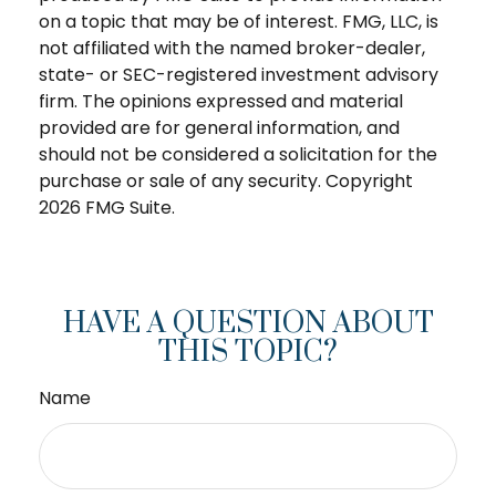
on a topic that may be of interest. FMG, LLC, is
not affiliated with the named broker-dealer,
state- or SEC-registered investment advisory
firm. The opinions expressed and material
provided are for general information, and
should not be considered a solicitation for the
purchase or sale of any security. Copyright
2026 FMG Suite.
HAVE A QUESTION ABOUT
THIS TOPIC?
Name