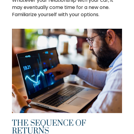
Whatever your relationship with your car, it
may eventually come time for a new one.
Familiarize yourself with your options.
THE SEQUENCE OF
RETURNS