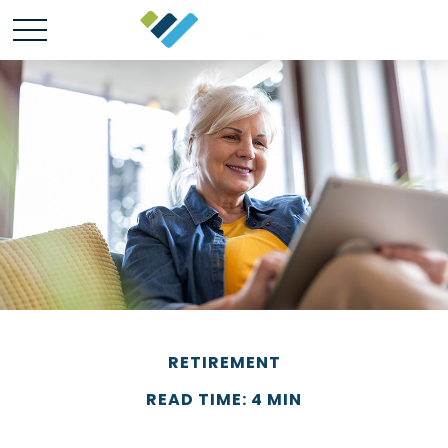
RETIREMENT
READ TIME: 4 MIN