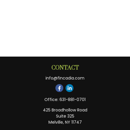
CONTACT
info@fincadia.com
Office:
631-881-0701
425 Broadhollow Road
Suite 325
Melville,
NY
11747