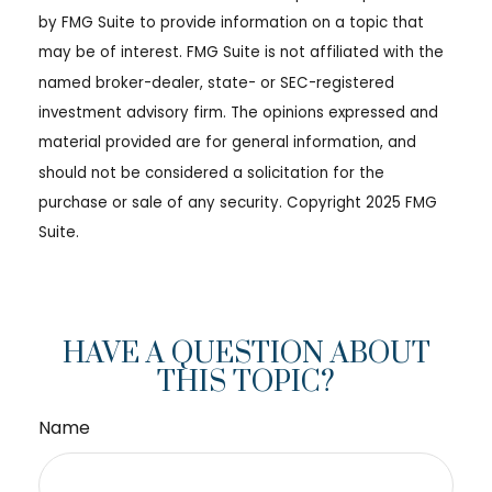
by FMG Suite to provide information on a topic that
may be of interest. FMG Suite is not affiliated with the
named broker-dealer, state- or SEC-registered
investment advisory firm. The opinions expressed and
material provided are for general information, and
should not be considered a solicitation for the
purchase or sale of any security. Copyright 2025 FMG
Suite.
HAVE A QUESTION ABOUT
THIS TOPIC?
Name