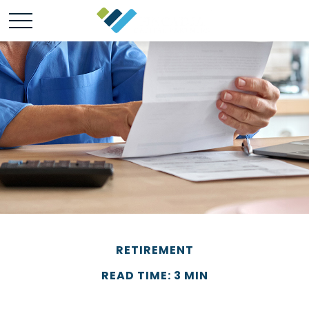
RETIREMENT
READ TIME: 3 MIN