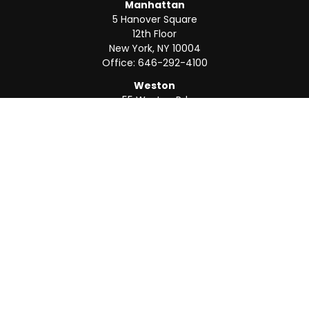
Manhattan
5 Hanover Square
12th Floor
New York,
NY
10004
Office:
646-292-4100
Weston
55 Weston Rd
Suite 202
Sunrise,
FL
33326
Office:
954-820-8040
QUICK LINKS
Retirement
Investment
Estate
Insurance
Tax
Money
Lifestyle