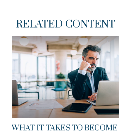
RELATED CONTENT
WHAT IT TAKES TO BECOME