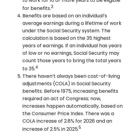
to work for 10 or more years to be eligible
3
for benefits.
Benefits are based on an individual’s
average earnings during a lifetime of work
under the Social Security system. The
calculation is based on the 35 highest
years of earnings. If an individual has years
of low or no earnings, Social Security may
count those years to bring the total years
4
to 35.
There haven’t always been cost-of-living
adjustments (COLA) in Social Security
benefits. Before 1975, increasing benefits
required an act of Congress; now,
increases happen automatically, based on
the Consumer Price Index. There was a
COLA increase of 2.8% for 2026 and an
5
increase of 2.5% in 2025.