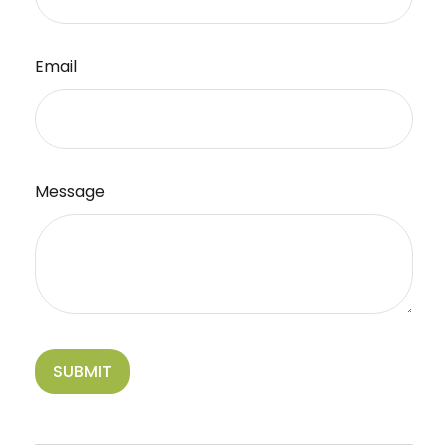
Email
Message