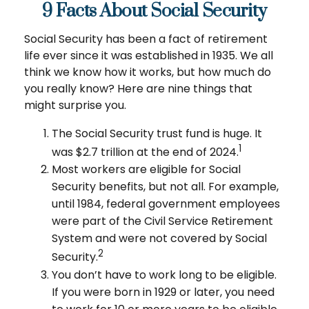
9 Facts About Social Security
Social Security has been a fact of retirement
life ever since it was established in 1935. We all
think we know how it works, but how much do
you really know? Here are nine things that
might surprise you.
The Social Security trust fund is huge. It
1
was $2.7 trillion at the end of 2024.
Most workers are eligible for Social
Security benefits, but not all. For example,
until 1984, federal government employees
were part of the Civil Service Retirement
System and were not covered by Social
2
Security.
You don’t have to work long to be eligible.
If you were born in 1929 or later, you need