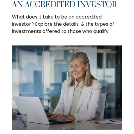
AN ACCREDITED INVESTOR
What does it take to be an accredited
investor? Explore the details, & the types of
investments offered to those who qualify.