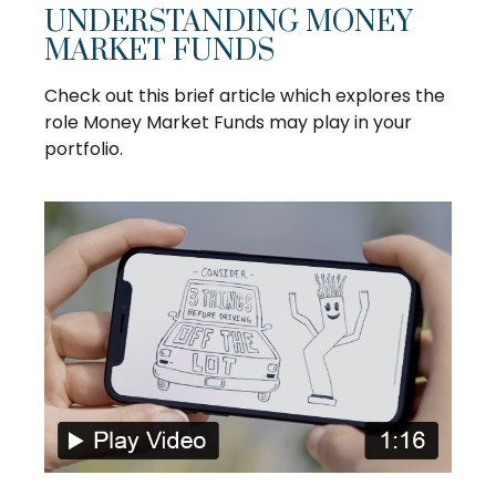
UNDERSTANDING MONEY
MARKET FUNDS
Check out this brief article which explores the
role Money Market Funds may play in your
portfolio.