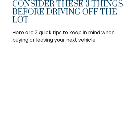
CONSIDER THESE 3 THINGS
BEFORE DRIVING OFF THE
LOT
Here are 3 quick tips to keep in mind when
buying or leasing your next vehicle.