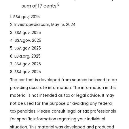
8
sum of 17 cents.
1. SSA.gov, 2025
2. Investopedia.com, May 15, 2024
3. SSA.gov, 2025
4. SSA.gov, 2025
5. SSA.gov, 2025
6. EBRI.org, 2025
7. SSA.gov, 2025
8. SSA.gov, 2025
The content is developed from sources believed to be
providing accurate information. The information in this
material is not intended as tax or legal advice. It may
not be used for the purpose of avoiding any federal
tax penalties. Please consult legal or tax professionals
for specific information regarding your individual
situation. This material was developed and produced