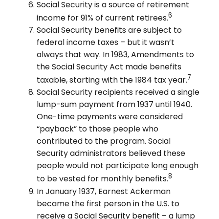
Social Security is a source of retirement
6
income for 91% of current retirees.
Social Security benefits are subject to
federal income taxes – but it wasn’t
always that way. In 1983, Amendments to
the Social Security Act made benefits
7
taxable, starting with the 1984 tax year.
Social Security recipients received a single
lump-sum payment from 1937 until 1940.
One-time payments were considered
“payback” to those people who
contributed to the program. Social
Security administrators believed these
people would not participate long enough
8
to be vested for monthly benefits.
In January 1937, Earnest Ackerman
became the first person in the U.S. to
receive a Social Security benefit – a lump