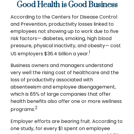
Good Health is Good Business
According to the Centers for Disease Control
and Prevention, productivity losses linked to
employees not showing up to work due to five
risk factors— diabetes, smoking, high blood
pressure, physical inactivity, and obesity— cost
1
US employers $36.4 billion a year.
Business owners and managers understand
very well the rising cost of healthcare and the
loss of productivity associated with
absenteeism and employee disengagement,
which is 85% of large companies that offer
health benefits also offer one or more wellness
2
programs.
Employer efforts are bearing fruit. According to
one study, for every $1 spent on employee