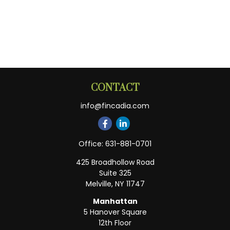
CONTACT
info@fincadia.com
Office:
631-881-0701
425 Broadhollow Road
Suite 325
Melville,
NY
11747
Manhattan
5 Hanover Square
12th Floor