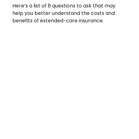
Here’s a list of 8 questions to ask that may
help you better understand the costs and
benefits of extended-care insurance.