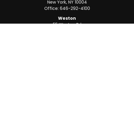
New York,
NY
10004
Office:
646-292-4100
Weston
55 Weston Rd
Suite 202
Sunrise,
FL
33326
Office:
954-820-8040
QUICK LINKS
Retirement
Investment
Estate
Insurance
Tax
Money
Lifestyle
Latest Articles
All Videos