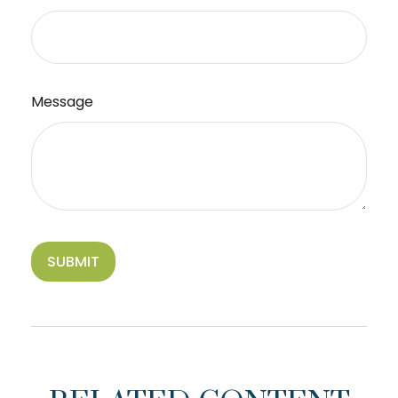
Message