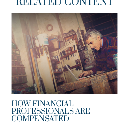
RELATED CONTENT
HOW FINANCIAL
PROFESSIONALS ARE
COMPENSATED