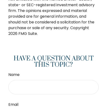
state- or SEC-registered investment advisory
firm. The opinions expressed and material
provided are for general information, and
should not be considered a solicitation for the
purchase or sale of any security. Copyright
2026 FMG Suite.
HAVE A QUESTION ABOUT
THIS TOPIC?
Name
Email