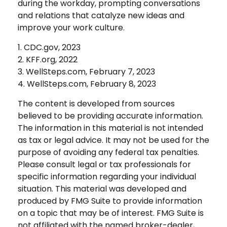
during the workday, prompting conversations
and relations that catalyze new ideas and
improve your work culture.
1. CDC.gov, 2023
2. KFF.org, 2022
3. WellSteps.com, February 7, 2023
4. WellSteps.com, February 8, 2023
The content is developed from sources
believed to be providing accurate information.
The information in this material is not intended
as tax or legal advice. It may not be used for the
purpose of avoiding any federal tax penalties.
Please consult legal or tax professionals for
specific information regarding your individual
situation. This material was developed and
produced by FMG Suite to provide information
on a topic that may be of interest. FMG Suite is
not affiliated with the named broker-dealer,