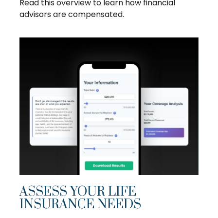
Read this overview to learn how financial
advisors are compensated.
ASSESS YOUR LIFE
INSURANCE NEEDS