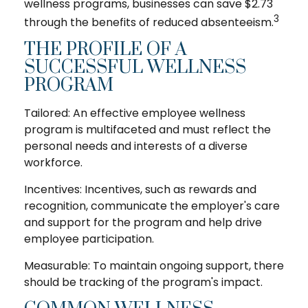
wellness programs, businesses can save $2.73
3
through the benefits of reduced absenteeism.
THE PROFILE OF A
SUCCESSFUL WELLNESS
PROGRAM
Tailored: An effective employee wellness
program is multifaceted and must reflect the
personal needs and interests of a diverse
workforce.
Incentives: Incentives, such as rewards and
recognition, communicate the employer's care
and support for the program and help drive
employee participation.
Measurable: To maintain ongoing support, there
should be tracking of the program's impact.