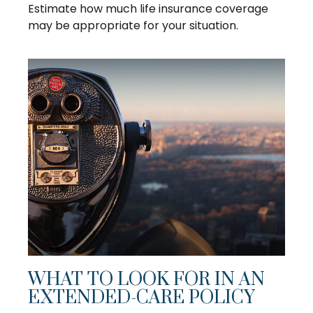
Estimate how much life insurance coverage
may be appropriate for your situation.
WHAT TO LOOK FOR IN AN
EXTENDED-CARE POLICY