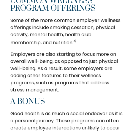
COMMON WELLNESS
PROGRAM OFFERINGS
Some of the more common employer wellness
offerings include smoking cessation, physical
activity, mental health, health club
4
membership, and nutrition.
Employers are also starting to focus more on
overall well-being, as opposed to just physical
well-being. As a result, some employers are
adding other features to their wellness
programs, such as programs that address
stress management.
A BONUS
Good health is as much a social endeavor as it is
a personal journey. These programs can often
create employee interactions unlikely to occur