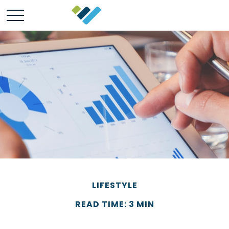
LIFESTYLE
READ TIME: 3 MIN