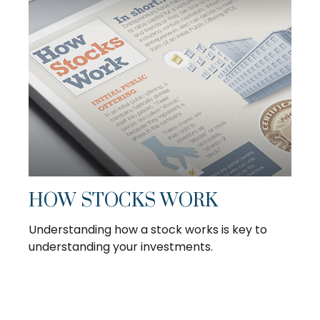
HOW STOCKS WORK
Understanding how a stock works is key to
understanding your investments.