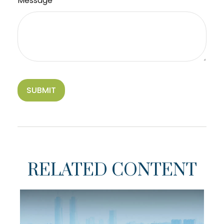
Message
RELATED CONTENT