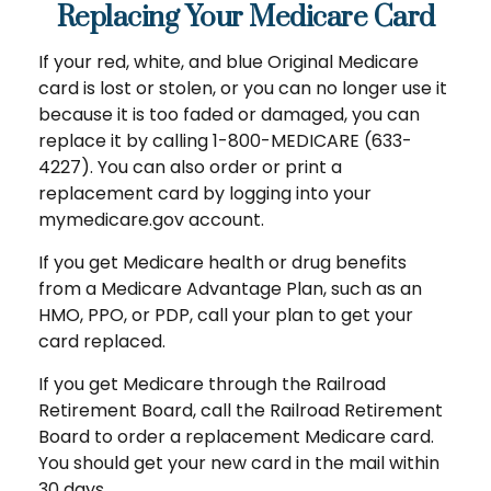
Replacing Your Medicare Card
If your red, white, and blue Original Medicare
card is lost or stolen, or you can no longer use it
because it is too faded or damaged, you can
replace it by calling 1-800-MEDICARE (633-
4227). You can also order or print a
replacement card by logging into your
mymedicare.gov account.
If you get Medicare health or drug benefits
from a Medicare Advantage Plan, such as an
HMO, PPO, or PDP, call your plan to get your
card replaced.
If you get Medicare through the Railroad
Retirement Board, call the Railroad Retirement
Board to order a replacement Medicare card.
You should get your new card in the mail within
30 days.