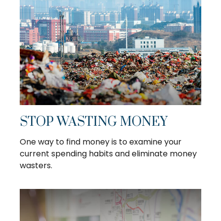
STOP WASTING MONEY
One way to find money is to examine your
current spending habits and eliminate money
wasters.