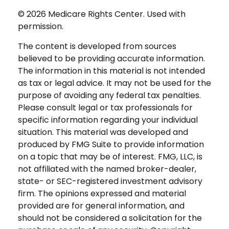
©
2026 Medicare Rights Center. Used with
permission.
The content is developed from sources
believed to be providing accurate information.
The information in this material is not intended
as tax or legal advice. It may not be used for the
purpose of avoiding any federal tax penalties.
Please consult legal or tax professionals for
specific information regarding your individual
situation. This material was developed and
produced by FMG Suite to provide information
on a topic that may be of interest. FMG, LLC, is
not affiliated with the named broker-dealer,
state- or SEC-registered investment advisory
firm. The opinions expressed and material
provided are for general information, and
should not be considered a solicitation for the