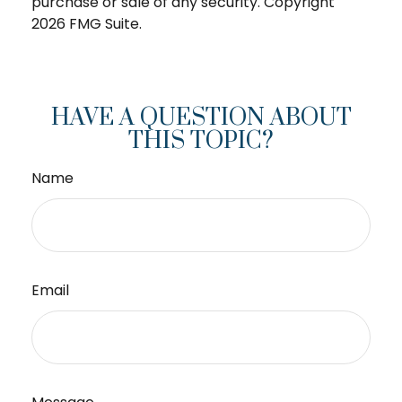
purchase or sale of any security. Copyright
2026 FMG Suite.
HAVE A QUESTION ABOUT
THIS TOPIC?
Name
Email