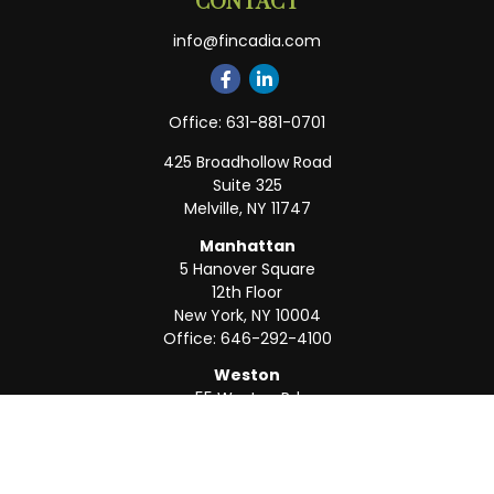
CONTACT
info@fincadia.com
Office:
631-881-0701
425 Broadhollow Road
Suite 325
Melville,
NY
11747
Manhattan
5 Hanover Square
12th Floor
New York,
NY
10004
Office:
646-292-4100
Weston
55 Weston Rd
Suite 202
Sunrise,
FL
33326
Office:
954-820-8040