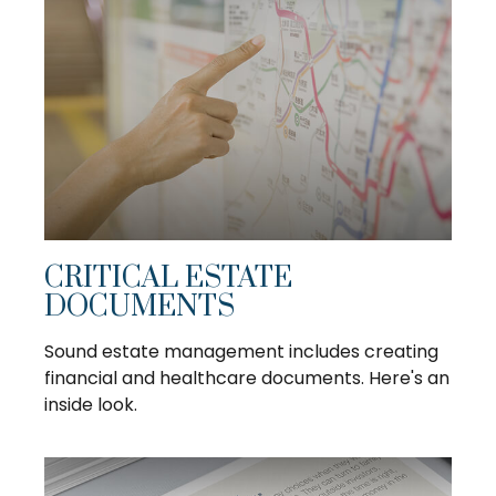
CRITICAL ESTATE
DOCUMENTS
Sound estate management includes creating
financial and healthcare documents. Here's an
inside look.