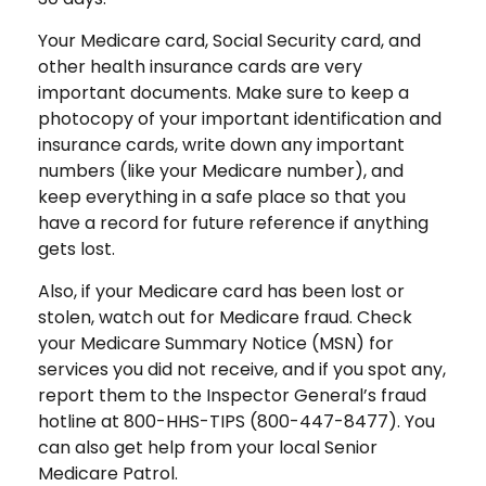
Your Medicare card, Social Security card, and
other health insurance cards are very
important documents. Make sure to keep a
photocopy of your important identification and
insurance cards, write down any important
numbers (like your Medicare number), and
keep everything in a safe place so that you
have a record for future reference if anything
gets lost.
Also, if your Medicare card has been lost or
stolen, watch out for Medicare fraud. Check
your Medicare Summary Notice (MSN) for
services you did not receive, and if you spot any,
report them to the Inspector General’s fraud
hotline at 800-HHS-TIPS (800-447-8477). You
can also get help from your local Senior
Medicare Patrol.