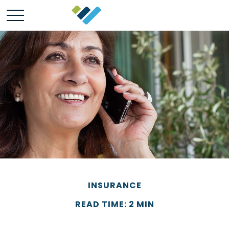
INSURANCE
READ TIME: 2 MIN