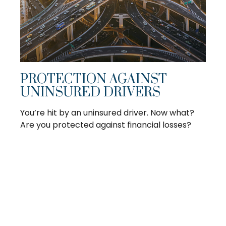
PROTECTION AGAINST
UNINSURED DRIVERS
You’re hit by an uninsured driver. Now what?
Are you protected against financial losses?