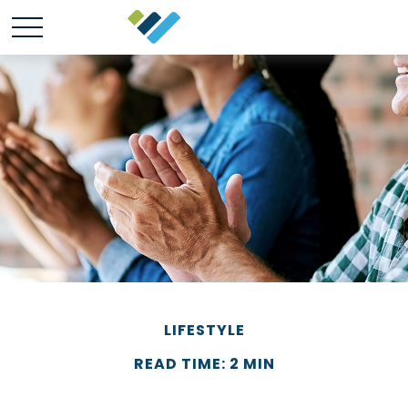
LIFESTYLE
READ TIME: 2 MIN