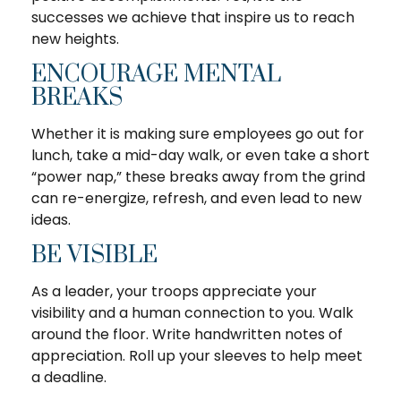
successes we achieve that inspire us to reach
new heights.
ENCOURAGE MENTAL
BREAKS
Whether it is making sure employees go out for
lunch, take a mid-day walk, or even take a short
“power nap,” these breaks away from the grind
can re-energize, refresh, and even lead to new
ideas.
BE VISIBLE
As a leader, your troops appreciate your
visibility and a human connection to you. Walk
around the floor. Write handwritten notes of
appreciation. Roll up your sleeves to help meet
a deadline.