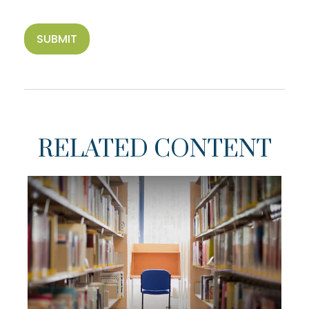
RELATED CONTENT