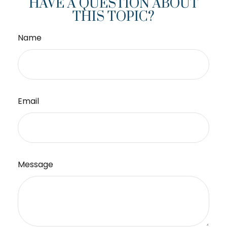
HAVE A QUESTION ABOUT
THIS TOPIC?
Name
Email
Message