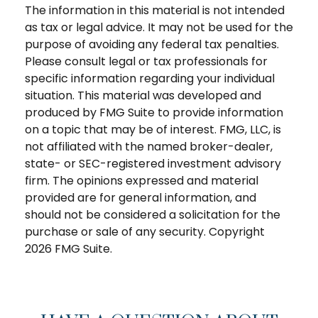
The information in this material is not intended
as tax or legal advice. It may not be used for the
purpose of avoiding any federal tax penalties.
Please consult legal or tax professionals for
specific information regarding your individual
situation. This material was developed and
produced by FMG Suite to provide information
on a topic that may be of interest. FMG, LLC, is
not affiliated with the named broker-dealer,
state- or SEC-registered investment advisory
firm. The opinions expressed and material
provided are for general information, and
should not be considered a solicitation for the
purchase or sale of any security. Copyright
2026 FMG Suite.