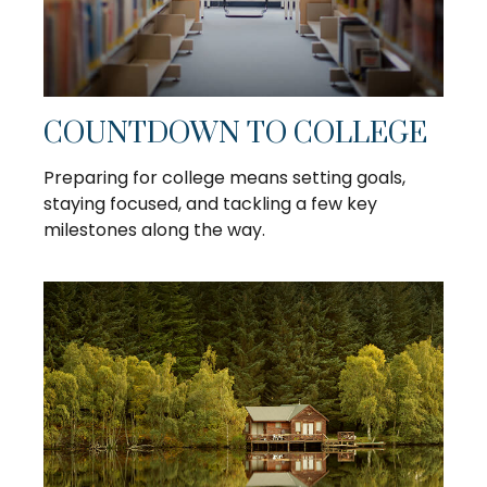
COUNTDOWN TO COLLEGE
Preparing for college means setting goals,
staying focused, and tackling a few key
milestones along the way.