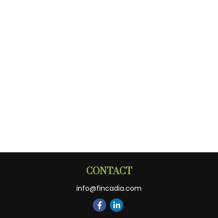
CONTACT
info@fincadia.com