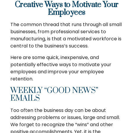
Creative Ways to Motivate Your
Employees
The common thread that runs through all small
businesses, from professional services to
manufacturing, is that a motivated workforce is
central to the business’s success.
Here are some quick, inexpensive, and
potentially effective ways to motivate your
employees and improve your employee
retention.
WEEKLY “GOOD NEWS”
EMAILS
Too often the business day can be about
addressing problems or issues, large and small.
We forget to recognize the “wins” and other
positive accomplishments. Yet, it is the