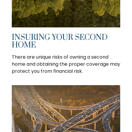
INSURING YOUR SECOND
HOME
There are unique risks of owning a second
home and obtaining the proper coverage may
protect you from financial risk.