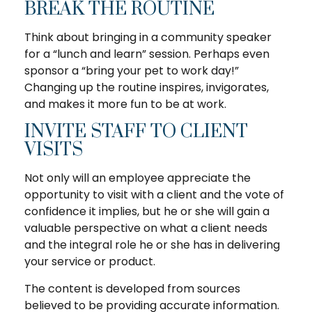
BREAK THE ROUTINE
Think about bringing in a community speaker
for a “lunch and learn” session. Perhaps even
sponsor a “bring your pet to work day!”
Changing up the routine inspires, invigorates,
and makes it more fun to be at work.
INVITE STAFF TO CLIENT
VISITS
Not only will an employee appreciate the
opportunity to visit with a client and the vote of
confidence it implies, but he or she will gain a
valuable perspective on what a client needs
and the integral role he or she has in delivering
your service or product.
The content is developed from sources
believed to be providing accurate information.