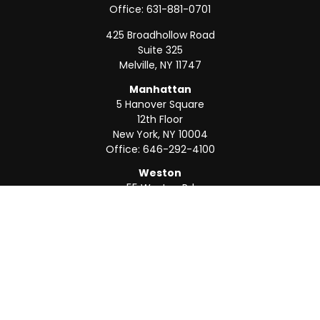
Office:
631-881-0701
425 Broadhollow Road
Suite 325
Melville,
NY
11747
Manhattan
5 Hanover Square
12th Floor
New York,
NY
10004
Office:
646-292-4100
Weston
55 Weston Rd
Suite 202
Sunrise,
FL
33326
Office:
954-820-8040
QUICK LINKS
Retirement
Investment