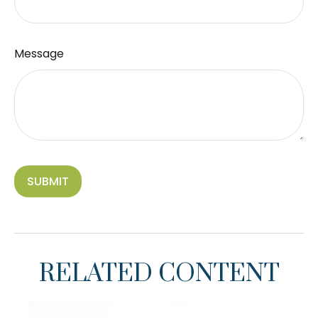
Message
RELATED CONTENT