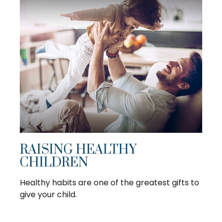
RAISING HEALTHY
CHILDREN
Healthy habits are one of the greatest gifts to
give your child.