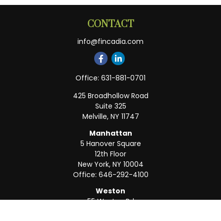
CONTACT
info@fincadia.com
Office:
631-881-0701
425 Broadhollow Road
Suite 325
Melville,
NY
11747
Manhattan
5 Hanover Square
12th Floor
New York,
NY
10004
Office:
646-292-4100
Weston
55 Weston Rd
Suite 202