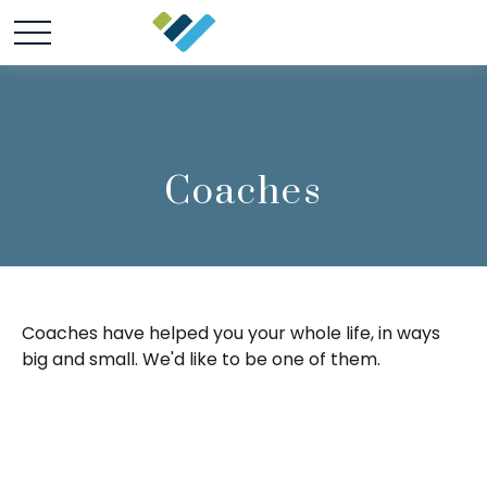
Coaches
Coaches have helped you your whole life, in ways
big and small. We'd like to be one of them.