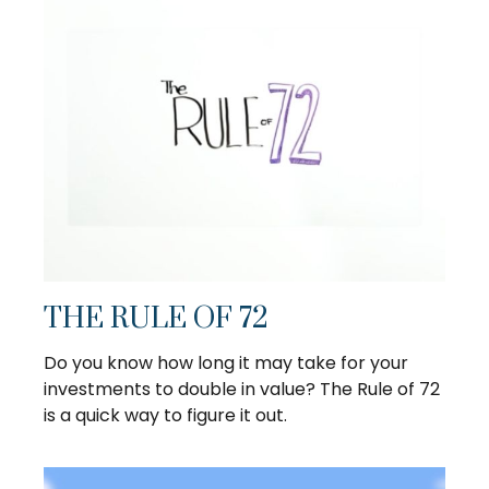
THE RULE OF 72
Do you know how long it may take for your
investments to double in value? The Rule of 72
is a quick way to figure it out.