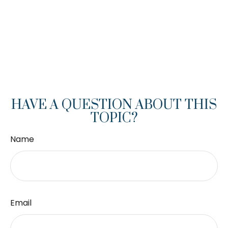
HAVE A QUESTION ABOUT THIS
TOPIC?
Name
Email