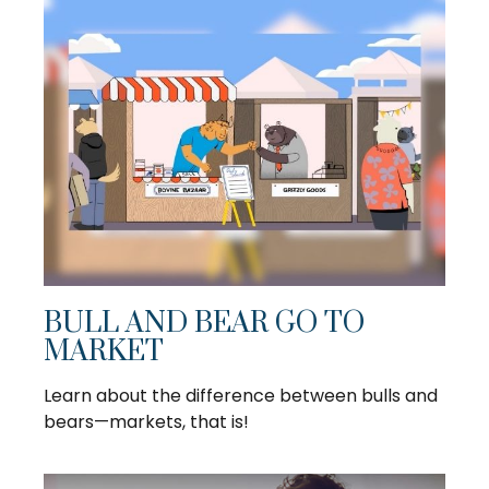
BULL AND BEAR GO TO
MARKET
Learn about the difference between bulls and
bears—markets, that is!