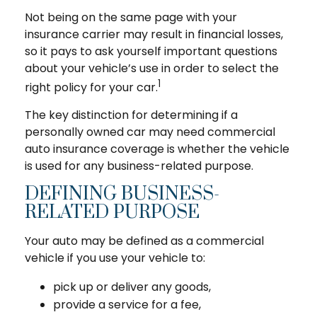
Not being on the same page with your
insurance carrier may result in financial losses,
so it pays to ask yourself important questions
about your vehicle’s use in order to select the
1
right policy for your car.
The key distinction for determining if a
personally owned car may need commercial
auto insurance coverage is whether the vehicle
is used for any business-related purpose.
DEFINING BUSINESS-
RELATED PURPOSE
Your auto may be defined as a commercial
vehicle if you use your vehicle to:
pick up or deliver any goods,
provide a service for a fee,