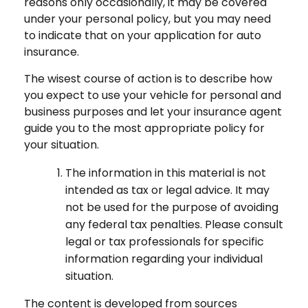
reasons only occasionally, it may be covered
under your personal policy, but you may need
to indicate that on your application for auto
insurance.
The wisest course of action is to describe how
you expect to use your vehicle for personal and
business purposes and let your insurance agent
guide you to the most appropriate policy for
your situation.
The information in this material is not
intended as tax or legal advice. It may
not be used for the purpose of avoiding
any federal tax penalties. Please consult
legal or tax professionals for specific
information regarding your individual
situation.
The content is developed from sources