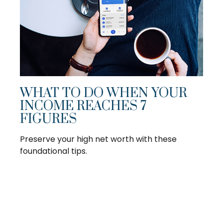
WHAT TO DO WHEN YOUR
INCOME REACHES 7
FIGURES
Preserve your high net worth with these
foundational tips.