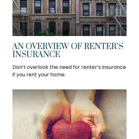
AN OVERVIEW OF RENTER’S
INSURANCE
Don’t overlook the need for renter’s insurance
if you rent your home.