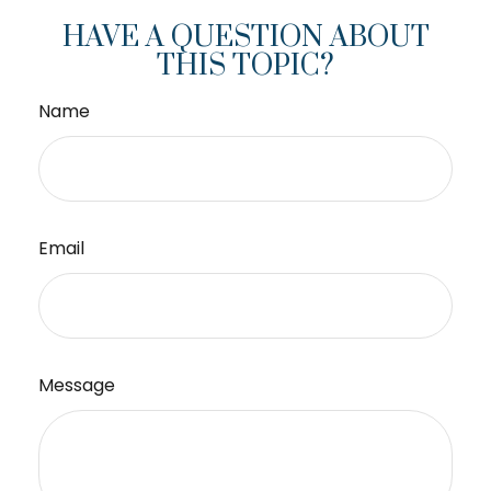
HAVE A QUESTION ABOUT
THIS TOPIC?
Name
Email
Message