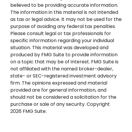
believed to be providing accurate information.
The information in this material is not intended
as tax or legal advice. It may not be used for the
purpose of avoiding any federal tax penalties.
Please consult legal or tax professionals for
specific information regarding your individual
situation. This material was developed and
produced by FMG Suite to provide information
on a topic that may be of interest. FMG Suite is
not affiliated with the named broker-dealer,
state- or SEC-registered investment advisory
firm. The opinions expressed and material
provided are for general information, and
should not be considered a solicitation for the
purchase or sale of any security. Copyright
2026 FMG Suite.