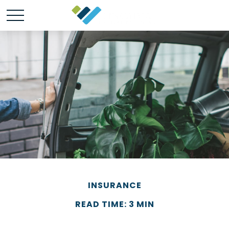
INSURANCE
READ TIME: 3 MIN