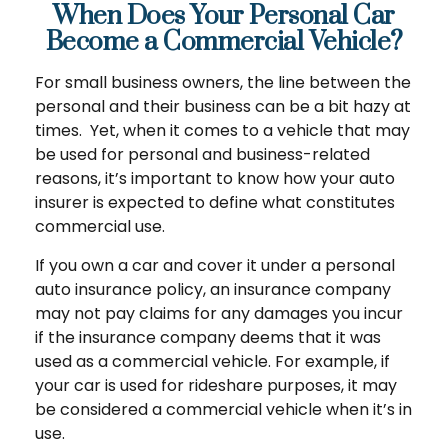
When Does Your Personal Car
Become a Commercial Vehicle?
For small business owners, the line between the
personal and their business can be a bit hazy at
times. Yet, when it comes to a vehicle that may
be used for personal and business-related
reasons, it’s important to know how your auto
insurer is expected to define what constitutes
commercial use.
If you own a car and cover it under a personal
auto insurance policy, an insurance company
may not pay claims for any damages you incur
if the insurance company deems that it was
used as a commercial vehicle. For example, if
your car is used for rideshare purposes, it may
be considered a commercial vehicle when it’s in
use.