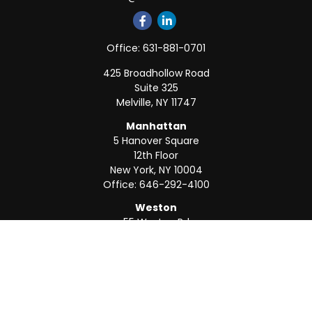
Office:
631-881-0701
425 Broadhollow Road
Suite 325
Melville,
NY
11747
Manhattan
5 Hanover Square
12th Floor
New York,
NY
10004
Office:
646-292-4100
Weston
55 Weston Rd
Suite 202
Sunrise,
FL
33326
Office:
954-820-8040
QUICK LINKS