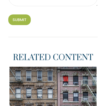
RELATED CONTENT