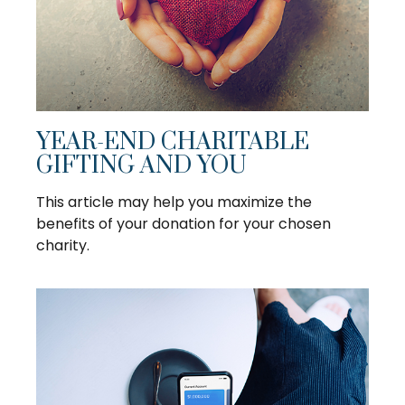
YEAR-END CHARITABLE
GIFTING AND YOU
This article may help you maximize the
benefits of your donation for your chosen
charity.