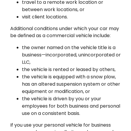
travel to a remote work location or
between work locations, or
visit client locations.
Additional conditions under which your car may
be defined as a commercial vehicle include:
the owner named on the vehicle title is a
business—incorporated, unincorporated or
LLC,
the vehicle is rented or leased by others,
the vehicle is equipped with a snow plow,
has an altered suspension system or other
equipment or modification, or
the vehicle is driven by you or your
employees for both business and personal
use on a consistent basis.
If you use your personal vehicle for business