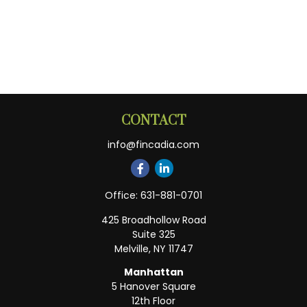
CONTACT
info@fincadia.com
Office:
631-881-0701
425 Broadhollow Road
Suite 325
Melville,
NY
11747
Manhattan
5 Hanover Square
12th Floor