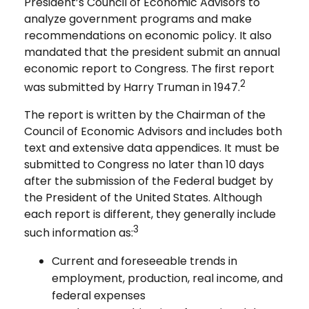
President’s Council of Economic Advisors to
analyze government programs and make
recommendations on economic policy. It also
mandated that the president submit an annual
economic report to Congress. The first report
2
was submitted by Harry Truman in 1947.
The report is written by the Chairman of the
Council of Economic Advisors and includes both
text and extensive data appendices. It must be
submitted to Congress no later than 10 days
after the submission of the Federal budget by
the President of the United States. Although
each report is different, they generally include
3
such information as:
Current and foreseeable trends in
employment, production, real income, and
federal expenses