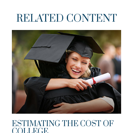
RELATED CONTENT
ESTIMATING THE COST OF
COLLEGE