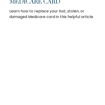
MEDICARE CARD
Learn how to replace your lost, stolen, or
damaged Medicare card in this helpful article.