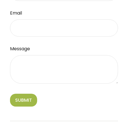
Email
Message