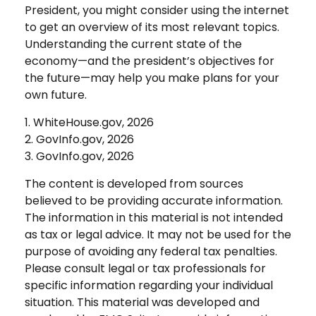
President, you might consider using the internet
to get an overview of its most relevant topics.
Understanding the current state of the
economy—and the president’s objectives for
the future—may help you make plans for your
own future.
1. WhiteHouse.gov, 2026
2. GovInfo.gov, 2026
3. GovInfo.gov, 2026
The content is developed from sources
believed to be providing accurate information.
The information in this material is not intended
as tax or legal advice. It may not be used for the
purpose of avoiding any federal tax penalties.
Please consult legal or tax professionals for
specific information regarding your individual
situation. This material was developed and