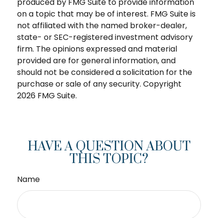
produced by FMG Suite to provide information
on a topic that may be of interest. FMG Suite is
not affiliated with the named broker-dealer,
state- or SEC-registered investment advisory
firm. The opinions expressed and material
provided are for general information, and
should not be considered a solicitation for the
purchase or sale of any security. Copyright
2026 FMG Suite.
HAVE A QUESTION ABOUT
THIS TOPIC?
Name