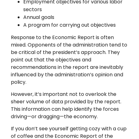
Employment objectives for various labor
sectors
Annual goals
A program for carrying out objectives
Response to the Economic Report is often
mixed. Opponents of the administration tend to
be critical of the president’s approach. They
point out that the objectives and
recommendations in the report are inevitably
influenced by the administration’s opinion and
policy.
However, it’s important not to overlook the
sheer volume of data provided by the report.
This information can help identify the forces
driving—or dragging—the economy.
If you don’t see yourself getting cozy with a cup
of coffee and the Economic Report of the