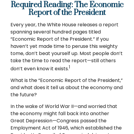
Required Reading: The Economic
Report of the President
Every year, the White House releases a report
spanning several hundred pages titled
“Economic Report of the President.” If you
haven’t yet made time to peruse this weighty
tome, don’t beat yourself up. Most people don’t
take the time to read the report—still others
1
don’t even know it exists.
What is the “Economic Report of the President,”
and what does it tell us about the economy and
the future?
In the wake of World War II—and worried that
the economy might fall back into another
Great Depression—Congress passed the
Employment Act of 1946, which established the