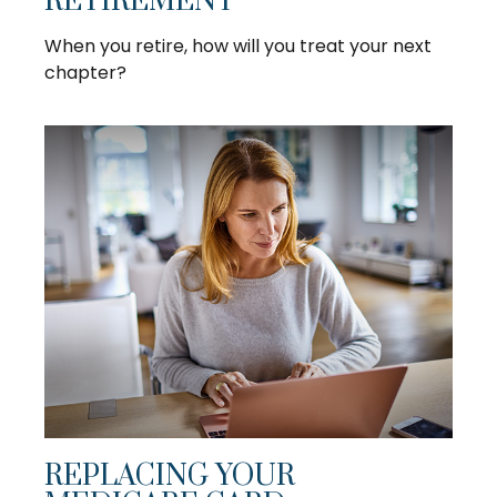
RETIREMENT
When you retire, how will you treat your next
chapter?
REPLACING YOUR