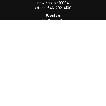
New York,
NY
10004
Office:
646-292-4100
Weston
55 Weston Rd
Suite 202
Sunrise,
FL
33326
Office:
954-820-8040
QUICK LINKS
Retirement
Investment
Estate
Insurance
Tax
Money
Lifestyle
Latest Articles
All Videos