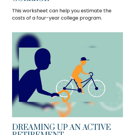
This worksheet can help you estimate the
costs of a four-year college program.
DREAMING UP AN ACTIVE