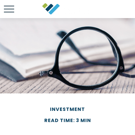
INVESTMENT
READ TIME: 3 MIN