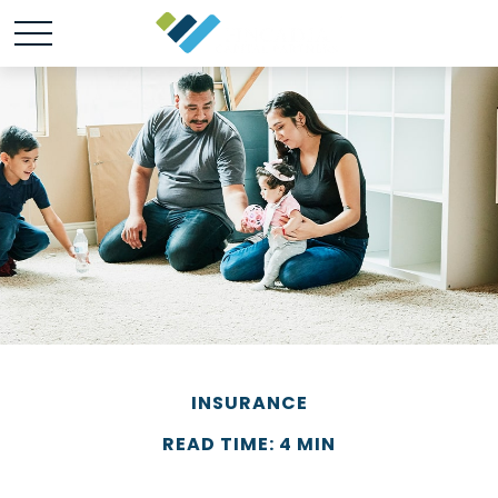
INSURANCE
READ TIME: 4 MIN