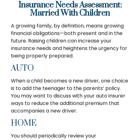
Insurance Needs Assessment:
Married With Children
A growing family, by definition, means growing
financial obligations—both present and in the
future. Raising children can increase your
insurance needs and heightens the urgency for
being properly prepared.
AUTO
When a child becomes a new driver, one choice
is to add the teenager to the parents’ policy.
You may want to discuss with your auto insurer
ways to reduce the additional premium that
accompanies a new driver.
HOME
You should periodically review your