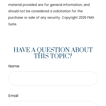
material provided are for general information, and
should not be considered a solicitation for the
purchase or sale of any security. Copyright
2026 FMG
Suite.
HAVE A QUESTION ABOUT
THIS TOPIC?
Name
Email