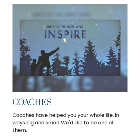
COACHES
Coaches have helped you your whole life, in
ways big and small. We'd like to be one of
them.