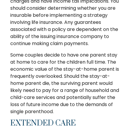
charges and have income tax implications. You
should consider determining whether you are
insurable before implementing a strategy
involving life insurance. Any guarantees
associated with a policy are dependent on the
ability of the issuing insurance company to
continue making claim payments.
Some couples decide to have one parent stay
at home to care for the children full time. The
economic value of the stay-at-home parent is
frequently overlooked. Should the stay-at-
home parent die, the surviving parent would
likely need to pay for a range of household and
child-care services and potentially suffer the
loss of future income due to the demands of
single parenthood.
EXTENDED CARE