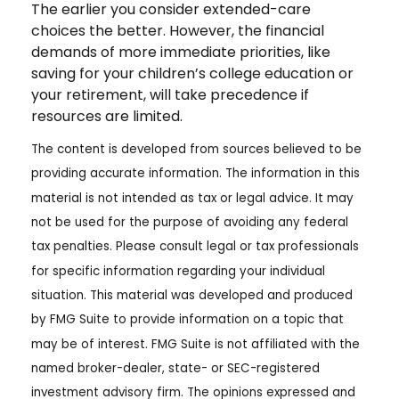
The earlier you consider extended-care
choices the better. However, the financial
demands of more immediate priorities, like
saving for your children’s college education or
your retirement, will take precedence if
resources are limited.
The content is developed from sources believed to be
providing accurate information. The information in this
material is not intended as tax or legal advice. It may
not be used for the purpose of avoiding any federal
tax penalties. Please consult legal or tax professionals
for specific information regarding your individual
situation. This material was developed and produced
by FMG Suite to provide information on a topic that
may be of interest. FMG Suite is not affiliated with the
named broker-dealer, state- or SEC-registered
investment advisory firm. The opinions expressed and