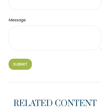
Message
RELATED CONTENT