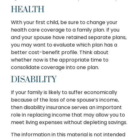
HEALTH
With your first child, be sure to change your
health care coverage to a family plan. If you
and your spouse have retained separate plans,
you may want to evaluate which plan has a
better cost-benefit profile. Think about
whether now is the appropriate time to
consolidate coverage into one plan.
DISABILITY
If your family is likely to suffer economically
because of the loss of one spouse’s income,
then disability insurance serves an important
role in replacing income that may allow you to
meet living expenses without depleting savings.
The information in this material is not intended