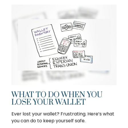
WHAT TO DO WHEN YOU
LOSE YOUR WALLET
Ever lost your wallet? Frustrating. Here’s what
you can do to keep yourself safe.