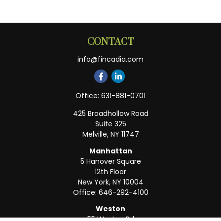
CONTACT
info@fincadia.com
Office:
631-881-0701
425 Broadhollow Road
Suite 325
Melville,
NY
11747
Manhattan
5 Hanover Square
12th Floor
New York,
NY
10004
Office:
646-292-4100
Weston
55 Weston Rd