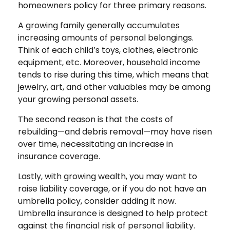
homeowners policy for three primary reasons.
A growing family generally accumulates
increasing amounts of personal belongings.
Think of each child’s toys, clothes, electronic
equipment, etc. Moreover, household income
tends to rise during this time, which means that
jewelry, art, and other valuables may be among
your growing personal assets.
The second reason is that the costs of
rebuilding—and debris removal—may have risen
over time, necessitating an increase in
insurance coverage.
Lastly, with growing wealth, you may want to
raise liability coverage, or if you do not have an
umbrella policy, consider adding it now.
Umbrella insurance is designed to help protect
against the financial risk of personal liability.