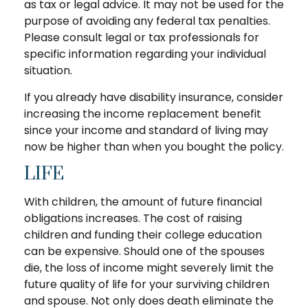
as tax or legal advice. It may not be used for the
purpose of avoiding any federal tax penalties.
Please consult legal or tax professionals for
specific information regarding your individual
situation.
If you already have disability insurance, consider
increasing the income replacement benefit
since your income and standard of living may
now be higher than when you bought the policy.
LIFE
With children, the amount of future financial
obligations increases. The cost of raising
children and funding their college education
can be expensive. Should one of the spouses
die, the loss of income might severely limit the
future quality of life for your surviving children
and spouse. Not only does death eliminate the