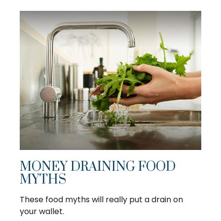
MONEY DRAINING FOOD
MYTHS
These food myths will really put a drain on
your wallet.