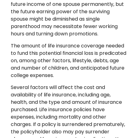
future income of one spouse permanently, but
the future earning power of the surviving
spouse might be diminished as single
parenthood may necessitate fewer working
hours and turning down promotions.
The amount of life insurance coverage needed
to fund this potential financial loss is predicated
on, among other factors, lifestyle, debts, age
and number of children, and anticipated future
college expenses.
Several factors will affect the cost and
availability of life insurance, including age,
health, and the type and amount of insurance
purchased. Life insurance policies have
expenses, including mortality and other
charges. If a policy is surrendered prematurely,
the policyholder also may pay surrender