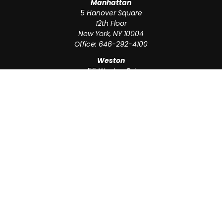
Manhattan
5 Hanover Square
12th Floor
New York,
NY
10004
Office:
646-292-4100
Weston
55 Weston Rd
Suite 202
Sunrise,
FL
33326
Office:
954-820-8040
QUICK LINKS
Retirement
Investment
Estate
Insurance
Tax
Money
Lifestyle