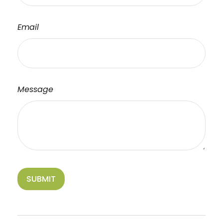
Email
Message