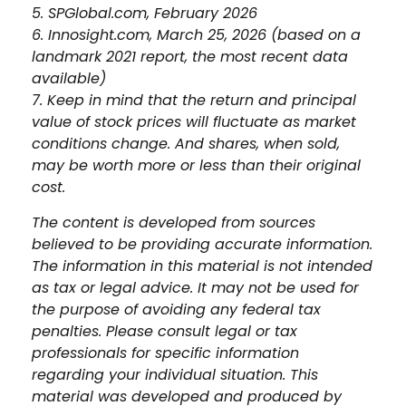
5. SPGlobal.com, February 2026
6. Innosight.com, March 25, 2026 (based on a
landmark 2021 report, the most recent data
available)
7. Keep in mind that the return and principal
value of stock prices will fluctuate as market
conditions change. And shares, when sold,
may be worth more or less than their original
cost.
The content is developed from sources
believed to be providing accurate information.
The information in this material is not intended
as tax or legal advice. It may not be used for
the purpose of avoiding any federal tax
penalties. Please consult legal or tax
professionals for specific information
regarding your individual situation. This
material was developed and produced by