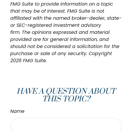
FMG Suite to provide information on a topic
that may be of interest. FMG Suite is not
affiliated with the named broker-dealer, state-
or SEC-registered investment advisory
firm. The opinions expressed and material
provided are for general information, and
should not be considered a solicitation for the
purchase or sale of any security. Copyright
2026 FMG Suite.
HAVE A QUESTION ABOUT
THIS TOPIC?
Name