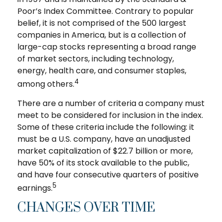
Poor’s Index Committee. Contrary to popular
belief, it is not comprised of the 500 largest
companies in America, but is a collection of
large-cap stocks representing a broad range
of market sectors, including technology,
energy, health care, and consumer staples,
4
among others.
There are a number of criteria a company must
meet to be considered for inclusion in the index.
Some of these criteria include the following: it
must be a U.S. company, have an unadjusted
market capitalization of $22.7 billion or more,
have 50% of its stock available to the public,
and have four consecutive quarters of positive
5
earnings.
CHANGES OVER TIME