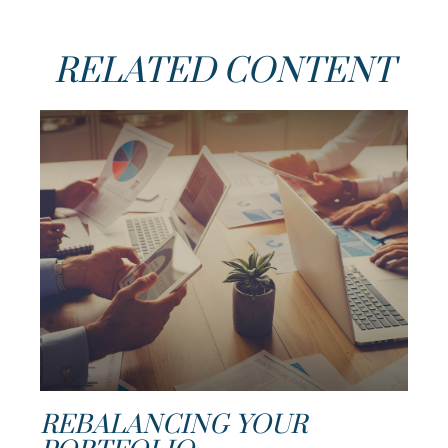
RELATED CONTENT
REBALANCING YOUR