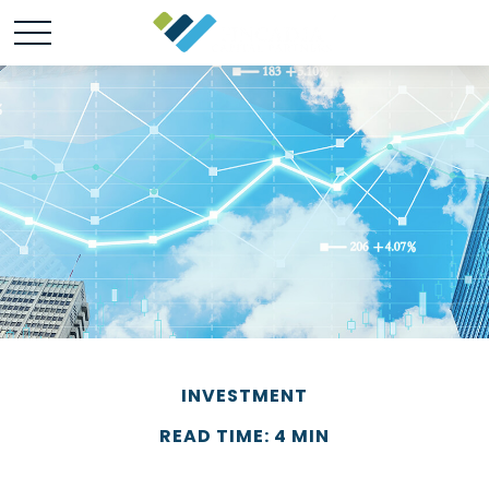
INVESTMENT
READ TIME: 4 MIN