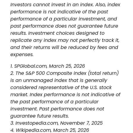
Investors cannot invest in an index. Also, index
performance is not indicative of the past
performance of a particular investment, and
past performance does not guarantee future
results. Investment choices designed to
replicate any index may not perfectly track it,
and their returns will be reduced by fees and
expenses.
1. SPGlobal.com, March 25, 2026
2. The S&P 500 Composite index (total return)
is an unmanaged index that is generally
considered representative of the U.S. stock
market. Index performance is not indicative of
the past performance of a particular
investment. Past performance does not
guarantee future results.
3. Investopedia.com, November 7, 2025
4. Wikipedia.com, March 25, 2026