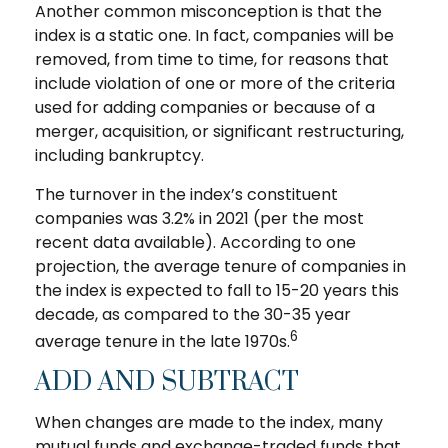
Another common misconception is that the
index is a static one. In fact, companies will be
removed, from time to time, for reasons that
include violation of one or more of the criteria
used for adding companies or because of a
merger, acquisition, or significant restructuring,
including bankruptcy.
The turnover in the index’s constituent
companies was 3.2% in 2021 (per the most
recent data available). According to one
projection, the average tenure of companies in
the index is expected to fall to 15-20 years this
decade, as compared to the 30-35 year
6
average tenure in the late 1970s.
ADD AND SUBTRACT
When changes are made to the index, many
mutual funds and exchange-traded funds that