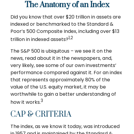
The Anatomy of an Index
Did you know that over $20 trillion in assets are
indexed or benchmarked to the Standard &
Poor’s 500 Composite Index, including over $13
1,2
trillion in indexed assets?
The S&P 500 is ubiquitous – we see it on the
news, read about it in the newspapers, and,
very likely, see some of our own investments’
performance compared against it. For an index
that represents approximately 80% of the
value of the U.S. equity market, it may be
worthwhile to gain a better understanding of
3
how it works.
CAP & CRITERIA
The index, as we know it today, was introduced
in 1957 and is maintained by the Standard &