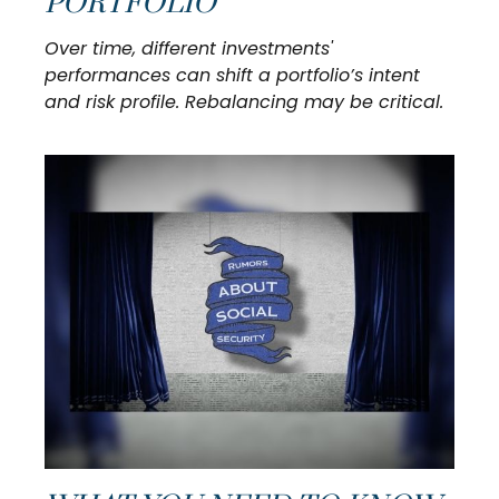
PORTFOLIO
Over time, different investments'
performances can shift a portfolio’s intent
and risk profile. Rebalancing may be critical.