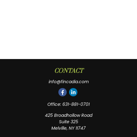
CONTACT
info@fincadia.com
Office:
631-881-0701
425 Broadhollow Road
Suite 325
Melville,
NY
11747