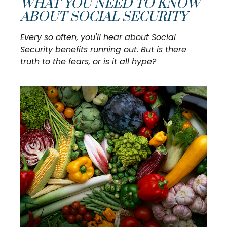
WHAT YOU NEED TO KNOW
ABOUT SOCIAL SECURITY
Every so often, you'll hear about Social
Security benefits running out. But is there
truth to the fears, or is it all hype?