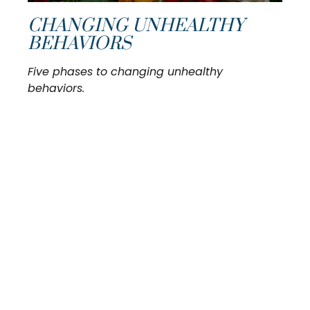
CHANGING UNHEALTHY
BEHAVIORS
Five phases to changing unhealthy
behaviors.