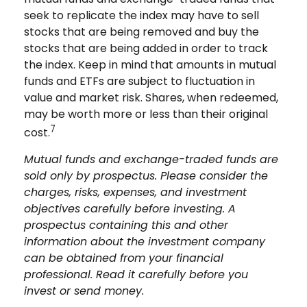
seek to replicate the index may have to sell
stocks that are being removed and buy the
stocks that are being added in order to track
the index. Keep in mind that amounts in mutual
funds and ETFs are subject to fluctuation in
value and market risk. Shares, when redeemed,
may be worth more or less than their original
7
cost.
Mutual funds and exchange-traded funds are
sold only by prospectus. Please consider the
charges, risks, expenses, and investment
objectives carefully before investing. A
prospectus containing this and other
information about the investment company
can be obtained from your financial
professional. Read it carefully before you
invest or send money.