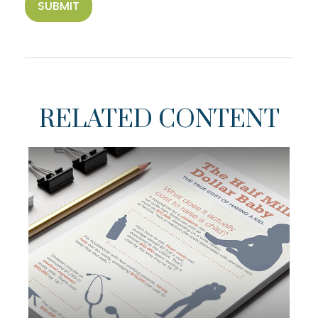
RELATED CONTENT