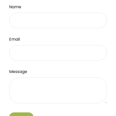
Name
Email
Message