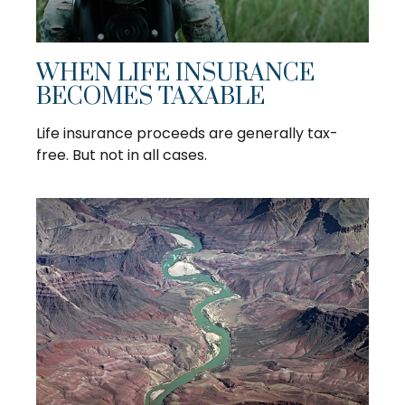
WHEN LIFE INSURANCE
BECOMES TAXABLE
Life insurance proceeds are generally tax-
free. But not in all cases.