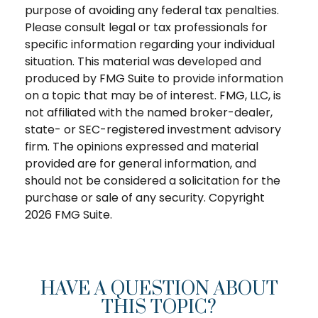
purpose of avoiding any federal tax penalties.
Please consult legal or tax professionals for
specific information regarding your individual
situation. This material was developed and
produced by FMG Suite to provide information
on a topic that may be of interest. FMG, LLC, is
not affiliated with the named broker-dealer,
state- or SEC-registered investment advisory
firm. The opinions expressed and material
provided are for general information, and
should not be considered a solicitation for the
purchase or sale of any security. Copyright
2026 FMG Suite.
HAVE A QUESTION ABOUT
THIS TOPIC?