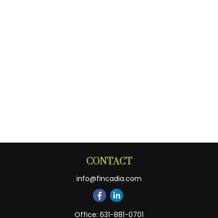
CONTACT
info@fincadia.com
Office:
631-881-0701