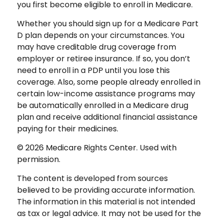
you first become eligible to enroll in Medicare.
Whether you should sign up for a Medicare Part
D plan depends on your circumstances. You
may have creditable drug coverage from
employer or retiree insurance. If so, you don’t
need to enroll in a PDP until you lose this
coverage. Also, some people already enrolled in
certain low-income assistance programs may
be automatically enrolled in a Medicare drug
plan and receive additional financial assistance
paying for their medicines.
©
2026 Medicare Rights Center. Used with
permission.
The content is developed from sources
believed to be providing accurate information.
The information in this material is not intended
as tax or legal advice. It may not be used for the