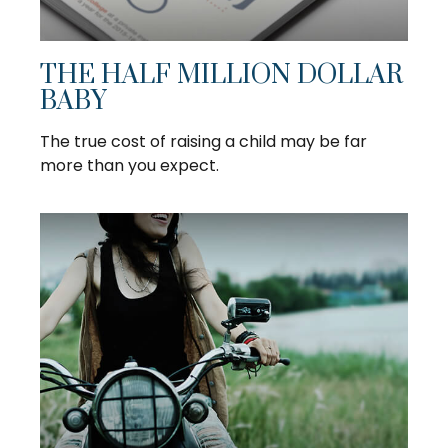
THE HALF MILLION DOLLAR
BABY
The true cost of raising a child may be far
more than you expect.