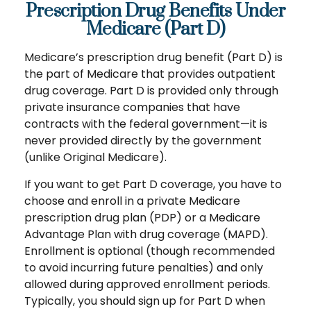
Prescription Drug Benefits Under
Medicare (Part D)
Medicare’s prescription drug benefit (Part D) is
the part of Medicare that provides outpatient
drug coverage. Part D is provided only through
private insurance companies that have
contracts with the federal government—it is
never provided directly by the government
(unlike Original Medicare).
If you want to get Part D coverage, you have to
choose and enroll in a private Medicare
prescription drug plan (PDP) or a Medicare
Advantage Plan with drug coverage (MAPD).
Enrollment is optional (though recommended
to avoid incurring future penalties) and only
allowed during approved enrollment periods.
Typically, you should sign up for Part D when