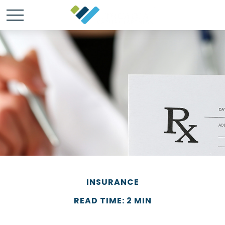
INSURANCE
READ TIME: 2 MIN