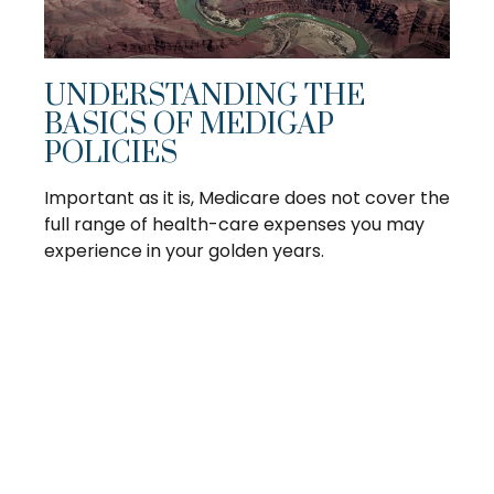
UNDERSTANDING THE
BASICS OF MEDIGAP
POLICIES
Important as it is, Medicare does not cover the
full range of health-care expenses you may
experience in your golden years.