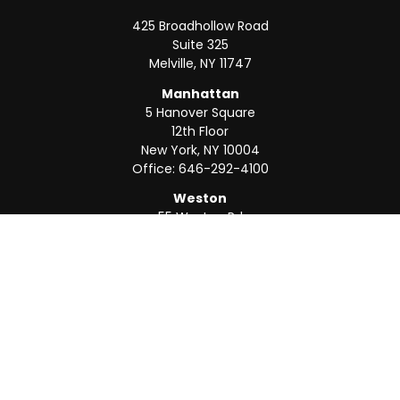
425 Broadhollow Road
Suite 325
Melville,
NY
11747
Manhattan
5 Hanover Square
12th Floor
New York,
NY
10004
Office:
646-292-4100
Weston
55 Weston Rd
Suite 202
Sunrise,
FL
33326
Office:
954-820-8040
QUICK LINKS
Retirement
Investment
Estate