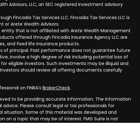
lth Advisors, LLC, an SEC registered investment advisory
ough Fincadia Tax Services LLC. Fincadia Tax Services LLC is
t or Arete Wealth Advisors.
 entity that is not affiliated with Arete Wealth Management
products offered through Fincadia Insurance Agency LLC are
ies, and fixed life insurance products.
 loss of principal. Past performance does not guarantee future
ive, involve a high degree of risk including potential loss of
 for eligible investors. Such investments may be illiquid and
nvestors should review all offering documents carefully
fessional on FINRA's
BrokerCheck
.
eved to be providing accurate information. The information
al advice. Please consult legal or tax professionals for
ual situation. Some of this material was developed and
n on a topic that may be of interest. FMG Suite is not
oker - dealer, state - or SEC - registered investment
aterial provided are for general information, and should not
 or sale of any security.