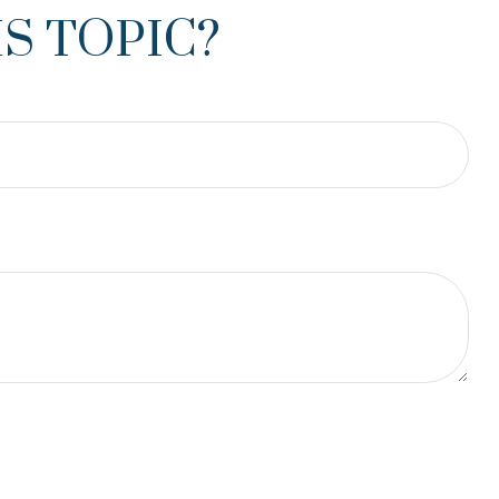
S TOPIC?