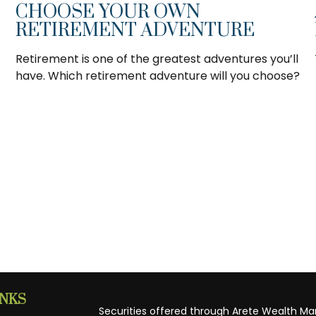
CHOOSE YOUR OWN
RETIREMENT ADVENTURE
Retirement is one of the greatest adventures you’ll
have. Which retirement adventure will you choose?
INKS
Securities offered through Arete Wealth M