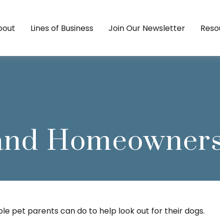
bout
Lines of Business
Join Our Newsletter
Reso
 and Homeowners
le pet parents can do to help look out for their dogs.