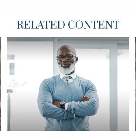
RELATED CONTENT