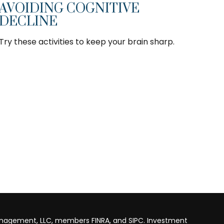
AVOIDING COGNITIVE
DECLINE
Try these activities to keep your brain sharp.
anagement, LLC, members FINRA, and SIPC. Investment