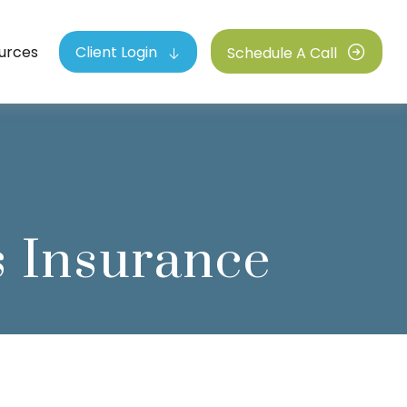
urces
Client Login
Schedule A Call
 Insurance