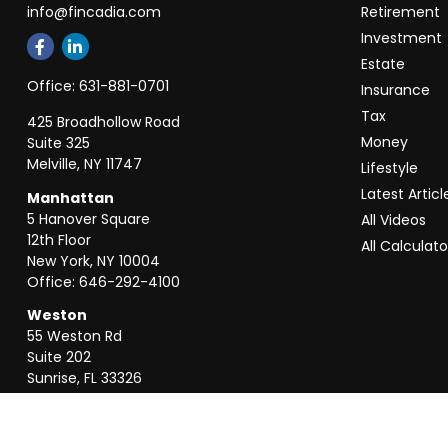
info@fincadia.com
Retirement
Investment
Estate
Office:
631-881-0701
Insurance
Tax
425 Broadhollow Road
Money
Suite 325
Melville,
NY
11747
Lifestyle
Latest Articl
Manhattan
5 Hanover Square
All Videos
12th Floor
All Calculato
New York,
NY
10004
Office:
646-292-4100
Weston
55 Weston Rd
Suite 202
Sunrise,
FL
33326
Office:
954-820-8040