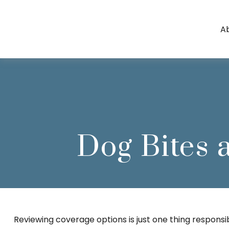
A
Dog Bites
Reviewing coverage options is just one thing responsib