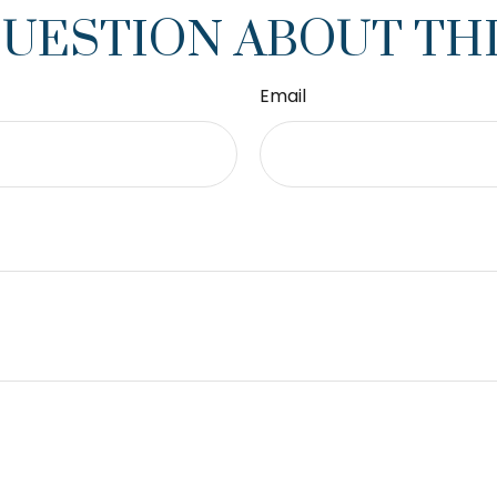
QUESTION ABOUT THI
Email