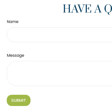
HAVE A 
Name
Message