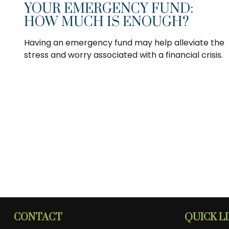
YOUR EMERGENCY FUND:
HOW MUCH IS ENOUGH?
Having an emergency fund may help alleviate the
stress and worry associated with a financial crisis.
CONTACT
QUICK L