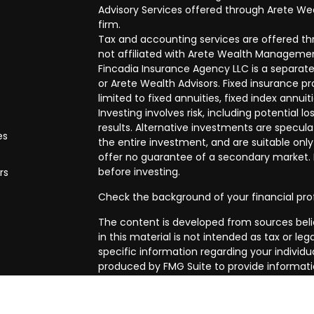
Advisory Services offered through Arete Wea
firm.
Tax and accounting services are offered thr
not affiliated with Arete Wealth Managemen
Fincadia Insurance Agency LLC is a separate
or Arete Wealth Advisors. Fixed insurance 
limited to fixed annuities, fixed index annuit
Investing involves risk, including potential
results. Alternative investments are speculat
es
the entire investment, and are suitable only
offer no guarantee of a secondary market. I
before investing.
rs
Check the background of your financial pro
The content is developed from sources beli
in this material is not intended as tax or leg
specific information regarding your individ
produced by FMG Suite to provide informatio
affiliated with the named representative, br
advisory firm. The opinions expressed and m
be considered a solicitation for the purchase