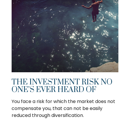
THE INVESTMENT RISK NO
ONE’S EVER HEARD OF
You face a risk for which the market does not
compensate you, that can not be easily
reduced through diversification.