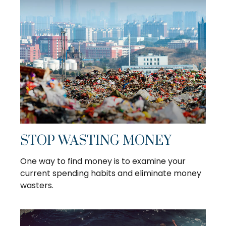
STOP WASTING MONEY
One way to find money is to examine your
current spending habits and eliminate money
wasters.