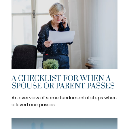
A CHECKLIST FOR WHEN A
SPOUSE OR PARENT PASSES
An overview of some fundamental steps when
a loved one passes.