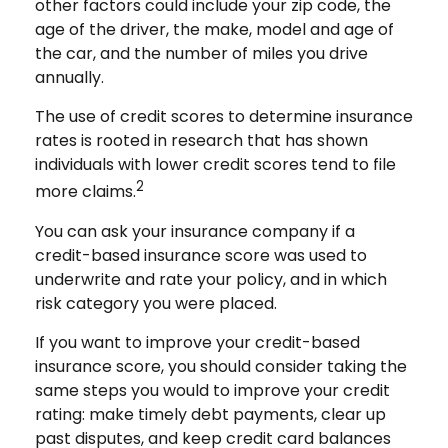
other factors could include your zip code, the
age of the driver, the make, model and age of
the car, and the number of miles you drive
annually.
The use of credit scores to determine insurance
rates is rooted in research that has shown
individuals with lower credit scores tend to file
2
more claims.
You can ask your insurance company if a
credit-based insurance score was used to
underwrite and rate your policy, and in which
risk category you were placed.
If you want to improve your credit-based
insurance score, you should consider taking the
same steps you would to improve your credit
rating: make timely debt payments, clear up
past disputes, and keep credit card balances