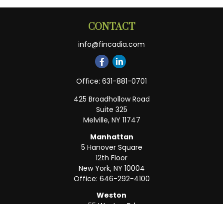
CONTACT
info@fincadia.com
Office:
631-881-0701
425 Broadhollow Road
Suite 325
Melville,
NY
11747
Manhattan
5 Hanover Square
12th Floor
New York,
NY
10004
Office:
646-292-4100
Weston
55 Weston Rd
Suite 202