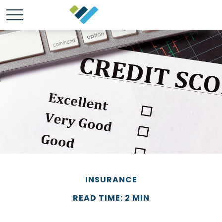
INSURANCE
READ TIME: 2 MIN