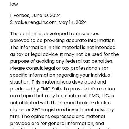
low.
1. Forbes, June 10, 2024
2. ValuePenguin.com, May 14, 2024
The content is developed from sources
believed to be providing accurate information.
The information in this material is not intended
as tax or legal advice. It may not be used for the
purpose of avoiding any federal tax penalties.
Please consult legal or tax professionals for
specific information regarding your individual
situation. This material was developed and
produced by FMG Suite to provide information
on a topic that may be of interest. FMG, LLC, is
not affiliated with the named broker-dealer,
state- or SEC-registered investment advisory
firm. The opinions expressed and material
provided are for general information, and