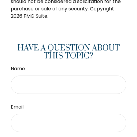
should not be considered a solicitation for the
purchase or sale of any security. Copyright
2026 FMG Suite.
HAVE A QUESTION ABOUT
THIS TOPIC?
Name
Email