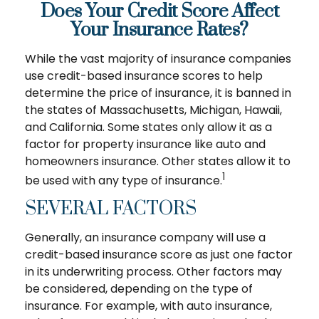
Does Your Credit Score Affect
Your Insurance Rates?
While the vast majority of insurance companies
use credit-based insurance scores to help
determine the price of insurance, it is banned in
the states of Massachusetts, Michigan, Hawaii,
and California. Some states only allow it as a
factor for property insurance like auto and
homeowners insurance. Other states allow it to
1
be used with any type of insurance.
SEVERAL FACTORS
Generally, an insurance company will use a
credit-based insurance score as just one factor
in its underwriting process. Other factors may
be considered, depending on the type of
insurance. For example, with auto insurance,