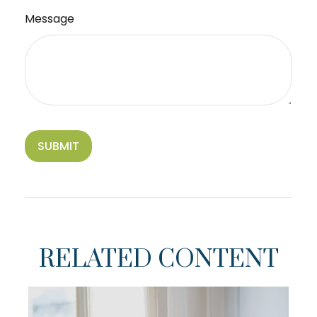
Message
RELATED CONTENT