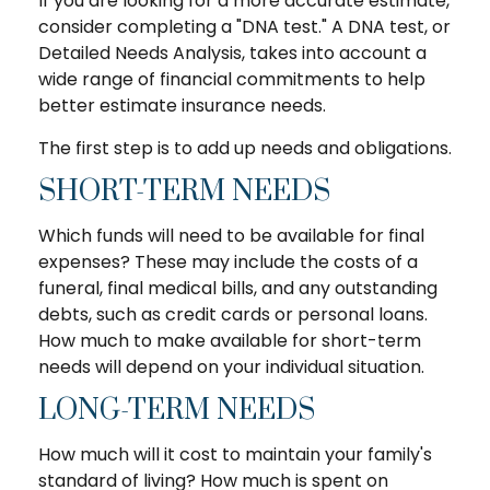
If you are looking for a more accurate estimate,
consider completing a "DNA test." A DNA test, or
Detailed Needs Analysis, takes into account a
wide range of financial commitments to help
better estimate insurance needs.
The first step is to add up needs and obligations.
SHORT-TERM NEEDS
Which funds will need to be available for final
expenses? These may include the costs of a
funeral, final medical bills, and any outstanding
debts, such as credit cards or personal loans.
How much to make available for short-term
needs will depend on your individual situation.
LONG-TERM NEEDS
How much will it cost to maintain your family's
standard of living? How much is spent on