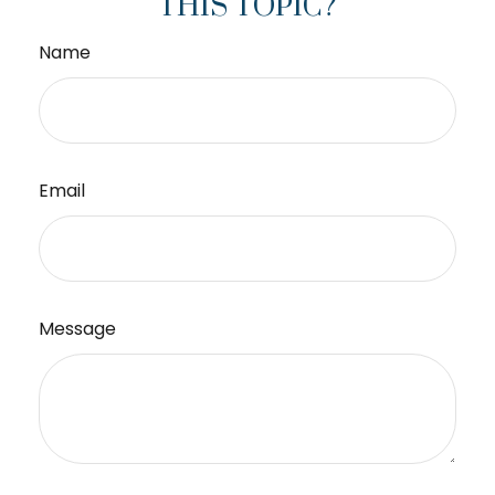
THIS TOPIC?
Name
Email
Message