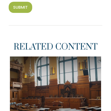
RELATED CONTENT