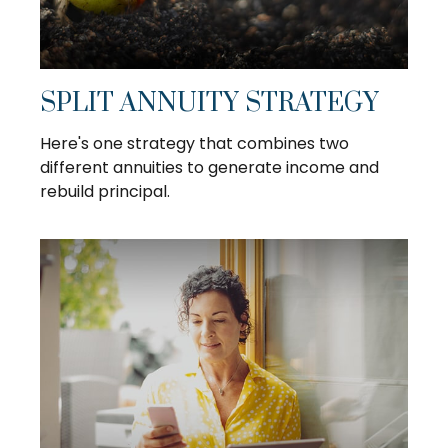
SPLIT ANNUITY STRATEGY
Here's one strategy that combines two
different annuities to generate income and
rebuild principal.