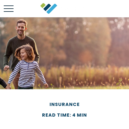
INSURANCE
READ TIME: 4 MIN