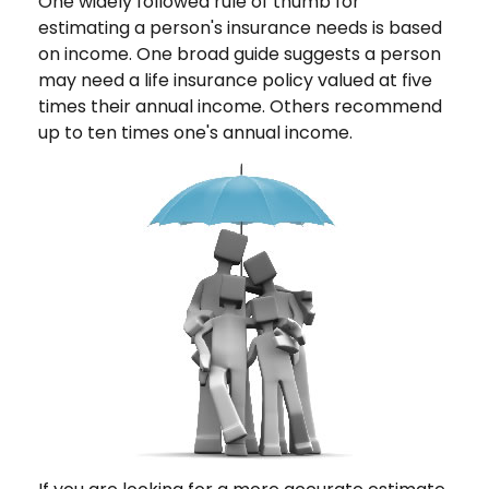
One widely followed rule of thumb for
estimating a person's insurance needs is based
on income. One broad guide suggests a person
may need a life insurance policy valued at five
times their annual income. Others recommend
up to ten times one's annual income.