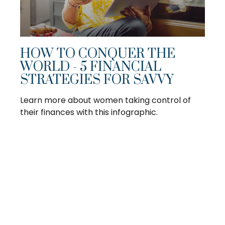
HOW TO CONQUER THE
WORLD - 5 FINANCIAL
STRATEGIES FOR SAVVY
Learn more about women taking control of
their finances with this infographic.