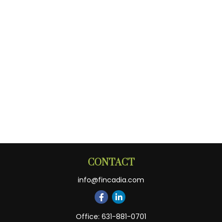
CONTACT
info@fincadia.com
Office:
631-881-0701