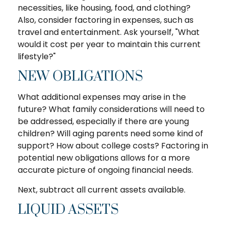
necessities, like housing, food, and clothing?
Also, consider factoring in expenses, such as
travel and entertainment. Ask yourself, "What
would it cost per year to maintain this current
lifestyle?"
NEW OBLIGATIONS
What additional expenses may arise in the
future? What family considerations will need to
be addressed, especially if there are young
children? Will aging parents need some kind of
support? How about college costs? Factoring in
potential new obligations allows for a more
accurate picture of ongoing financial needs.
Next, subtract all current assets available.
LIQUID ASSETS