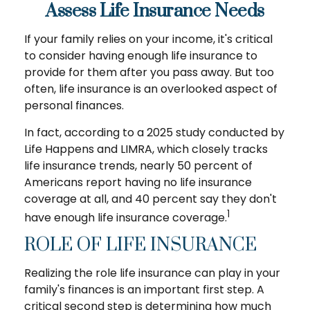
Assess Life Insurance Needs
If your family relies on your income, it's critical
to consider having enough life insurance to
provide for them after you pass away. But too
often, life insurance is an overlooked aspect of
personal finances.
In fact, according to a 2025 study conducted by
Life Happens and LIMRA, which closely tracks
life insurance trends, nearly 50 percent of
Americans report having no life insurance
coverage at all, and 40 percent say they don't
1
have enough life insurance coverage.
ROLE OF LIFE INSURANCE
Realizing the role life insurance can play in your
family's finances is an important first step. A
critical second step is determining how much