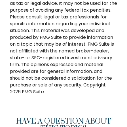
as tax or legal advice. It may not be used for the
purpose of avoiding any federal tax penalties.
Please consult legal or tax professionals for
specific information regarding your individual
situation. This material was developed and
produced by FMG Suite to provide information
on a topic that may be of interest. FMG Suite is
not affiliated with the named broker-dealer,
state- or SEC-registered investment advisory
firm. The opinions expressed and material
provided are for general information, and
should not be considered a solicitation for the
purchase or sale of any security. Copyright
2026 FMG Suite.
HAVE A QUESTION ABOUT