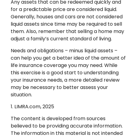
Any assets that can be redeemed quickly and
for a predictable price are considered liquid.
Generally, houses and cars are not considered
liquid assets since time may be required to sell
them. Also, remember that selling a home may
adjust a family’s current standard of living.
Needs and obligations – minus liquid assets –
can help you get a better idea of the amount of
life insurance coverage you may need. While
this exercise is a good start to understanding
your insurance needs, a more detailed review
may be necessary to better assess your
situation.
1. LIMRA.com, 2025
The content is developed from sources
believed to be providing accurate information.
The information in this material is not intended