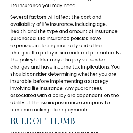
life insurance you may need.
Several factors will affect the cost and
availability of life insurance, including age,
health, and the type and amount of insurance
purchased. Life insurance policies have
expenses, including mortality and other
charges. If a policy is surrendered prematurely,
the policyholder may also pay surrender
charges and have income tax implications. You
should consider determining whether you are
insurable before implementing a strategy
involving life insurance. Any guarantees
associated with a policy are dependent on the
ability of the issuing insurance company to
continue making claim payments.
RULE OF THUMB