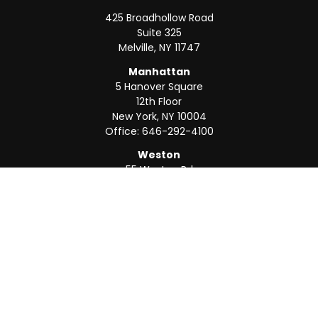
425 Broadhollow Road
Suite 325
Melville,
NY
11747
Manhattan
5 Hanover Square
12th Floor
New York,
NY
10004
Office:
646-292-4100
Weston
55 Weston Rd
Suite 202
Sunrise,
FL
33326
Office:
954-820-8040
QUICK LINKS
Retirement
Investment
Estate