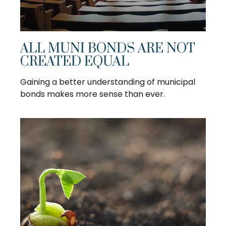
ALL MUNI BONDS ARE NOT
CREATED EQUAL
Gaining a better understanding of municipal
bonds makes more sense than ever.