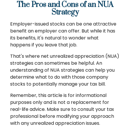
The Pros and Cons of an NUA
Strategy
Employer-issued stocks can be one attractive
benefit an employer can offer. But while it has
its benefits, it's natural to wonder what
happens if you leave that job.
That's where net unrealized appreciation (NUA)
strategies can sometimes be helpful. An
understanding of NUA strategies can help you
determine what to do with those company
stocks to potentially manage your tax bill.
Remember, this article is for informational
purposes only and is not a replacement for
real-life advice. Make sure to consult your tax
professional before modifying your approach
with any unrealized appreciation issues.