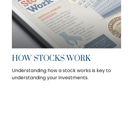
HOW STOCKS WORK
Understanding how a stock works is key to
understanding your investments.