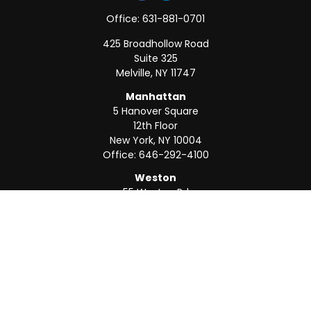
Office:
631-881-0701
425 Broadhollow Road
Suite 325
Melville,
NY
11747
Manhattan
5 Hanover Square
12th Floor
New York,
NY
10004
Office:
646-292-4100
Weston
55 Weston Rd
Suite 202
Sunrise,
FL
33326
Office:
954-820-8040
QUICK LINKS
Retirement
Investment