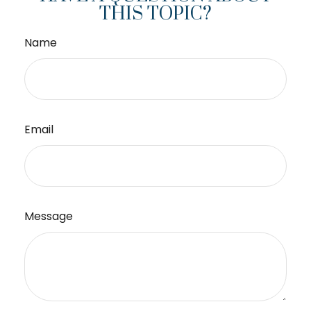
THIS TOPIC?
Name
Email
Message