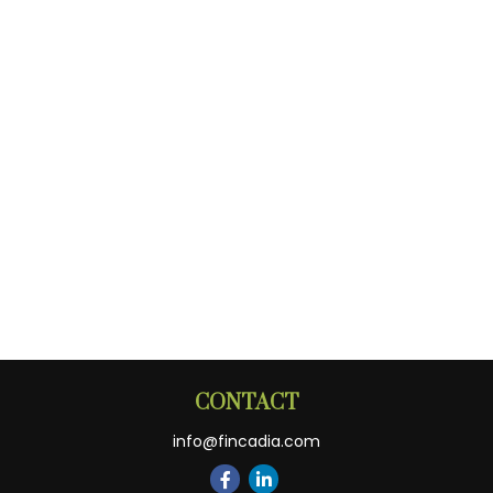
CONTACT
info@fincadia.com