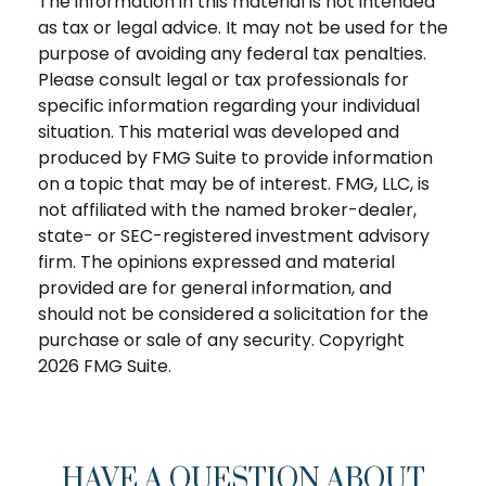
The information in this material is not intended
as tax or legal advice. It may not be used for the
purpose of avoiding any federal tax penalties.
Please consult legal or tax professionals for
specific information regarding your individual
situation. This material was developed and
produced by FMG Suite to provide information
on a topic that may be of interest. FMG, LLC, is
not affiliated with the named broker-dealer,
state- or SEC-registered investment advisory
firm. The opinions expressed and material
provided are for general information, and
should not be considered a solicitation for the
purchase or sale of any security. Copyright
2026 FMG Suite.
HAVE A QUESTION ABOUT