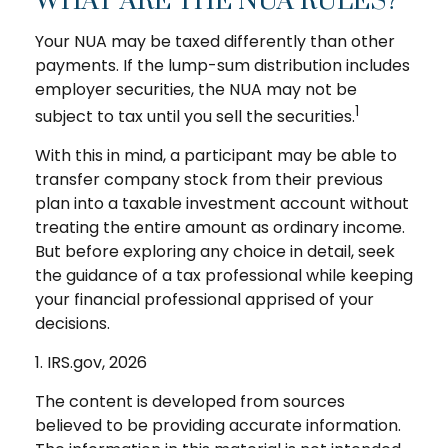
WHAT ARE THE NUA RULES?
Your NUA may be taxed differently than other
payments. If the lump-sum distribution includes
employer securities, the NUA may not be
1
subject to tax until you sell the securities.
With this in mind, a participant may be able to
transfer company stock from their previous
plan into a taxable investment account without
treating the entire amount as ordinary income.
But before exploring any choice in detail, seek
the guidance of a tax professional while keeping
your financial professional apprised of your
decisions.
1. IRS.gov, 2026
The content is developed from sources
believed to be providing accurate information.