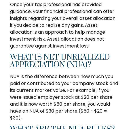
Once your tax professional has provided
guidance, your financial professional can offer
insights regarding your overall asset allocation
if you decide to realize any gains. Asset
allocation is an approach to help manage
investment risk. Asset allocation does not
guarantee against investment loss.
WHAT IS NET UNREALIZED
APPRECIATION (NUA)?
NUA is the difference between how much you
paid or contributed to your company stock and
its current market value. For example, if you
were issued employer stock at $20 per share
and it is now worth $50 per share, you would
have an NUA of $30 per share ($50 - $20 =
$30).