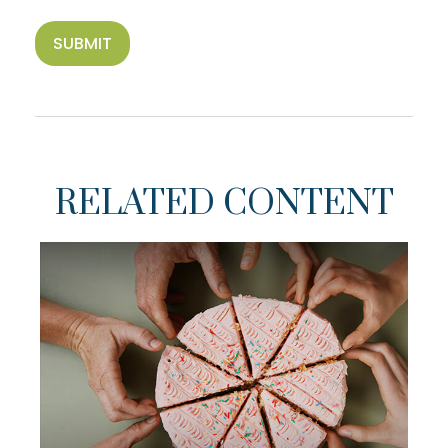
RELATED CONTENT