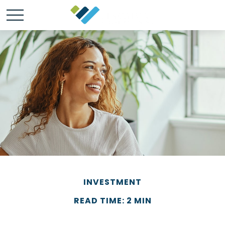
INVESTMENT
READ TIME: 2 MIN