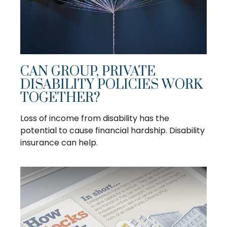
CAN GROUP, PRIVATE
DISABILITY POLICIES WORK
TOGETHER?
Loss of income from disability has the
potential to cause financial hardship. Disability
insurance can help.