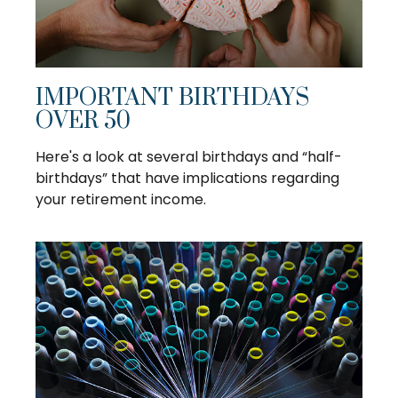
IMPORTANT BIRTHDAYS
OVER 50
Here's a look at several birthdays and “half-
birthdays” that have implications regarding
your retirement income.