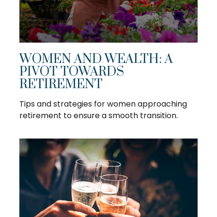
WOMEN AND WEALTH: A
PIVOT TOWARDS
RETIREMENT
Tips and strategies for women approaching
retirement to ensure a smooth transition.