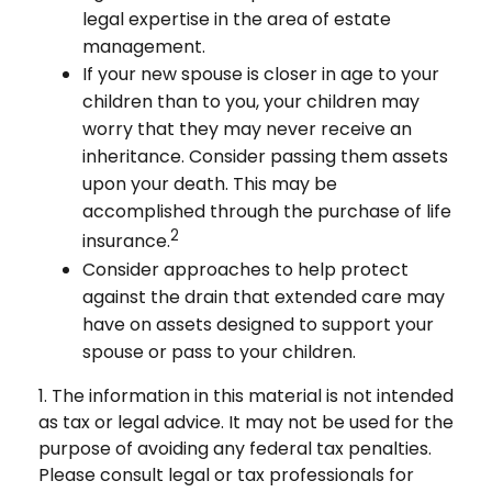
legal expertise in the area of estate
management.
If your new spouse is closer in age to your
children than to you, your children may
worry that they may never receive an
inheritance. Consider passing them assets
upon your death. This may be
accomplished through the purchase of life
2
insurance.
Consider approaches to help protect
against the drain that extended care may
have on assets designed to support your
spouse or pass to your children.
1. The information in this material is not intended
as tax or legal advice. It may not be used for the
purpose of avoiding any federal tax penalties.
Please consult legal or tax professionals for