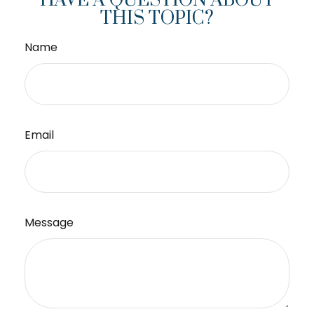
HAVE A QUESTION ABOUT
THIS TOPIC?
Name
Email
Message