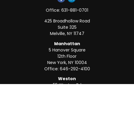
Office:
631-881-0701
425 Broadhollow Road
Suite 325
Melville,
NY
11747
Manhattan
5 Hanover Square
12th Floor
New York,
NY
10004
Office:
646-292-4100
Weston
55 Weston Rd
Suite 202
Sunrise,
FL
33326
Office:
954-820-8040
QUICK LINKS
Retirement