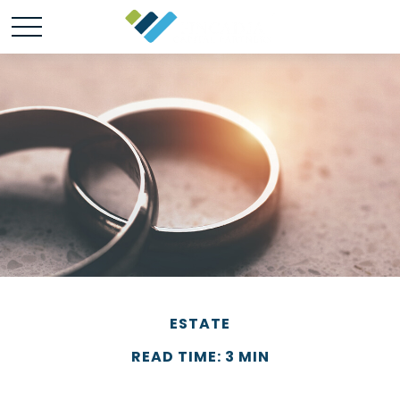
ESTATE
READ TIME: 3 MIN