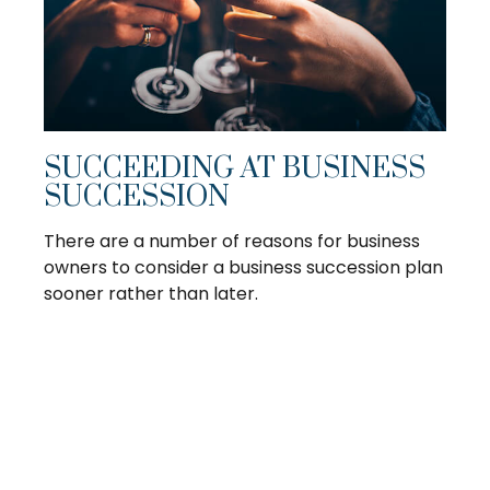
SUCCEEDING AT BUSINESS
SUCCESSION
There are a number of reasons for business
owners to consider a business succession plan
sooner rather than later.