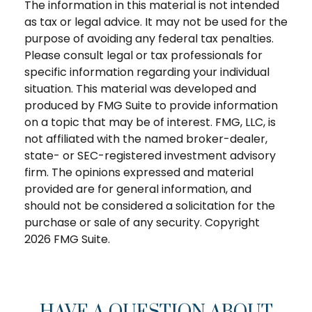
The information in this material is not intended
as tax or legal advice. It may not be used for the
purpose of avoiding any federal tax penalties.
Please consult legal or tax professionals for
specific information regarding your individual
situation. This material was developed and
produced by FMG Suite to provide information
on a topic that may be of interest. FMG, LLC, is
not affiliated with the named broker-dealer,
state- or SEC-registered investment advisory
firm. The opinions expressed and material
provided are for general information, and
should not be considered a solicitation for the
purchase or sale of any security. Copyright
2026 FMG Suite.