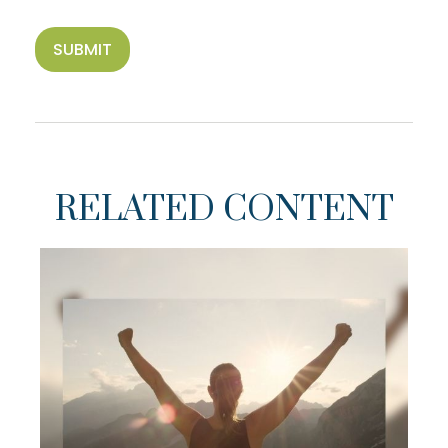
RELATED CONTENT