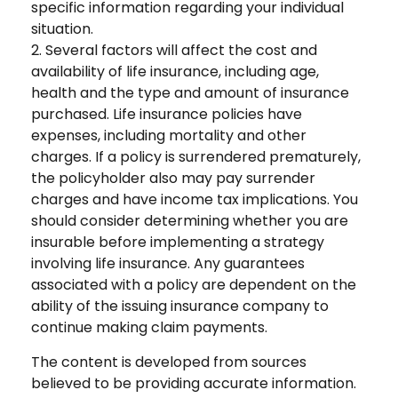
specific information regarding your individual
situation.
2. Several factors will affect the cost and
availability of life insurance, including age,
health and the type and amount of insurance
purchased. Life insurance policies have
expenses, including mortality and other
charges. If a policy is surrendered prematurely,
the policyholder also may pay surrender
charges and have income tax implications. You
should consider determining whether you are
insurable before implementing a strategy
involving life insurance. Any guarantees
associated with a policy are dependent on the
ability of the issuing insurance company to
continue making claim payments.
The content is developed from sources
believed to be providing accurate information.