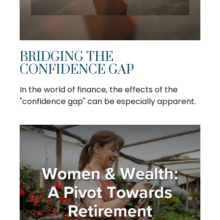
BRIDGING THE
CONFIDENCE GAP
In the world of finance, the effects of the
"confidence gap" can be especially apparent.