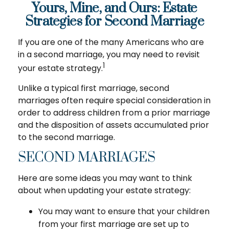
Yours, Mine, and Ours: Estate
Strategies for Second Marriage
If you are one of the many Americans who are
in a second marriage, you may need to revisit
1
your estate strategy.
Unlike a typical first marriage, second
marriages often require special consideration in
order to address children from a prior marriage
and the disposition of assets accumulated prior
to the second marriage.
SECOND MARRIAGES
Here are some ideas you may want to think
about when updating your estate strategy:
You may want to ensure that your children
from your first marriage are set up to