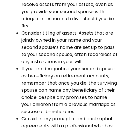
receive assets from your estate, even as
you provide your second spouse with
adequate resources to live should you die
first.
Consider titling of assets. Assets that are
jointly owned in your name and your
second spouse’s name are set up to pass
to your second spouse, often regardless of
any instructions in your will.
If you are designating your second spouse
as beneficiary on retirement accounts,
remember that once you die, the surviving
spouse can name any beneficiary of their
choice, despite any promises to name
your children from a previous marriage as
successor beneficiaries.
Consider any prenuptial and postnuptial
agreements with a professional who has