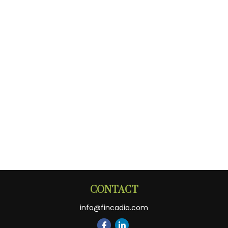
CONTACT
info@fincadia.com