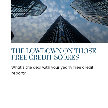
THE LOWDOWN ON THOSE
FREE CREDIT SCORES
What’s the deal with your yearly free credit
report?