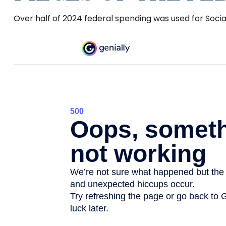
Over half of 2024 federal spending was used for Socia