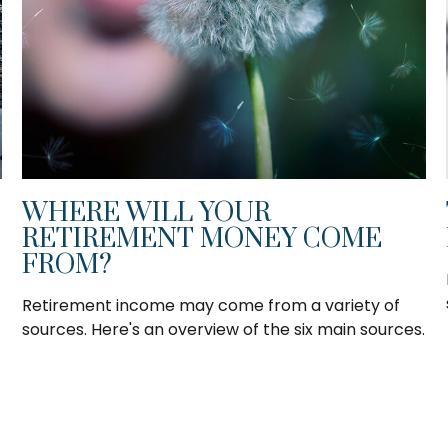
WHERE WILL YOUR
RETIREMENT MONEY COME
FROM?
Retirement income may come from a variety of
sources. Here's an overview of the six main sources.