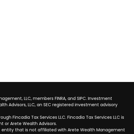
anagement, LLC, members FINRA, and SIPC. Investment
lth Advisors, LLC, an SEC registered investment advisory
ough Fincadia Tax Services LLC. Fincadia Tax Services LLC is
t or Arete Wealth Advisors.
 entity that is not affiliated with Arete Wealth Management