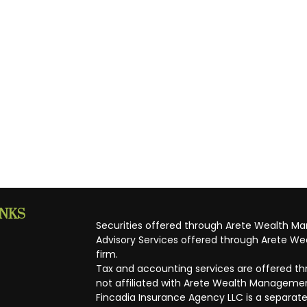
INKS
Securities offered through Arete Wealth M
Advisory Services offered through Arete Wea
firm.
Tax and accounting services are offered thr
not affiliated with Arete Wealth Managemen
Fincadia Insurance Agency LLC is a separate