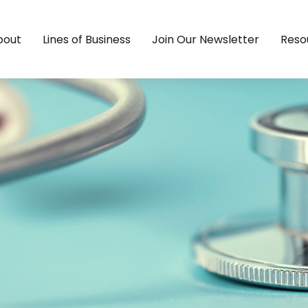
bout
Lines of Business
Join Our Newsletter
Reso