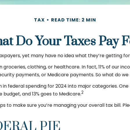
TAX
READ TIME: 2 MIN
at Do Your Taxes Pay F
axpayers, yet many have no idea what they’re getting for
oceries, clothing, or healthcare. In fact, 11% of our in
 Security payments, or Medicare payments. So what do we 
in federal spending for 2024 into major categories. One o
2
e budget, and 13% goes to Medicare.
s to make sure you’re managing your overall tax bill. Plea
DERAL PIE