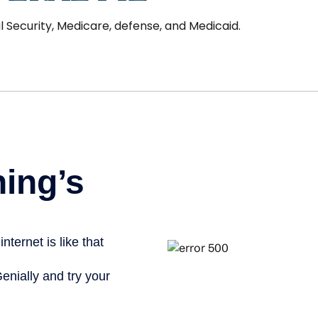
l Security, Medicare, defense, and Medicaid.