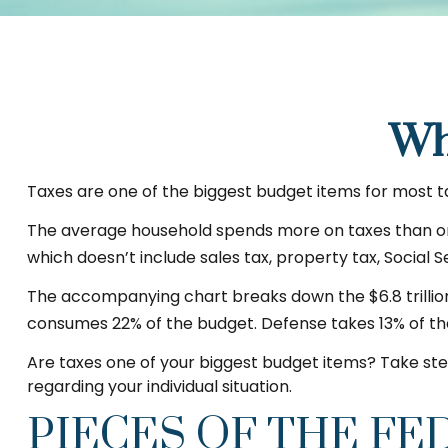
Wh
Taxes are one of the biggest budget items for most t
The average household spends more on taxes than on gr
which doesn’t include sales tax, property tax, Social
The accompanying chart breaks down the $6.8 trillion 
consumes 22% of the budget. Defense takes 13% of th
Are taxes one of your biggest budget items? Take step
regarding your individual situation.
PIECES OF THE FE