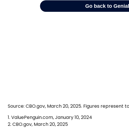
Source: CBO.gov, March 20, 2025. Figures represent to
1. ValuePenguin.com, January 10, 2024
2. CBO.gov, March 20, 2025