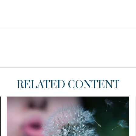
RELATED CONTENT