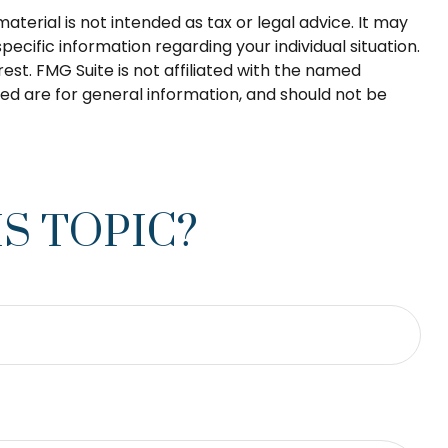
terial is not intended as tax or legal advice. It may
pecific information regarding your individual situation.
st. FMG Suite is not affiliated with the named
ed are for general information, and should not be
S TOPIC?