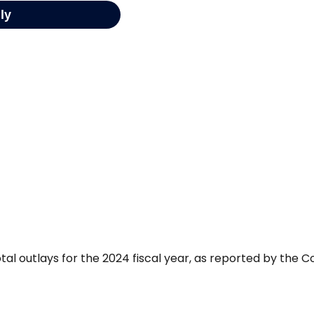
tal outlays for the 2024 fiscal year, as reported by the C