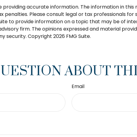
roviding accurate information. The information in this ma
 penalties. Please consult legal or tax professionals for s
 to provide information on a topic that may be of intere
dvisory firm. The opinions expressed and material provid
any security. Copyright
2026 FMG Suite.
QUESTION ABOUT THI
Email