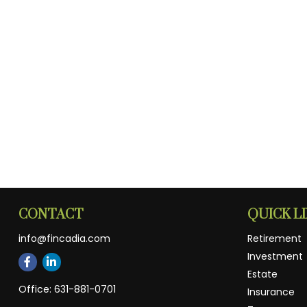
CONTACT
QUICK L
info@fincadia.com
Retirement
Investment
Estate
Office:
631-881-0701
Insurance