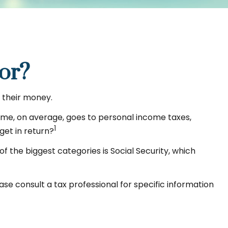
or?
 their money.
come, on average, goes to personal income taxes,
1
get in return?
f the biggest categories is Social Security, which
se consult a tax professional for specific information