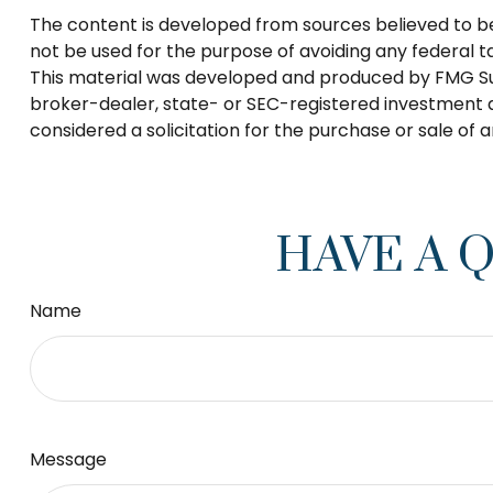
The content is developed from sources believed to be p
not be used for the purpose of avoiding any federal tax
This material was developed and produced by FMG Suite
broker-dealer, state- or SEC-registered investment a
considered a solicitation for the purchase or sale of 
HAVE A 
Name
Message