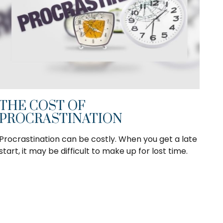
THE COST OF
PROCRASTINATION
Procrastination can be costly. When you get a late
start, it may be difficult to make up for lost time.