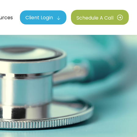
urces
Client Login
Schedule A Call