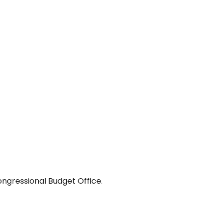
ongressional Budget Office.