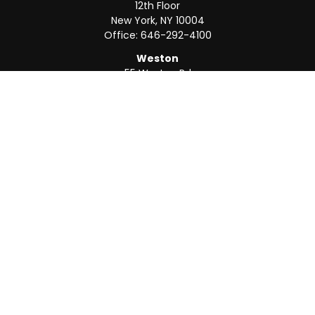
12th Floor
New York,
NY
10004
Office:
646-292-4100
Weston
55 Weston Rd
Suite 202
Sunrise,
FL
33326
Office:
954-820-8040
QUICK LINKS
Retirement
Investment
Estate
Insurance
Tax
Money
Lifestyle
Latest Articles