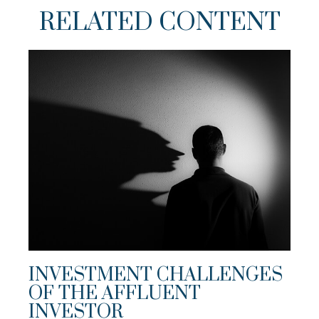
RELATED CONTENT
INVESTMENT CHALLENGES
OF THE AFFLUENT
INVESTOR