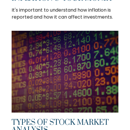
It's important to understand how inflation is
reported and how it can affect investments.
TYPES OF STOCK MARKET