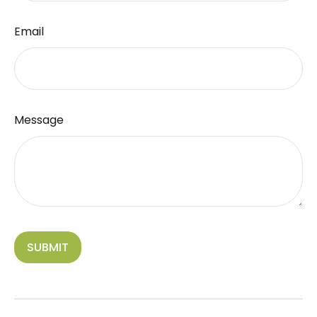
Email
Message