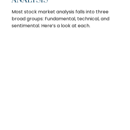
ANALYSIS
Most stock market analysis falls into three
broad groups: Fundamental, technical, and
sentimental. Here’s a look at each.