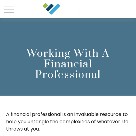
Working With A
Financial
Professional
A financial professional is an invaluable resource to
help you untangle the complexities of whatever life
throws at you.