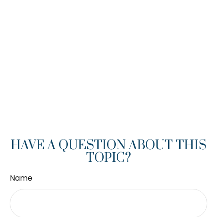
HAVE A QUESTION ABOUT THIS
TOPIC?
Name