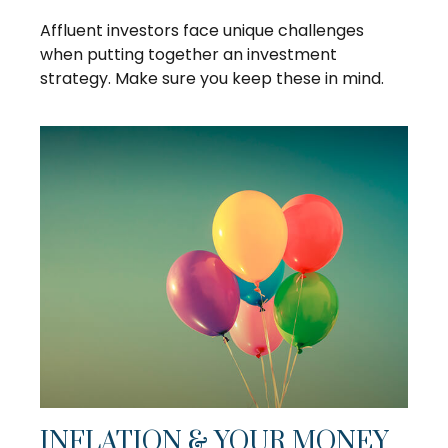
Affluent investors face unique challenges
when putting together an investment
strategy. Make sure you keep these in mind.
INFLATION & YOUR MONEY