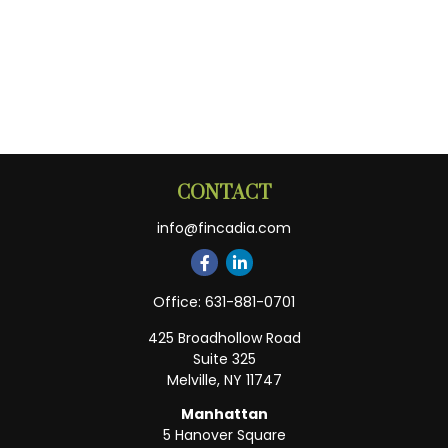
CONTACT
info@fincadia.com
Office:
631-881-0701
425 Broadhollow Road
Suite 325
Melville,
NY
11747
Manhattan
5 Hanover Square