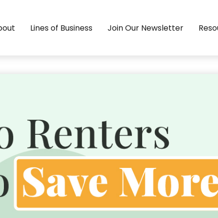
bout
Lines of Business
Join Our Newsletter
Reso