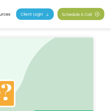
urces
Client Login
Schedule A Call