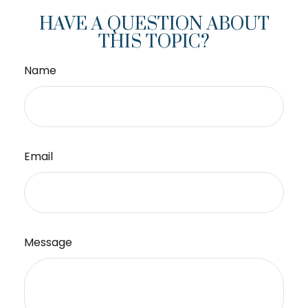
HAVE A QUESTION ABOUT
THIS TOPIC?
Name
Email
Message