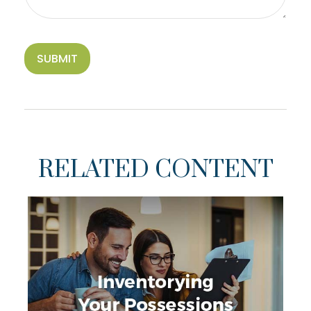
RELATED CONTENT