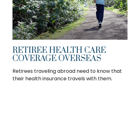
RETIREE HEALTH CARE
COVERAGE OVERSEAS
Retirees traveling abroad need to know that
their health insurance travels with them.