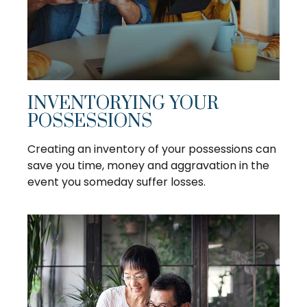
INVENTORYING YOUR
POSSESSIONS
Creating an inventory of your possessions can
save you time, money and aggravation in the
event you someday suffer losses.