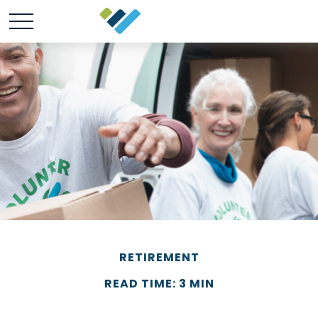
RETIREMENT
READ TIME: 3 MIN