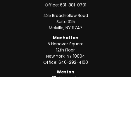
Office:
631-881-0701
425 Broadhollow Road
Suite 325
Melville,
NY
11747
Manhattan
5 Hanover Square
12th Floor
New York,
NY
10004
Office:
646-292-4100
Weston
55 Weston Rd
Suite 202
Sunrise,
FL
33326
Office:
954-820-8040
QUICK LINKS
Retirement
Investment