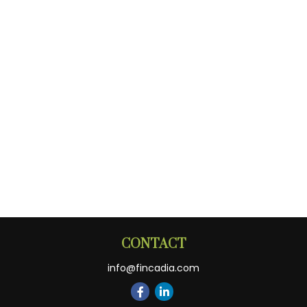
CONTACT
info@fincadia.com