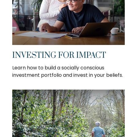
INVESTING FOR IMPACT
Learn how to build a socially conscious
investment portfolio and invest in your beliefs.