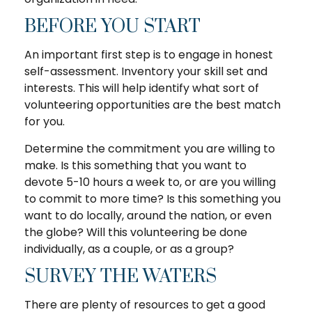
BEFORE YOU START
An important first step is to engage in honest
self-assessment. Inventory your skill set and
interests. This will help identify what sort of
volunteering opportunities are the best match
for you.
Determine the commitment you are willing to
make. Is this something that you want to
devote 5-10 hours a week to, or are you willing
to commit to more time? Is this something you
want to do locally, around the nation, or even
the globe? Will this volunteering be done
individually, as a couple, or as a group?
SURVEY THE WATERS
There are plenty of resources to get a good