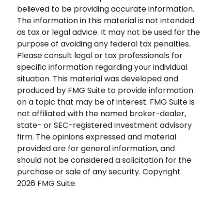
believed to be providing accurate information.
The information in this material is not intended
as tax or legal advice. It may not be used for the
purpose of avoiding any federal tax penalties.
Please consult legal or tax professionals for
specific information regarding your individual
situation. This material was developed and
produced by FMG Suite to provide information
on a topic that may be of interest. FMG Suite is
not affiliated with the named broker-dealer,
state- or SEC-registered investment advisory
firm. The opinions expressed and material
provided are for general information, and
should not be considered a solicitation for the
purchase or sale of any security. Copyright
2026 FMG Suite.