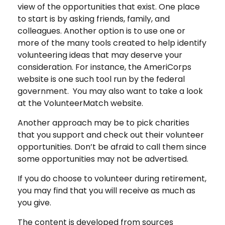
view of the opportunities that exist. One place
to start is by asking friends, family, and
colleagues. Another option is to use one or
more of the many tools created to help identify
volunteering ideas that may deserve your
consideration.
For instance, the AmeriCorps
website is one such tool run by the federal
government. You may also want to take a look
at the VolunteerMatch website.
Another approach may be to pick charities
that you support and check out their volunteer
opportunities. Don’t be afraid to call them since
some opportunities may not be advertised.
If you do choose to volunteer during retirement,
you may find that you will receive as much as
you give.
The content is developed from sources