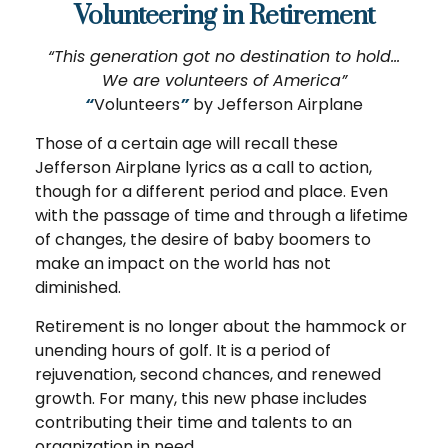
Volunteering in Retirement
“This generation got no destination to hold...
We are volunteers of America”
“
Volunteers
”
by Jefferson Airplane
Those of a certain age will recall these
Jefferson Airplane lyrics as a call to action,
though for a different period and place. Even
with the passage of time and through a lifetime
of changes, the desire of baby boomers to
make an impact on the world has not
diminished.
Retirement is no longer about the hammock or
unending hours of golf. It is a period of
rejuvenation, second chances, and renewed
growth. For many, this new phase includes
contributing their time and talents to an
organization in need.