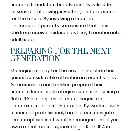
financial foundation but also instills valuable
lessons about saving, investing, and preparing
for the future. By involving a financial
professional, parents can ensure that their
children receive guidance as they transition into
adulthood.
PREPARING FOR THE NEXT
GENERATION
Managing money for the next generation has
gained considerable attention in recent years.
As businesses and families prepare their
financial legacies, strategies such as including a
Roth IRA in compensation packages are
becoming increasingly popular. By working with
a financial professional, families can navigate
the complexities of wealth management. If you
own a small business, including a Roth IRA in