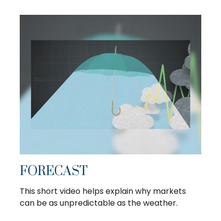
FORECAST
This short video helps explain why markets
can be as unpredictable as the weather.