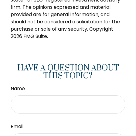
firm. The opinions expressed and material
provided are for general information, and
should not be considered a solicitation for the
purchase or sale of any security. Copyright
2026 FMG Suite.
HAVE A QUESTION ABOUT
THIS TOPIC?
Name
Email