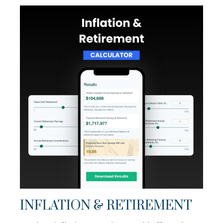
INFLATION & RETIREMENT