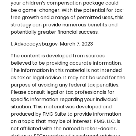
your children’s compensation package could
be a game-changer. With the potential for tax-
free growth and a range of permitted uses, this
strategy can provide numerous benefits and
potentially greater financial success.
1. Advocacy.sba.gov, March 7, 2023
The content is developed from sources
believed to be providing accurate information.
The information in this material is not intended
as tax or legal advice. It may not be used for the
purpose of avoiding any federal tax penalties.
Please consult legal or tax professionals for
specific information regarding your individual
situation. This material was developed and
produced by FMG Suite to provide information
on a topic that may be of interest. FMG, LLC, is
not affiliated with the named broker-dealer,
state- or SEC-registered investment advisory