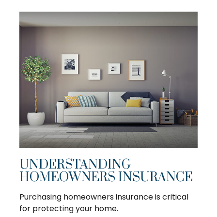
UNDERSTANDING
HOMEOWNERS INSURANCE
Purchasing homeowners insurance is critical
for protecting your home.