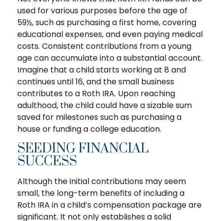
used for various purposes before the age of
59½, such as purchasing a first home, covering
educational expenses, and even paying medical
costs. Consistent contributions from a young
age can accumulate into a substantial account.
Imagine that a child starts working at 8 and
continues until 16, and the small business
contributes to a Roth IRA. Upon reaching
adulthood, the child could have a sizable sum
saved for milestones such as purchasing a
house or funding a college education.
SEEDING FINANCIAL
SUCCESS
Although the initial contributions may seem
small, the long-term benefits of including a
Roth IRA in a child’s compensation package are
significant. It not only establishes a solid