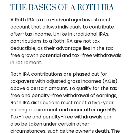
THE BASICS OF A ROTH IRA
A Roth IRA is a tax-advantaged investment
account that allows individuals to contribute
after-tax income. Unlike in traditional IRAs,
contributions to a Roth IRA are not tax
deductible, as their advantage lies in the tax-
free growth potential and tax-free withdrawals
in retirement.
Roth IRA contributions are phased out for
taxpayers with adjusted gross incomes (AGIs)
above a certain amount. To qualify for the tax-
free and penalty-free withdrawal of earnings,
Roth IRA distributions must meet a five-year
holding requirement and occur after age 59½.
Tax-free and penalty-free withdrawals can
also be taken under certain other
circumstances, such as the owner’s death. The