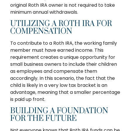
original Roth IRA owner is not required to take
minimum annual withdrawals.
UTILIZING A ROTH IRA FOR
COMPENSATION
To contribute to a Roth IRA, the working family
member must have earned income. This
requirement creates a unique opportunity for
small business owners to include their children
as employees and compensate them
accordingly. In this scenario, the fact that the
child is likely in a very low tax bracket is an
advantage, meaning that a smaller percentage
is paid up front.
BUILDING A FOUNDATION
FOR THE FUTURE
Not everyone knows that Roth IRA funds can be