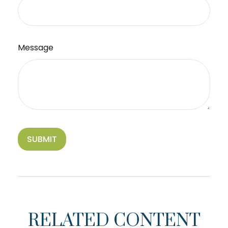
Message
RELATED CONTENT