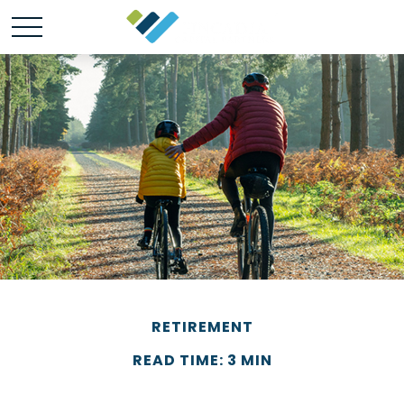
RETIREMENT
READ TIME: 3 MIN