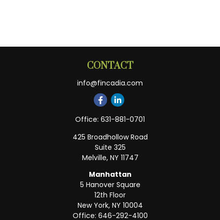
CONTACT
info@fincadia.com
Office:
631-881-0701
425 Broadhollow Road
Suite 325
Melville,
NY
11747
Manhattan
5 Hanover Square
12th Floor
New York,
NY
10004
Office:
646-292-4100