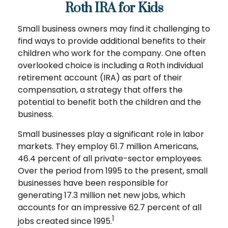
Roth IRA for Kids
Small business owners may find it challenging to
find ways to provide additional benefits to their
children who work for the company. One often
overlooked choice is including a Roth individual
retirement account (IRA) as part of their
compensation, a strategy that offers the
potential to benefit both the children and the
business.
Small businesses play a significant role in labor
markets. They employ 61.7 million Americans,
46.4 percent of all private-sector employees.
Over the period from 1995 to the present, small
businesses have been responsible for
generating 17.3 million net new jobs, which
accounts for an impressive 62.7 percent of all
1
jobs created since 1995.