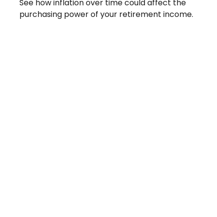
See how inflation over time could affect the
purchasing power of your retirement income.