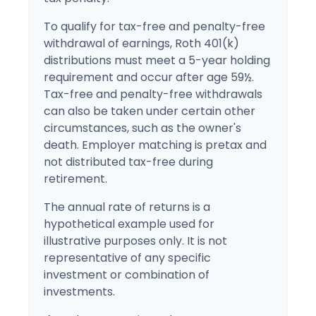
To qualify for tax-free and penalty-free
withdrawal of earnings, Roth 401(k)
distributions must meet a 5-year holding
requirement and occur after age 59½.
Tax-free and penalty-free withdrawals
can also be taken under certain other
circumstances, such as the owner's
death. Employer matching is pretax and
not distributed tax-free during
retirement.
The annual rate of returns is a
hypothetical example used for
illustrative purposes only. It is not
representative of any specific
investment or combination of
investments.