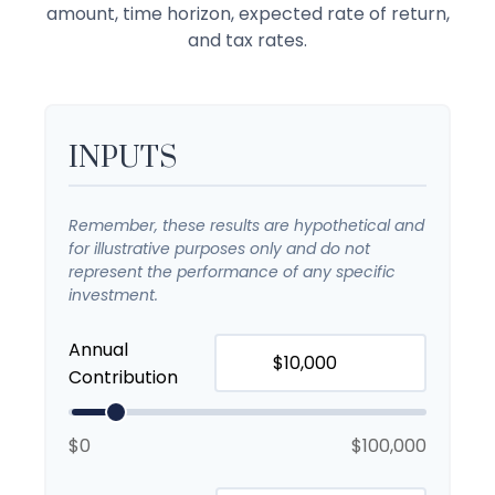
amount, time horizon, expected rate of return,
and tax rates.
INPUTS
Remember, these results are hypothetical and
for illustrative purposes only and do not
represent the performance of any specific
investment.
Annual
Contribution
$0
$100,000