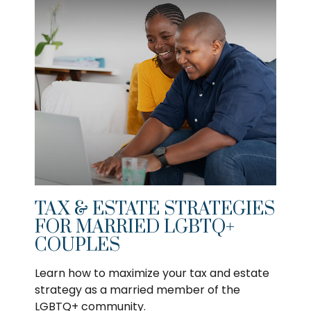
TAX & ESTATE STRATEGIES
FOR MARRIED LGBTQ+
COUPLES
Learn how to maximize your tax and estate
strategy as a married member of the
LGBTQ+ community.