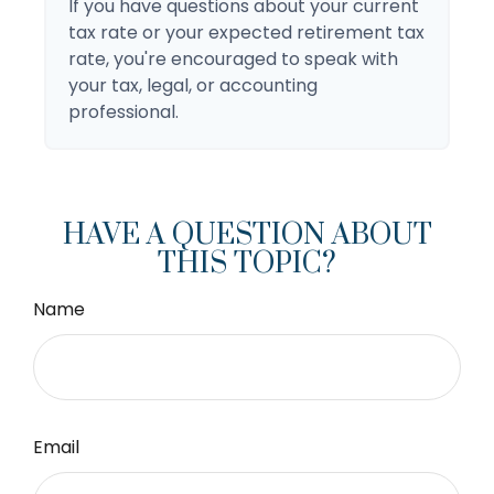
If you have questions about your current
tax rate or your expected retirement tax
rate, you're encouraged to speak with
your tax, legal, or accounting
professional.
HAVE A QUESTION ABOUT
THIS TOPIC?
Name
Email