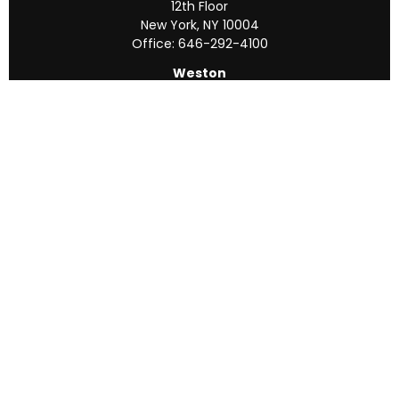
12th Floor
New York,
NY
10004
Office:
646-292-4100
Weston
55 Weston Rd
Suite 202
Sunrise,
FL
33326
Office:
954-820-8040
QUICK LINKS
Retirement
Investment
Estate
Insurance
Tax
Money
Lifestyle
Latest Articles