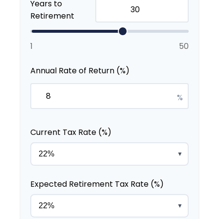
Years to
Retirement
1
50
Annual Rate of Return (%)
%
Current Tax Rate (%)
▼
Expected Retirement Tax Rate (%)
▼