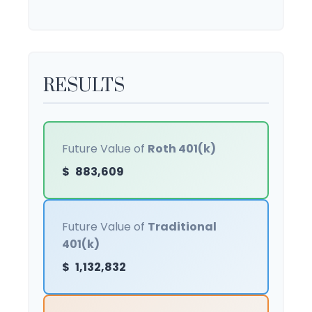
RESULTS
Future Value of
Roth 401(k)
$
883,609
Future Value of
Traditional
401(k)
$
1,132,832