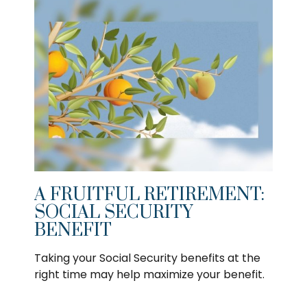
A FRUITFUL RETIREMENT:
SOCIAL SECURITY
BENEFIT
Taking your Social Security benefits at the
right time may help maximize your benefit.