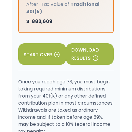
After-Tax Value of
Traditional
401(k)
$
883,609
DOWNLOAD
START OVER
RESULTS
Once you reach age 73, you must begin
taking required minimum distributions
from your 401(k) or any other defined
contribution plan in most circumstances.
Withdrawals are taxed as ordinary
income and, if taken before age 59½,
may be subject to a 10% federal income
tax penalty.