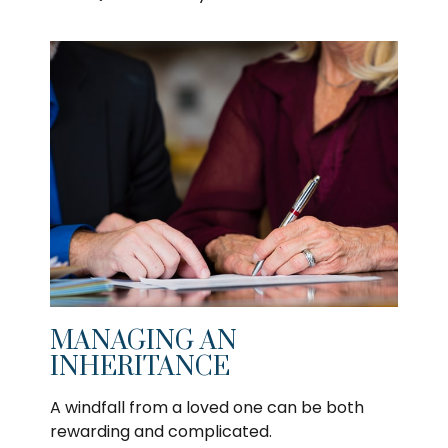
MANAGING AN
INHERITANCE
A windfall from a loved one can be both
rewarding and complicated.