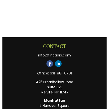
CONTACT
info@fincadia.com
Office:
631-881-0701
425 Broadhollow Road
Suite 325
Melville,
NY
11747
Manhattan
5 Hanover Square