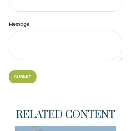
Message
RELATED CONTENT