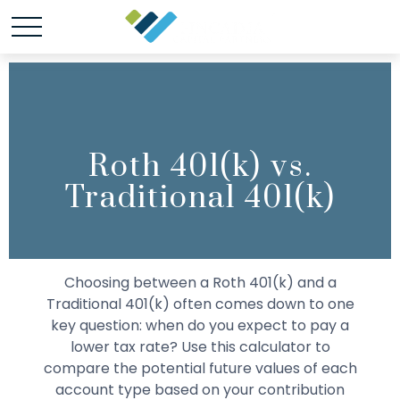
Roth 401(k) vs.
Traditional 401(k)
Choosing between a Roth 401(k) and a
Traditional 401(k) often comes down to one
key question: when do you expect to pay a
lower tax rate? Use this calculator to
compare the potential future values of each
account type based on your contribution