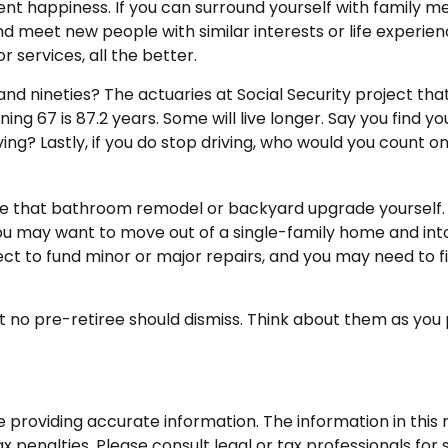
ment happiness. If you can surround yourself with family
eet new people with similar interests or life experiences
services, all the better.
and nineties? The actuaries at Social Security project tha
ng 67 is 87.2 years. Some will live longer. Say you find y
ing? Lastly, if you do stop driving, who would you count 
e that bathroom remodel or backyard upgrade yourself. A
You may want to move out of a single-family home and in
ect to fund minor or major repairs, and you may need to f
 no pre-retiree should dismiss. Think about them as you 
roviding accurate information. The information in this ma
 penalties. Please consult legal or tax professionals for s