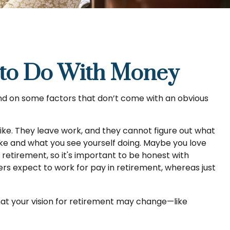
 to Do With Money
d on some factors that don’t come with an obvious
like. They leave work, and they cannot figure out what
like and what you see yourself doing. Maybe you love
retirement, so it's important to be honest with
rs expect to work for pay in retirement, whereas just
that your vision for retirement may change—like