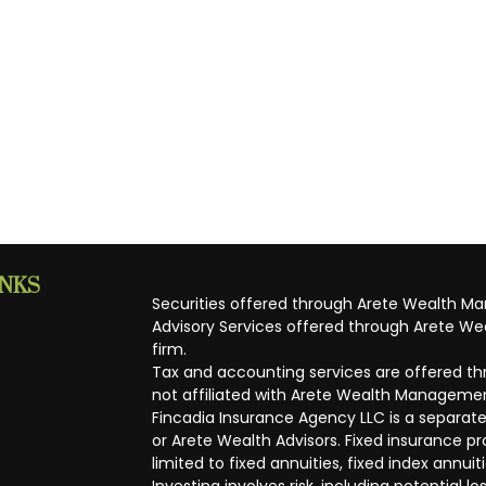
INKS
Securities offered through Arete Wealth M
Advisory Services offered through Arete Wea
firm.
Tax and accounting services are offered thr
not affiliated with Arete Wealth Managemen
Fincadia Insurance Agency LLC is a separate
or Arete Wealth Advisors. Fixed insurance 
limited to fixed annuities, fixed index annuit
Investing involves risk, including potential