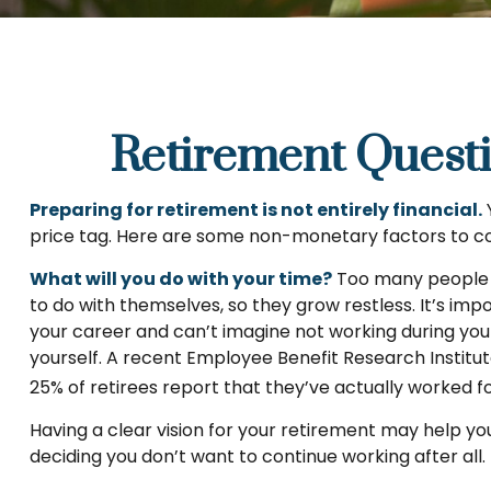
Retirement Quest
Preparing for retirement is not entirely financial.
price tag. Here are some non-monetary factors to co
What will you do with your time?
Too many people re
to do with themselves, so they grow restless. It’s imp
your career and can’t imagine not working during your
yourself. A recent Employee Benefit Research Institu
25% of retirees report that they’ve actually worked f
Having a clear vision for your retirement may help yo
deciding you don’t want to continue working after all.