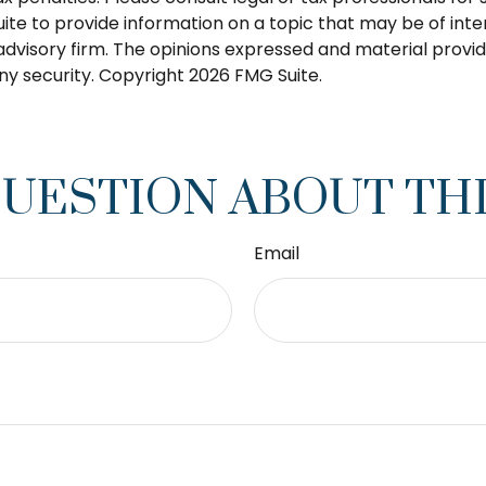
 to provide information on a topic that may be of interes
dvisory firm. The opinions expressed and material provid
any security. Copyright
2026 FMG Suite.
QUESTION ABOUT THI
Email