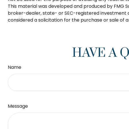
This material was developed and produced by FMG Suite
broker-dealer, state- or SEC-registered investment a
considered a solicitation for the purchase or sale of 
HAVE A 
Name
Message