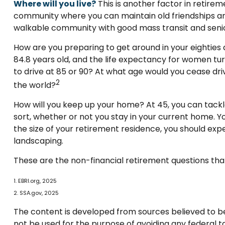
Where will you live?
This is another factor in retire
community where you can maintain old friendships and m
walkable community with good mass transit and senior 
How are you preparing to get around in your eighties 
84.8 years old, and the life expectancy for women turni
to drive at 85 or 90? At what age would you cease driv
2
the world?
How will you keep up your home? At 45, you can tackl
sort, whether or not you stay in your current home. 
the size of your retirement residence, you should exp
landscaping.
These are the non-financial retirement questions that
1. EBRI.org, 2025
2. SSA.gov, 2025
The content is developed from sources believed to be p
not be used for the purpose of avoiding any federal tax