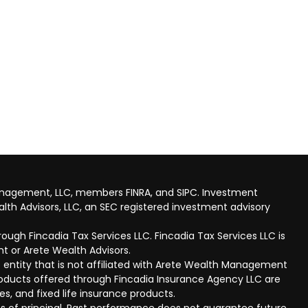
anagement, LLC, members FINRA, and SIPC. Investment
lth Advisors, LLC, an SEC registered investment advisory
ough Fincadia Tax Services LLC. Fincadia Tax Services LLC is
t or Arete Wealth Advisors.
 entity that is not affiliated with Arete Wealth Management
products offered through Fincadia Insurance Agency LLC are
ies, and fixed life insurance products.
 loss of principal. Past performance does not guarantee future