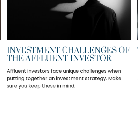
INVESTMENT CHALLENGES OF
THE AFFLUENT INVESTOR
Affluent investors face unique challenges when
putting together an investment strategy. Make
sure you keep these in mind.