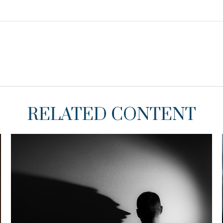
RELATED CONTENT