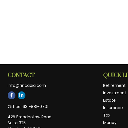
CONTACT
QUICK L
info@fincadia.com
Retirement
Investment
Estate
Office:
631-881-0701
Insurance
Tax
425 Broadhollow Road
Money
Suite 325