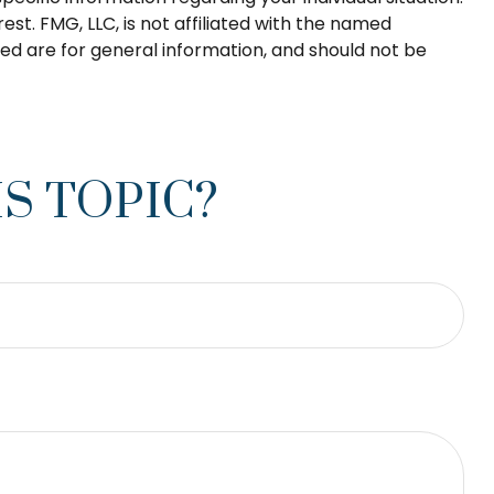
t. FMG, LLC, is not affiliated with the named
ed are for general information, and should not be
S TOPIC?