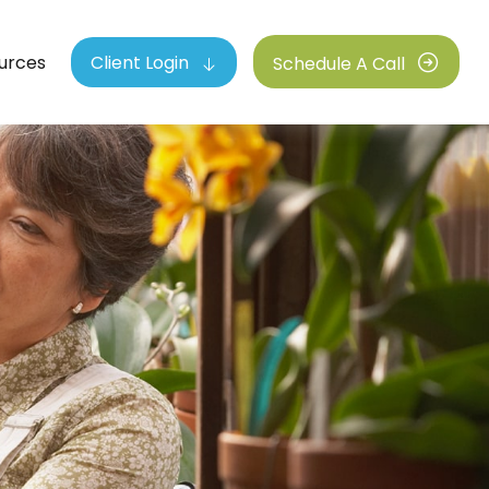
urces
Client Login
Schedule A Call