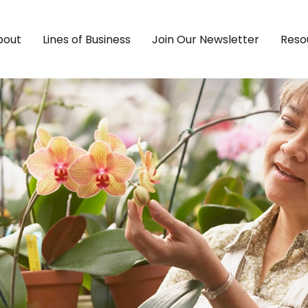
bout
Lines of Business
Join Our Newsletter
Reso