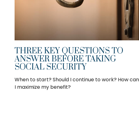
THREE KEY QUESTIONS TO
ANSWER BEFORE TAKING
SOCIAL SECURITY
When to start? Should I continue to work? How can
I maximize my benefit?