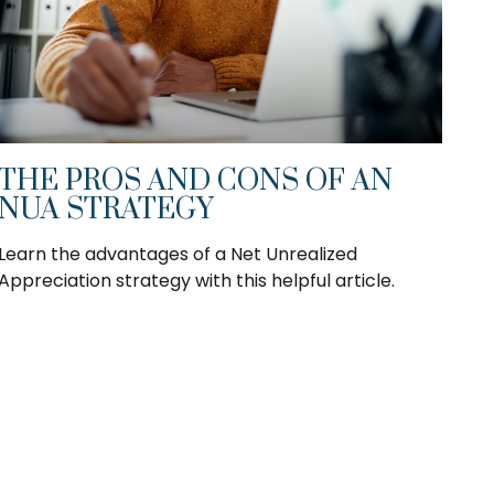
THE PROS AND CONS OF AN
NUA STRATEGY
Learn the advantages of a Net Unrealized
Appreciation strategy with this helpful article.