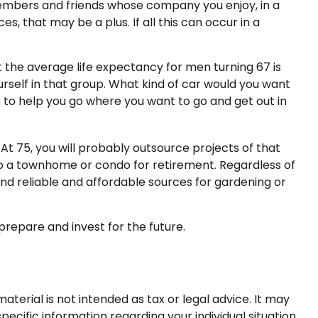
 members and friends whose company you enjoy, in a
, that may be a plus. If all this can occur in a
t the average life expectancy for men turning 67 is
ourself in that group. What kind of car would you want
on to help you go where you want to go and get out in
t 75, you will probably outsource projects of that
to a townhome or condo for retirement. Regardless of
ind reliable and affordable sources for gardening or
prepare and invest for the future.
terial is not intended as tax or legal advice. It may
pecific information regarding your individual situation.