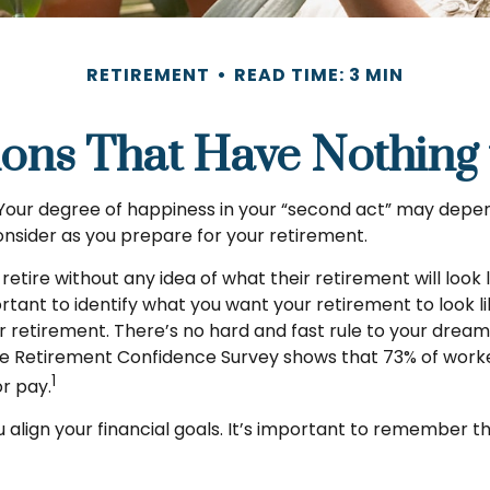
RETIREMENT
READ TIME: 3 MIN
ions That Have Nothing
Your degree of happiness in your “second act” may depen
nsider as you prepare for your retirement.
tire without any idea of what their retirement will look 
ortant to identify what you want your retirement to look 
 retirement. There’s no hard and fast rule to your dream 
te Retirement Confidence Survey shows that 73% of worke
1
or pay.
u align your financial goals. It’s important to remember 