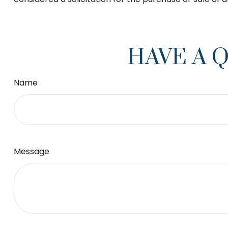
HAVE A 
Name
Message