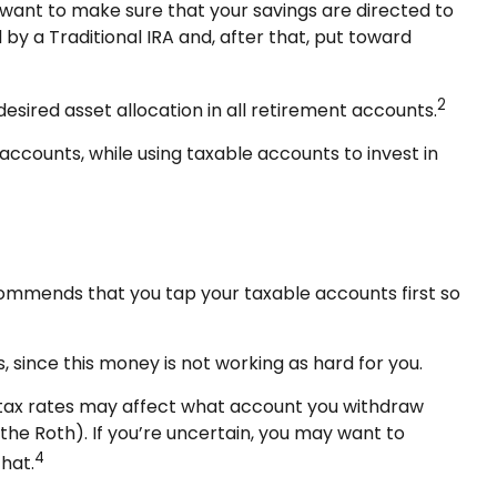
 want to make sure that your savings are directed to
d by a Traditional IRA and, after that, put toward
2
desired asset allocation in all retirement accounts.
ccounts, while using taxable accounts to invest in
ecommends that you tap your taxable accounts first so
 since this money is not working as hard for you.
e tax rates may affect what account you withdraw
 the Roth). If you’re uncertain, you may want to
4
hat.