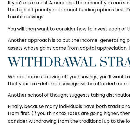
If you’re like most Americans, the amount you can sav
the highest priority retirement funding options first. 
taxable savings.
You will then want to consider how to invest each of t
Another approach is to put the income-generating port
assets whose gains come from capital appreciation, l
WITHDRAWAL STR
When it comes to living off your savings, you’ll want
that your tax-deferred savings will be afforded more 
Another school of thought suggests taking distributio
Finally, because many individuals have both traditio
from first. (If you think tax rates are going higher, 
consider withdrawing from the traditional up to the l