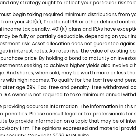
nd any strategy ought to reflect your particular risk tole
must begin taking required minimum distributions from your
 from your 401(k), Traditional IRA or other defined contri
 income tax penalty. 401(k) plans and IRAs have exceptio
A may be fully or partially deductible, depending on your i
estment risk. Asset allocation does not guarantee agains
s in interest rates. As rates rise, the value of existing bon
l purchase price. By holding a bond to maturity an investor
Investments seeking to achieve higher yields also involve a 
e. And shares, when sold, may be worth more or less than 
 with high incomes. To qualify for the tax-free and penal
 after age 59½. Tax-free and penalty-free withdrawal ca
oth IRA owner is not required to take minimum annual with
roviding accurate information. The information in this ma
 penalties. Please consult legal or tax professionals for s
 to provide information on a topic that may be of intere
dvisory firm. The opinions expressed and material provid
any security. Copyright
2026 FMG Suite.