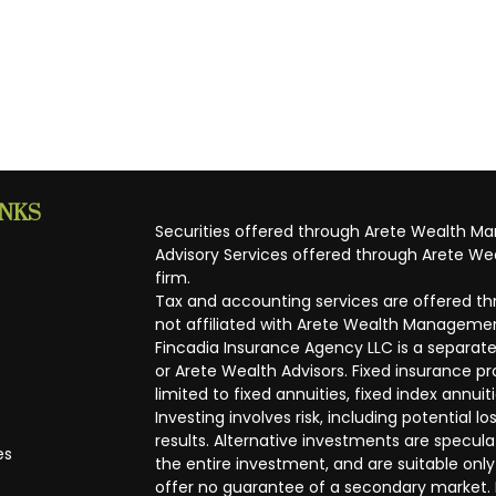
INKS
Securities offered through Arete Wealth M
Advisory Services offered through Arete Wea
firm.
Tax and accounting services are offered thr
not affiliated with Arete Wealth Managemen
Fincadia Insurance Agency LLC is a separate
or Arete Wealth Advisors. Fixed insurance 
limited to fixed annuities, fixed index annuit
Investing involves risk, including potential
results. Alternative investments are speculat
es
the entire investment, and are suitable only
offer no guarantee of a secondary market. I