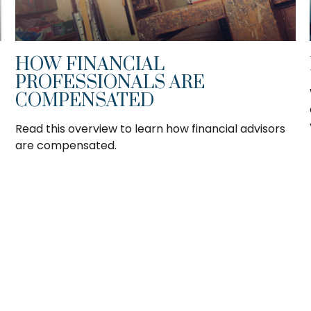
HOW FINANCIAL
PROFESSIONALS ARE
COMPENSATED
Read this overview to learn how financial advisors
are compensated.