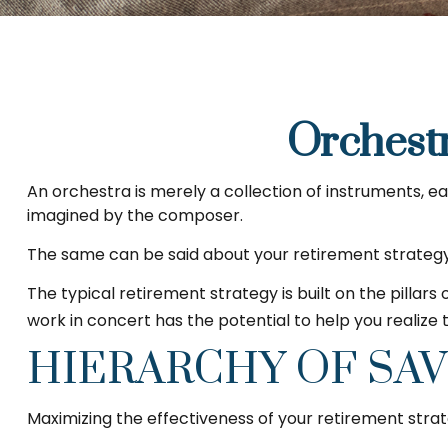
Orchest
An orchestra is merely a collection of instruments, e
imagined by the composer.
The same can be said about your retirement strategy
The typical retirement strategy is built on the pillars
work in concert has the potential to help you realize
HIERARCHY OF SA
Maximizing the effectiveness of your retirement strat