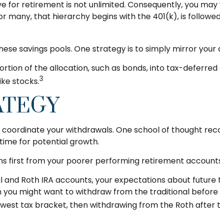
e for retirement is not unlimited. Consequently, you may
For many, that hierarchy begins with the 401(k), is followe
hese savings pools. One strategy is to simply mirror your 
ion of the allocation, such as bonds, into tax-deferred a
3
ike stocks.
ATEGY
 to coordinate your withdrawals. One school of thought r
time for potential growth.
ns first from your poorer performing retirement accounts,
nal and Roth IRA accounts, your expectations about futur
then you might want to withdraw from the traditional before
owest tax bracket, then withdrawing from the Roth after t