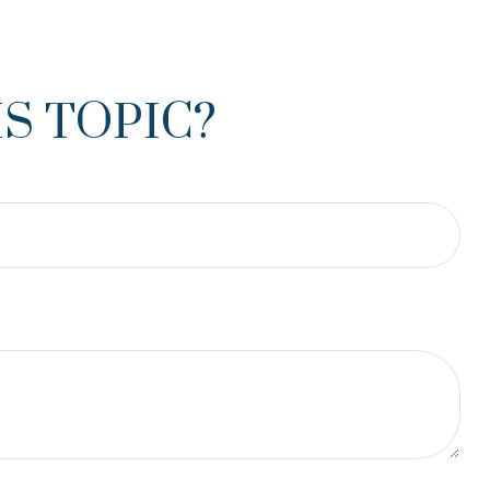
S TOPIC?