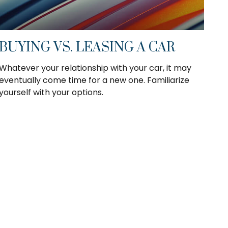
BUYING VS. LEASING A CAR
Whatever your relationship with your car, it may
eventually come time for a new one. Familiarize
yourself with your options.