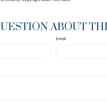
QUESTION ABOUT THI
Email