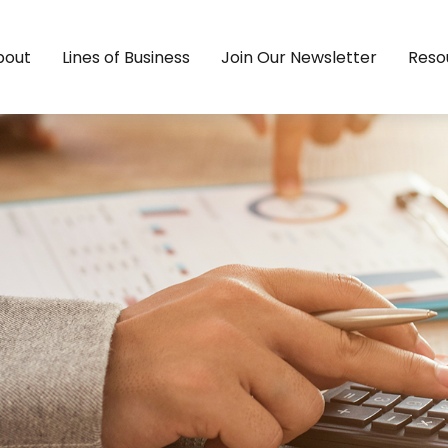
bout
Lines of Business
Join Our Newsletter
Reso