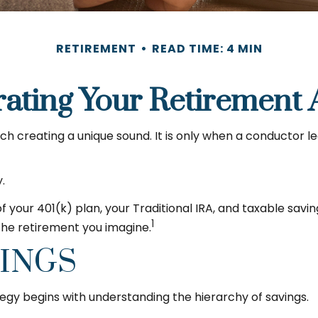
RETIREMENT
READ TIME: 4 MIN
rating Your Retirement 
ach creating a unique sound. It is only when a conductor 
.
 of your 401(k) plan, your Traditional IRA, and taxable sav
1
 the retirement you imagine.
VINGS
egy begins with understanding the hierarchy of savings.