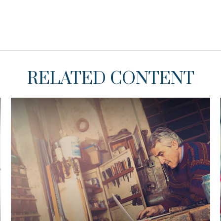
RELATED CONTENT