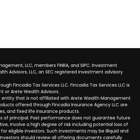
anagement, LLC, members FINRA, and SIPC. Investment
lth Advisors, LLC, an SEC registered investment advisory
ough Fincadia Tax Services LLC. Fincadia Tax Services LLC is
t or Arete Wealth Advisors.
 entity that is not affiliated with Arete Wealth Management
products offered through Fincadia Insurance Agency LLC are
ies, and fixed life insurance products.
 loss of principal. Past performance does not guarantee future
ive, involve a high degree of risk including potential loss of
 for eligible investors. Such investments may be illiquid and
nvestors should review all offering documents carefully