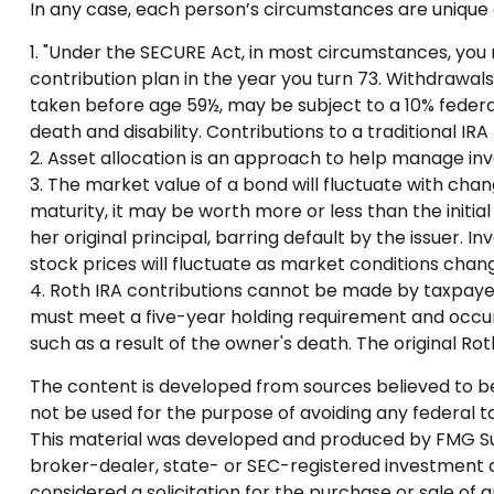
In any case, each person’s circumstances are unique a
1. "Under the SECURE Act, in most circumstances, you 
contribution plan in the year you turn 73. Withdrawals
taken before age 59½, may be subject to a 10% federal
death and disability. Contributions to a traditional IR
2. Asset allocation is an approach to help manage inv
3. The market value of a bond will fluctuate with change
maturity, it may be worth more or less than the initia
her original principal, barring default by the issuer. 
stock prices will fluctuate as market conditions chang
4. Roth IRA contributions cannot be made by taxpayers
must meet a five-year holding requirement and occur
such as a result of the owner's death. The original R
The content is developed from sources believed to be p
not be used for the purpose of avoiding any federal tax
This material was developed and produced by FMG Suite
broker-dealer, state- or SEC-registered investment a
considered a solicitation for the purchase or sale of 