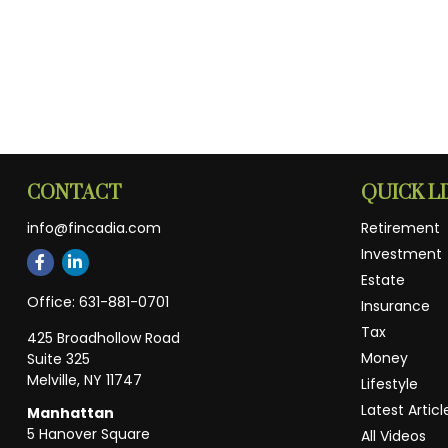
CONTACT
QUICK L
info@fincadia.com
Retirement
Investment
Estate
Office:
631-881-0701
Insurance
Tax
425 Broadhollow Road
Money
Suite 325
Melville,
NY
11747
Lifestyle
Latest Articl
Manhattan
5 Hanover Square
All Videos