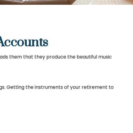
Accounts
leads them that they produce the beautiful music
ings. Getting the instruments of your retirement to