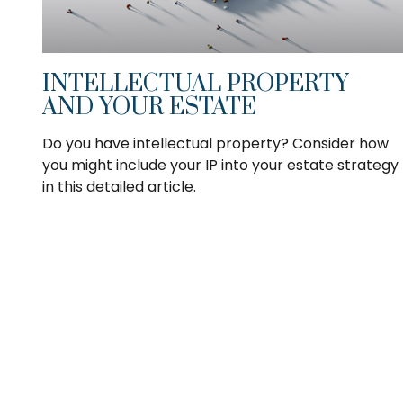
INTELLECTUAL PROPERTY
AND YOUR ESTATE
Do you have intellectual property? Consider how
you might include your IP into your estate strategy
in this detailed article.