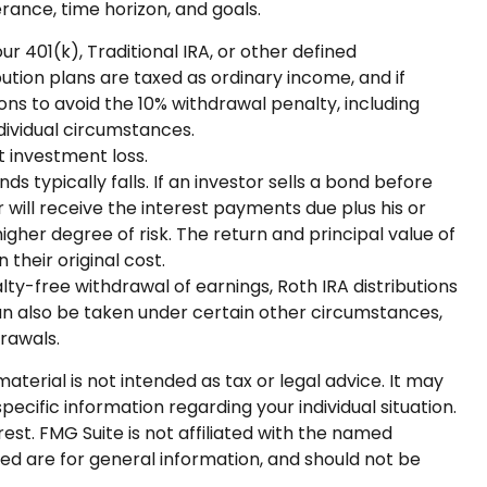
rance, time horizon, and goals.
 401(k), Traditional IRA, or other defined
bution plans are taxed as ordinary income, and if
ns to avoid the 10% withdrawal penalty, including
ndividual circumstances.
t investment loss.
ds typically falls. If an investor sells a bond before
 will receive the interest payments due plus his or
higher degree of risk. The return and principal value of
their original cost.
ty-free withdrawal of earnings, Roth IRA distributions
n also be taken under certain other circumstances,
drawals.
terial is not intended as tax or legal advice. It may
pecific information regarding your individual situation.
st. FMG Suite is not affiliated with the named
ed are for general information, and should not be