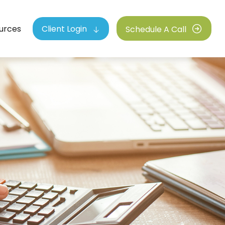
urces
Client Login
Schedule A Call