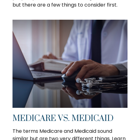
but there are a few things to consider first.
MEDICARE VS. MEDICAID
The terms Medicare and Medicaid sound
similar but are two very different things. Learn