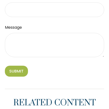
Message
RELATED CONTENT