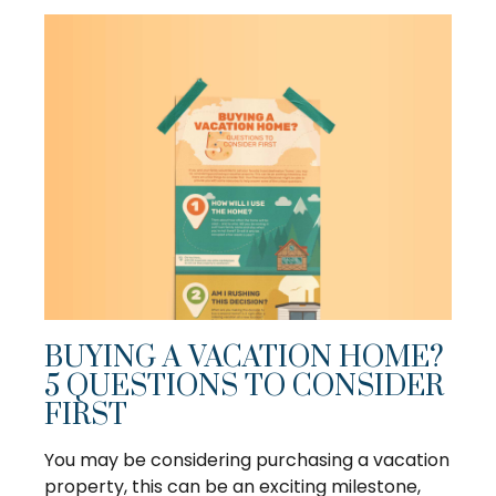
BUYING A VACATION HOME?
5 QUESTIONS TO CONSIDER
FIRST
You may be considering purchasing a vacation
property, this can be an exciting milestone,