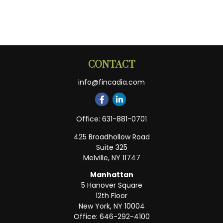
CONTACT
info@fincadia.com
Office:
631-881-0701
425 Broadhollow Road
Suite 325
Melville,
NY
11747
Manhattan
5 Hanover Square
12th Floor
New York,
NY
10004
Office:
646-292-4100