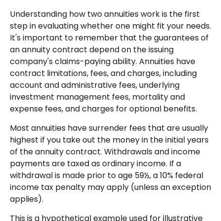
Understanding how two annuities work is the first
step in evaluating whether one might fit your needs.
It's important to remember that the guarantees of
an annuity contract depend on the issuing
company's claims-paying ability. Annuities have
contract limitations, fees, and charges, including
account and administrative fees, underlying
investment management fees, mortality and
expense fees, and charges for optional benefits.
Most annuities have surrender fees that are usually
highest if you take out the money in the initial years
of the annuity contract. Withdrawals and income
payments are taxed as ordinary income. If a
withdrawal is made prior to age 59½, a 10% federal
income tax penalty may apply (unless an exception
applies).
This is a hypothetical example used for illustrative