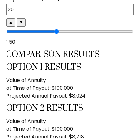
▲
▼
1
50
COMPARISON RESULTS
OPTION 1 RESULTS
Value of Annuity
at Time of Payout:
$100,000
Projected Annual Payout:
$8,024
OPTION 2 RESULTS
Value of Annuity
at Time of Payout:
$100,000
Projected Annual Payout:
$8,718