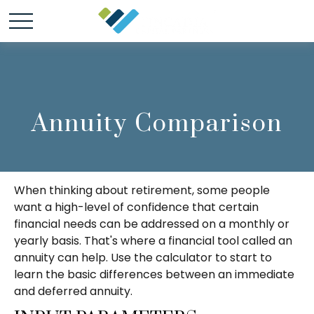
Annuity Comparison
When thinking about retirement, some people
want a high-level of confidence that certain
financial needs can be addressed on a monthly or
yearly basis. That's where a financial tool called an
annuity can help. Use the calculator to start to
learn the basic differences between an immediate
and deferred annuity.