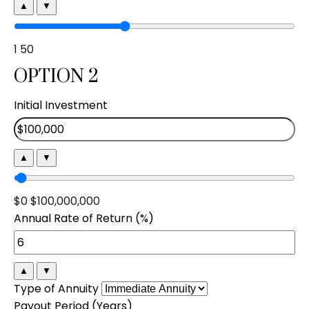
▲
▼
1
50
OPTION 2
Initial Investment
▲
▼
$0
$100,000,000
Annual Rate of Return (%)
▲
▼
Type of Annuity
Payout Period (Years)