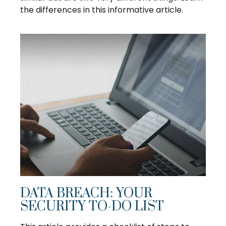
the differences in this informative article.
DATA BREACH: YOUR
SECURITY TO-DO LIST