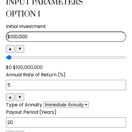
INPUT PARAMETERS
OPTION 1
Initial Investment
▲
▼
$0
$100,000,000
Annual Rate of Return (%)
▲
▼
Type of Annuity
Payout Period (Years)