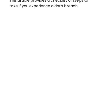
This article provides a checklist of steps to
take if you experience a data breach.