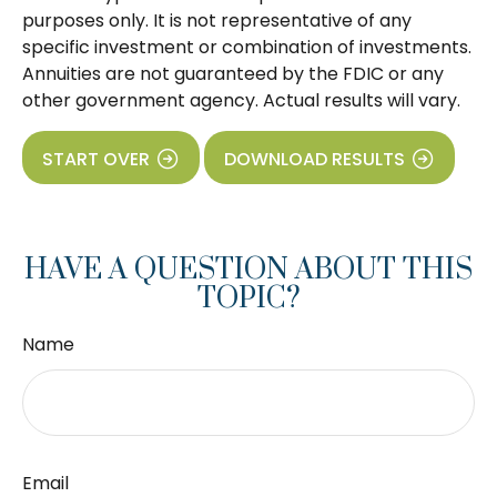
purposes only. It is not representative of any
specific investment or combination of investments.
Annuities are not guaranteed by the FDIC or any
other government agency. Actual results will vary.
START OVER
DOWNLOAD RESULTS
HAVE A QUESTION ABOUT THIS
TOPIC?
Name
Email