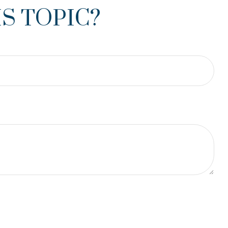
S TOPIC?