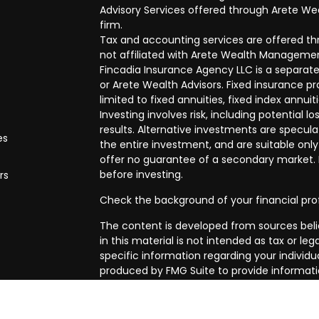
Advisory Services offered through Arete Wea
firm.
Tax and accounting services are offered thr
not affiliated with Arete Wealth Managemen
Fincadia Insurance Agency LLC is a separate
or Arete Wealth Advisors. Fixed insurance 
limited to fixed annuities, fixed index annuit
Investing involves risk, including potential
results. Alternative investments are speculat
es
the entire investment, and are suitable only
offer no guarantee of a secondary market. I
before investing.
rs
Check the background of your financial pro
The content is developed from sources beli
in this material is not intended as tax or leg
specific information regarding your individ
produced by FMG Suite to provide informatio
affiliated with the named representative, br
advisory firm. The opinions expressed and m
be considered a solicitation for the purchase