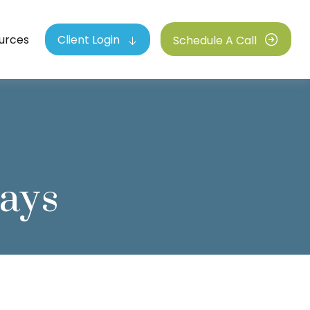
urces
Client Login
Schedule A Call
Days