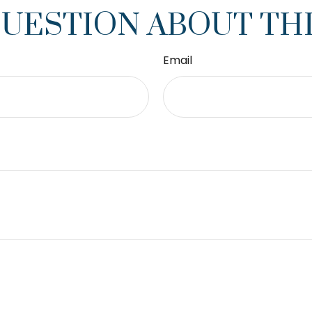
QUESTION ABOUT THI
Email