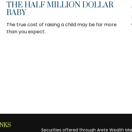
THE HALF MILLION DOLLAR
BABY
The true cost of raising a child may be far more
than you expect.
INKS
Securities offered through Arete Wealth M