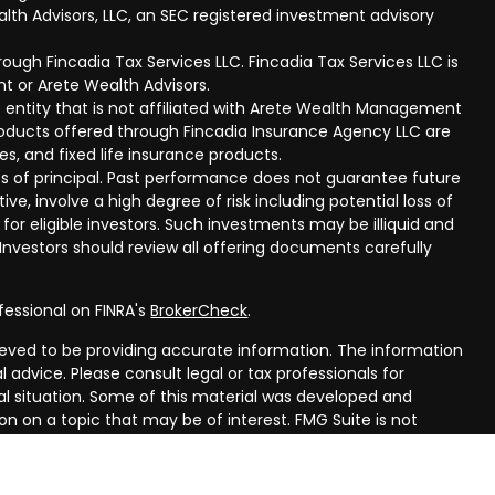
lth Advisors, LLC, an SEC registered investment advisory
ough Fincadia Tax Services LLC. Fincadia Tax Services LLC is
t or Arete Wealth Advisors.
 entity that is not affiliated with Arete Wealth Management
products offered through Fincadia Insurance Agency LLC are
ies, and fixed life insurance products.
 loss of principal. Past performance does not guarantee future
ive, involve a high degree of risk including potential loss of
 for eligible investors. Such investments may be illiquid and
nvestors should review all offering documents carefully
fessional on FINRA's
BrokerCheck
.
eved to be providing accurate information. The information
al advice. Please consult legal or tax professionals for
ual situation. Some of this material was developed and
n on a topic that may be of interest. FMG Suite is not
oker - dealer, state - or SEC - registered investment
aterial provided are for general information, and should not
 or sale of any security.