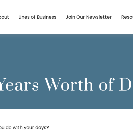
bout
Lines of Business
Join Our Newsletter
Reso
Years Worth of 
you do with your days?