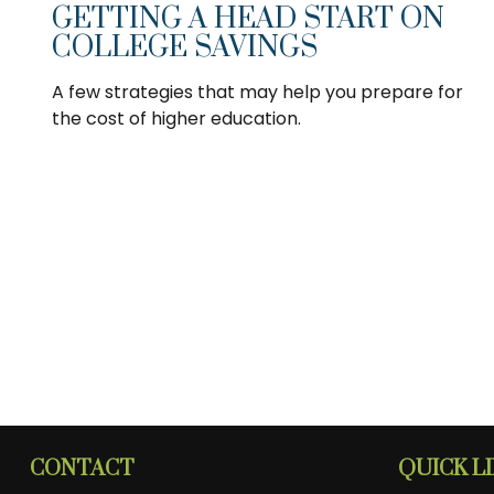
GETTING A HEAD START ON
COLLEGE SAVINGS
A few strategies that may help you prepare for
the cost of higher education.
CONTACT
QUICK L