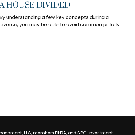
A HOUSE DIVIDED
By understanding a few key concepts during a
divorce, you may be able to avoid common pitfalls.
anagement, LLC, members FINRA, and SIPC. Investment