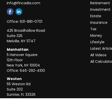
info@fincadia.com
Retirement
Investment
Estate
Office:
631-881-0701
Insurance
Tax
425 Broadhollow Road
Money
Suite 325
Melville,
NY
11747
Lifestyle
Latest Articl
Manhattan
5 Hanover Square
All Videos
12th Floor
All Calculato
New York,
NY
10004
Office:
646-292-4100
Weston
55 Weston Rd
Suite 202
Sunrise,
FL
33326
Office:
954-820-8040