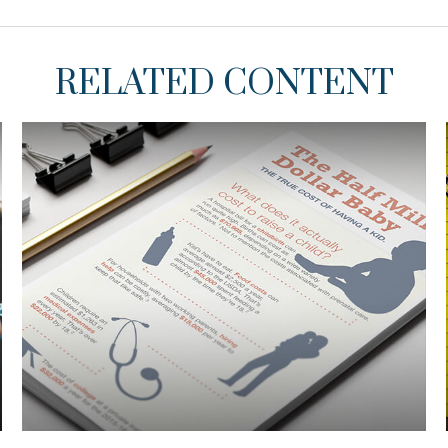
RELATED CONTENT