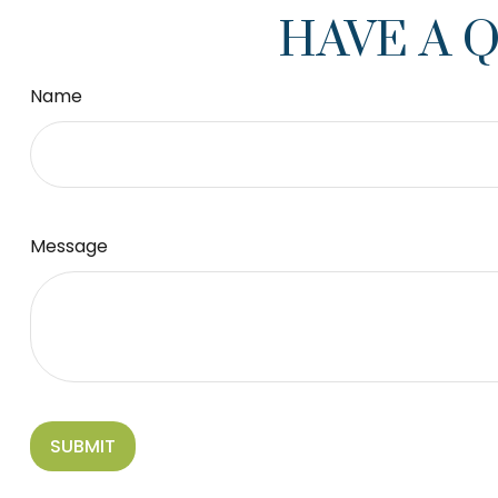
HAVE A 
Name
Message