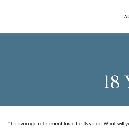
A
18 
The average retirement lasts for 18 years. What will 