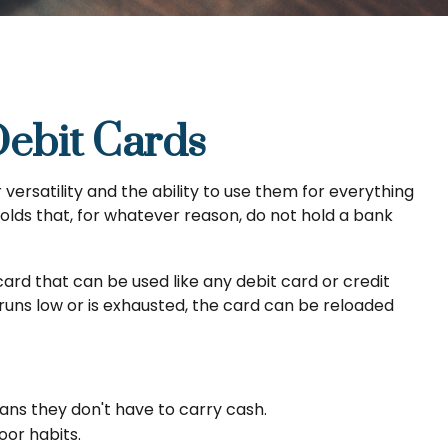
Debit Cards
ersatility and the ability to use them for everything
olds that, for whatever reason, do not hold a bank
 card that can be used like any debit card or credit
runs low or is exhausted, the card can be reloaded
eans they don't have to carry cash.
oor habits.