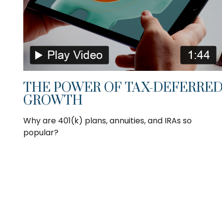
THE POWER OF TAX-DEFERRE
GROWTH
Why are 401(k) plans, annuities, and IRAs so
popular?