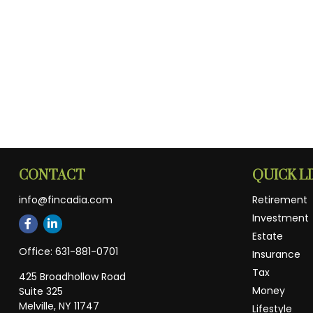
CONTACT
QUICK L
info@fincadia.com
Retirement
Investment
Estate
Office:
631-881-0701
Insurance
Tax
425 Broadhollow Road
Money
Suite 325
Melville,
NY
11747
Lifestyle