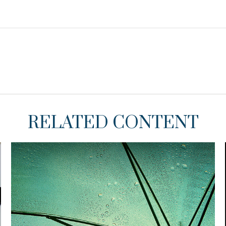
RELATED CONTENT