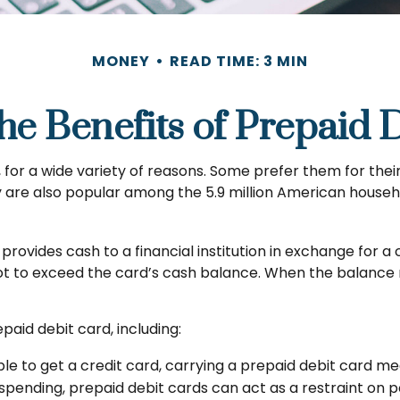
MONEY
READ TIME: 3 MIN
he Benefits of Prepaid 
or a wide variety of reasons. Some prefer them for their v
y are also popular among the 5.9 million American househ
provides cash to a financial institution in exchange for a
not to exceed the card’s cash balance. When the balance 
aid debit card, including:
ble to get a credit card, carrying a prepaid debit card m
spending, prepaid debit cards can act as a restraint on p