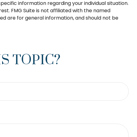
pecific information regarding your individual situation.
st. FMG Suite is not affiliated with the named
ed are for general information, and should not be
S TOPIC?