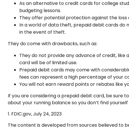
As an alternative to credit cards for college st
budgeting lessons.
They offer potential protection against the loss 
In a world of data theft, prepaid debit cards do
in the event of theft.
They do come with drawbacks, such as:
They do not provide any advance of credit, like
card will be of limited use.
Prepaid debit cards may come with considerable
fees can represent a high percentage of your ca
You will not earn reward points or rebates like y
If you are considering a prepaid debit card, be sure 
about your running balance so you don’t find yoursel
1. FDIC.gov, July 24, 2023
The content is developed from sources believed to be p