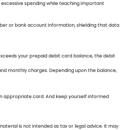
's excessive spending while teaching important
mber or bank account information, shielding that data
exceeds your prepaid debit card balance, the debit
, and monthly charges. Depending upon the balance,
 an appropriate card. And keep yourself informed
terial is not intended as tax or legal advice. It may