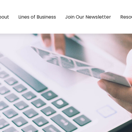
bout
Lines of Business
Join Our Newsletter
Reso