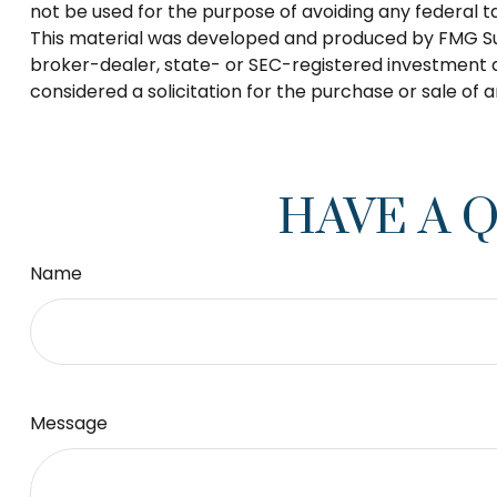
not be used for the purpose of avoiding any federal tax
This material was developed and produced by FMG Suite
broker-dealer, state- or SEC-registered investment a
considered a solicitation for the purchase or sale of 
HAVE A 
Name
Message