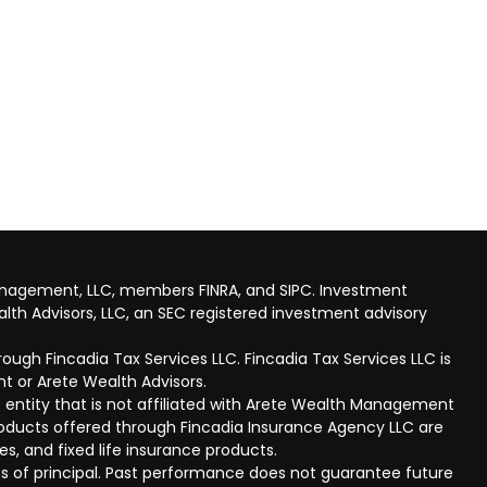
anagement, LLC, members FINRA, and SIPC. Investment
lth Advisors, LLC, an SEC registered investment advisory
ough Fincadia Tax Services LLC. Fincadia Tax Services LLC is
t or Arete Wealth Advisors.
 entity that is not affiliated with Arete Wealth Management
products offered through Fincadia Insurance Agency LLC are
ies, and fixed life insurance products.
 loss of principal. Past performance does not guarantee future