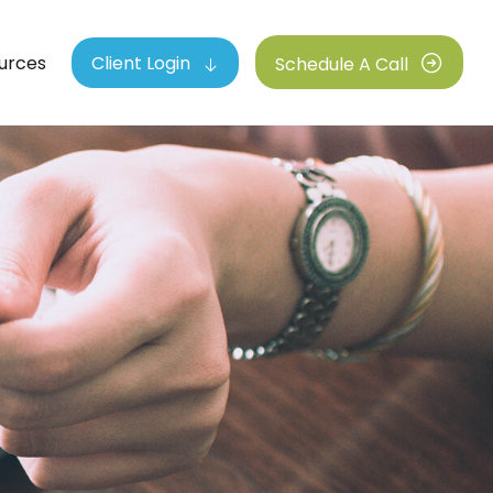
urces
Client Login
Schedule A Call