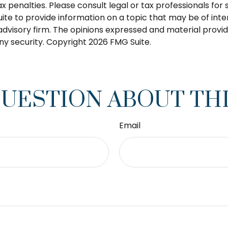
 penalties. Please consult legal or tax professionals for s
 to provide information on a topic that may be of intere
dvisory firm. The opinions expressed and material provid
any security. Copyright
2026 FMG Suite.
QUESTION ABOUT THI
Email