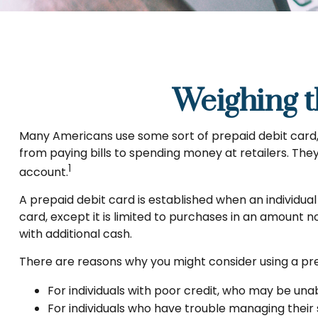
Weighing t
Many Americans use some sort of prepaid debit card, f
from paying bills to spending money at retailers. The
1
account.
A prepaid debit card is established when an individual 
card, except it is limited to purchases in an amount 
with additional cash.
There are reasons why you might consider using a prep
For individuals with poor credit, who may be una
For individuals who have trouble managing their 