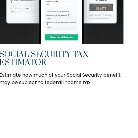
SOCIAL SECURITY TAX
ESTIMATOR
Estimate how much of your Social Security benefit
may be subject to federal income tax.