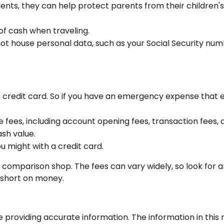
udents, they can help protect parents from their children
of cash when traveling.
 not house personal data, such as your Social Security nu
 a credit card. So if you have an emergency expense that 
 fees, including account opening fees, transaction fees
sh value.
ou might with a credit card.
to comparison shop. The fees can vary widely, so look for
f short on money.
roviding accurate information. The information in this ma