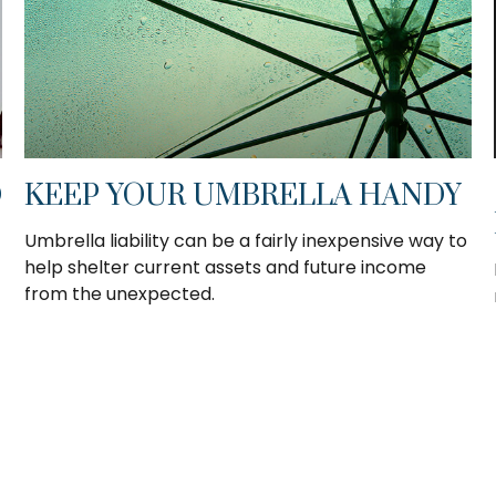
D
KEEP YOUR UMBRELLA HANDY
Umbrella liability can be a fairly inexpensive way to
help shelter current assets and future income
from the unexpected.