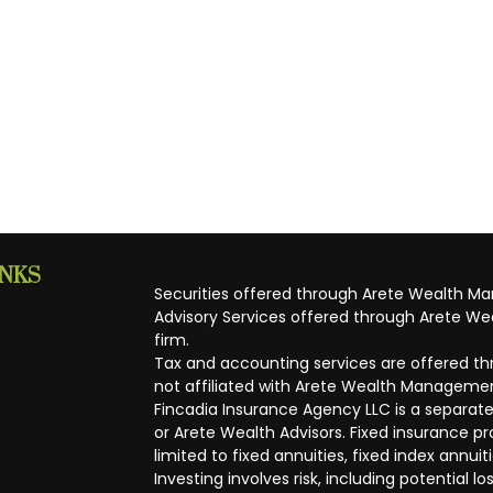
INKS
Securities offered through Arete Wealth M
Advisory Services offered through Arete Wea
firm.
Tax and accounting services are offered thr
not affiliated with Arete Wealth Managemen
Fincadia Insurance Agency LLC is a separate
or Arete Wealth Advisors. Fixed insurance 
limited to fixed annuities, fixed index annuit
Investing involves risk, including potential