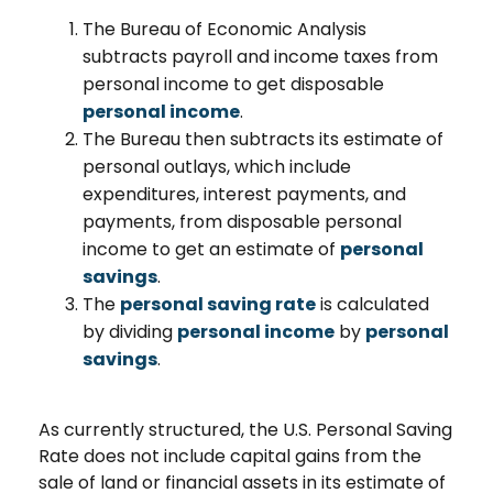
The Bureau of Economic Analysis
subtracts payroll and income taxes from
personal income to get disposable
personal income
.
The Bureau then subtracts its estimate of
personal outlays, which include
expenditures, interest payments, and
payments, from disposable personal
income to get an estimate of
personal
savings
.
The
personal saving rate
is calculated
by dividing
personal income
by
personal
savings
.
As currently structured, the U.S. Personal Saving
Rate does not include capital gains from the
sale of land or financial assets in its estimate of