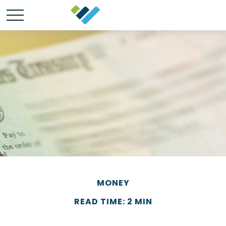
MONEY
READ TIME: 2 MIN