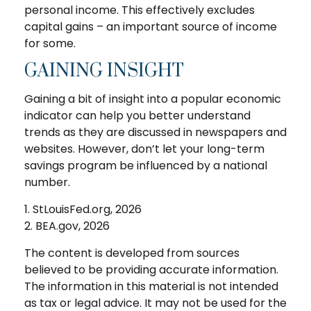
personal income. This effectively excludes
capital gains – an important source of income
for some.
GAINING INSIGHT
Gaining a bit of insight into a popular economic
indicator can help you better understand
trends as they are discussed in newspapers and
websites. However, don’t let your long-term
savings program be influenced by a national
number.
1. StLouisFed.org, 2026
2. BEA.gov, 2026
The content is developed from sources
believed to be providing accurate information.
The information in this material is not intended
as tax or legal advice. It may not be used for the