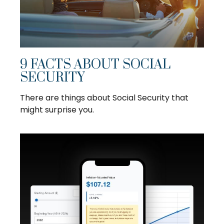
9 FACTS ABOUT SOCIAL
SECURITY
There are things about Social Security that
might surprise you.