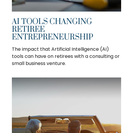
AI TOOLS CHANGING
RETIREE
ENTREPRENEURSHIP
The impact that Artificial Intelligence (AI)
tools can have on retirees with a consulting or
small business venture.