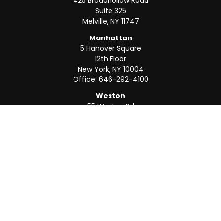
425 Broadhollow Road
Suite 325
Melville,
NY
11747
Manhattan
5 Hanover Square
12th Floor
New York,
NY
10004
Office:
646-292-4100
Weston
55 Weston Rd
Suite 202
Sunrise,
FL
33326
Office:
954-820-8040
QUICK LINKS
Retirement
Investment
Estate
Insurance