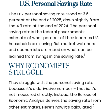
U.S. Personal Savings Rate
The U.S. personal saving rate stood at 3.6
percent at the end of 2025, down slightly from
the 4.3 rate at the end of 2024. The personal
saving rate is the federal government’s
estimate of what percent of their incomes U.S.
households are saving. But market watchers
and economists are mixed on what can be
1
learned from swings in the saving rate.
WHY ECONOMISTS
STRUGGLE
They struggle with the personal saving rate
because it’s a derivative number – that is, it’s
not measured directly. Instead, the Bureau of
Economic Analysis derives the saving rate from
2
other estimates. Here’s how it’s calculated: