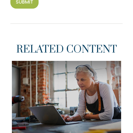
RELATED CONTENT