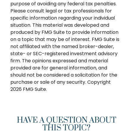
purpose of avoiding any federal tax penalties.
Please consult legal or tax professionals for
specific information regarding your individual
situation. This material was developed and
produced by FMG Suite to provide information
on a topic that may be of interest. FMG Suite is
not affiliated with the named broker-dealer,
state- or SEC-registered investment advisory
firm. The opinions expressed and material
provided are for general information, and
should not be considered a solicitation for the
purchase or sale of any security. Copyright
2026 FMG Suite.
HAVE A QUESTION ABOUT
THIS TOPIC?