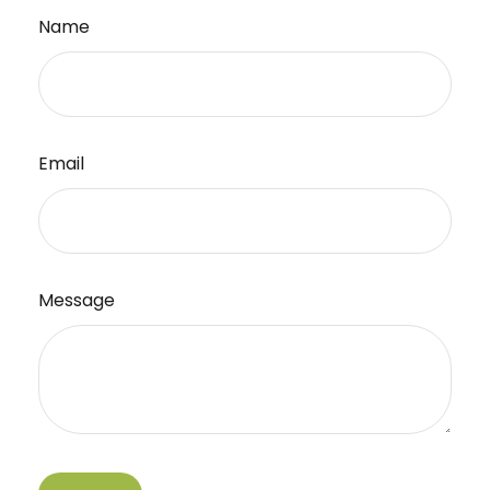
Name
Email
Message