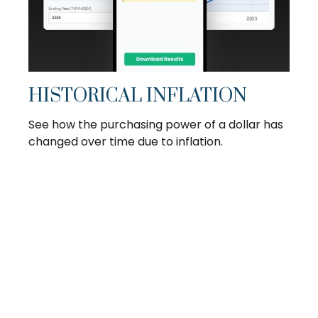
HISTORICAL INFLATION
See how the purchasing power of a dollar has
changed over time due to inflation.