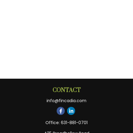
CONTACT
info@fincadia.com
Office:
631-881-0701