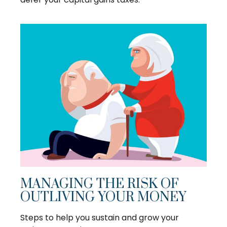
MANAGING THE RISK OF
OUTLIVING YOUR MONEY
Steps to help you sustain and grow your