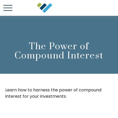
The Power of
Compound Interest
Learn how to harness the power of compound
interest for your investments.