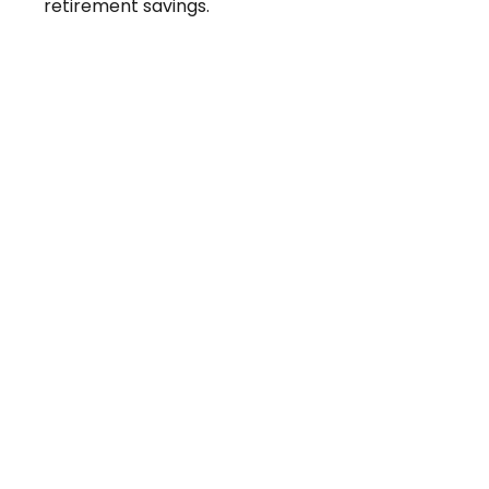
retirement savings.