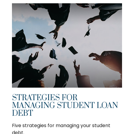
STRATEGIES FOR
MANAGING STUDENT LOAN
DEBT
Five strategies for managing your student
debt.