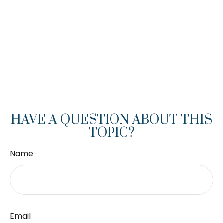
HAVE A QUESTION ABOUT THIS
TOPIC?
Name
Email