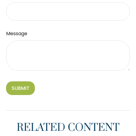
Message
RELATED CONTENT