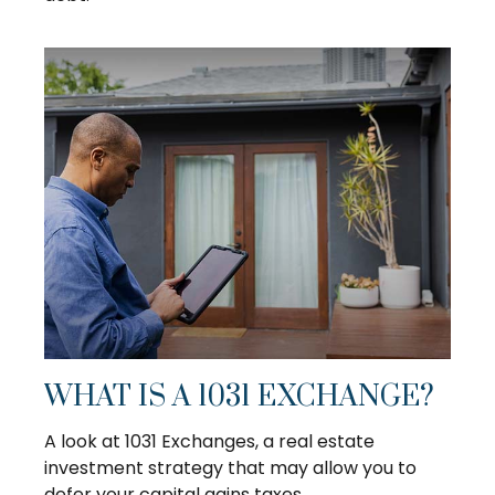
WHAT IS A 1031 EXCHANGE?
A look at 1031 Exchanges, a real estate
investment strategy that may allow you to
defer your capital gains taxes.