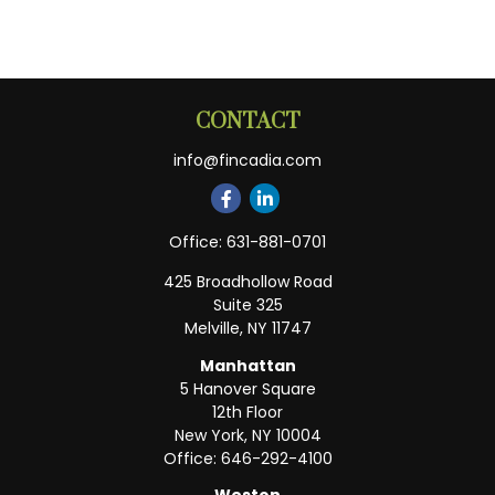
CONTACT
info@fincadia.com
Office:
631-881-0701
425 Broadhollow Road
Suite 325
Melville,
NY
11747
Manhattan
5 Hanover Square
12th Floor
New York,
NY
10004
Office:
646-292-4100