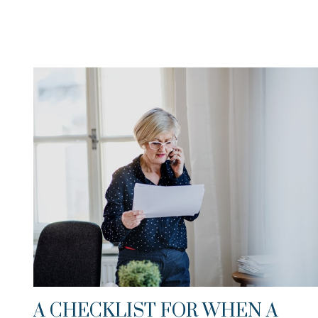
A CHECKLIST FOR WHEN A