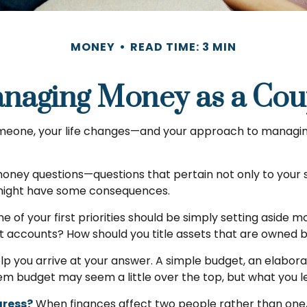
MONEY
READ TIME: 3 MIN
naging Money as a Cou
meone, your life changes—and your approach to managin
oney questions—questions that pertain not only to your sh
s might have some consequences.
e of your first priorities should be simply setting aside
nt accounts? How should you title assets that are owned 
p you arrive at your answer. A simple budget, an elabor
tem budget may seem a little over the top, but what you 
gress?
When finances affect two people rather than on