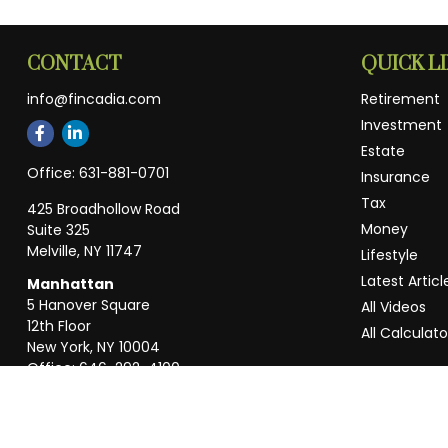
CONTACT
QUICK L
info@fincadia.com
Retirement
Investment
Estate
Office:
631-881-0701
Insurance
Tax
425 Broadhollow Road
Money
Suite 325
Melville,
NY
11747
Lifestyle
Latest Articl
Manhattan
5 Hanover Square
All Videos
12th Floor
All Calculato
New York,
NY
10004
Office:
646-292-4100
Weston
55 Weston Rd
Suite 202