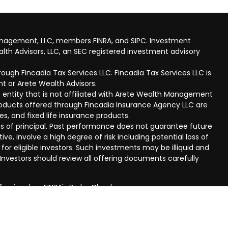
anagement, LLC, members FINRA, and SIPC. Investment
lth Advisors, LLC, an SEC registered investment advisory
ough Fincadia Tax Services LLC. Fincadia Tax Services LLC is
t or Arete Wealth Advisors.
 entity that is not affiliated with Arete Wealth Management
products offered through Fincadia Insurance Agency LLC are
ies, and fixed life insurance products.
 loss of principal. Past performance does not guarantee future
ive, involve a high degree of risk including potential loss of
 for eligible investors. Such investments may be illiquid and
nvestors should review all offering documents carefully
fessional on FINRA's
BrokerCheck
.
eved to be providing accurate information. The information
al advice. Please consult legal or tax professionals for
ual situation. Some of this material was developed and