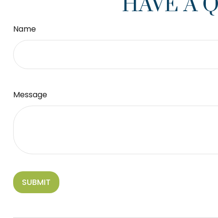
HAVE A 
Name
Message