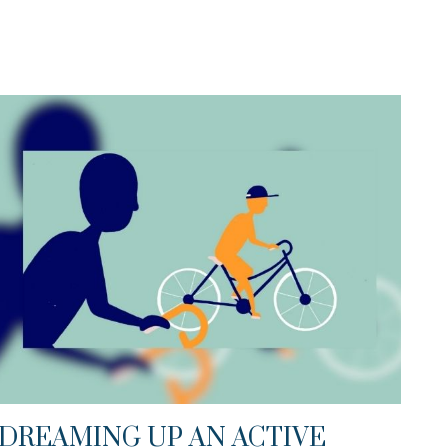
DREAMING UP AN ACTIVE