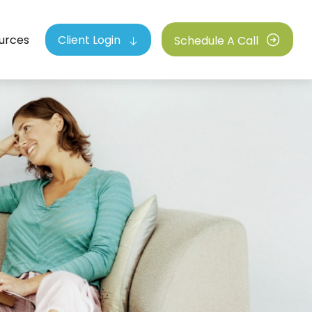
urces
Client Login
Schedule A Call