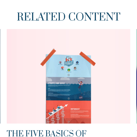
RELATED CONTENT
THE FIVE BASICS OF