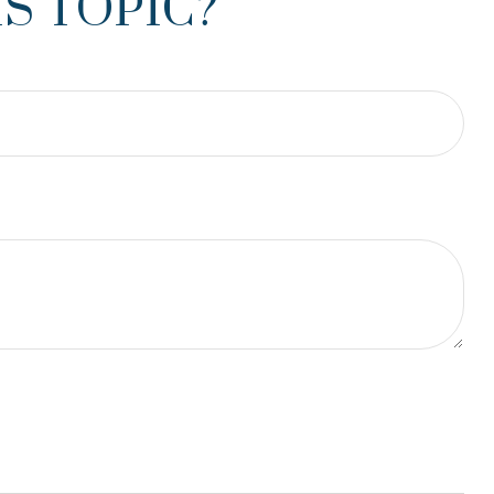
S TOPIC?