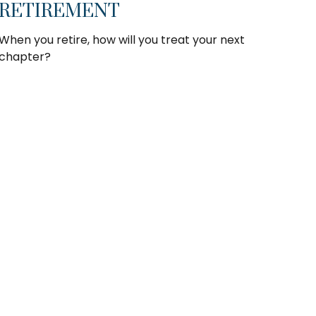
RETIREMENT
When you retire, how will you treat your next
chapter?