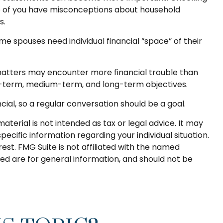
ne of you have misconceptions about household
s.
spouses need individual financial “space” of their
matters may encounter more financial trouble than
rt-term, medium-term, and long-term objectives.
al, so a regular conversation should be a goal.
terial is not intended as tax or legal advice. It may
pecific information regarding your individual situation.
st. FMG Suite is not affiliated with the named
ed are for general information, and should not be