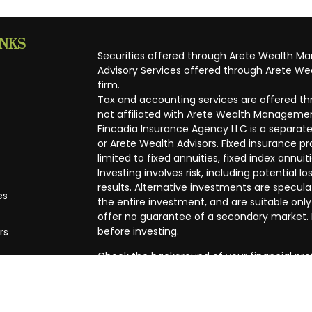
INKS
Securities offered through Arete Wealth M
Advisory Services offered through Arete Wea
firm.
Tax and accounting services are offered thr
not affiliated with Arete Wealth Managemen
Fincadia Insurance Agency LLC is a separate
or Arete Wealth Advisors. Fixed insurance 
limited to fixed annuities, fixed index annuit
Investing involves risk, including potential
results. Alternative investments are speculat
es
the entire investment, and are suitable only
offer no guarantee of a secondary market. I
before investing.
rs
Check the background of your financial pro
The content is developed from sources beli
in this material is not intended as tax or leg
specific information regarding your individ