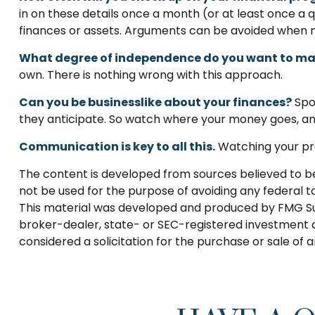
in on these details once a month (or at least once 
finances or assets. Arguments can be avoided when 
What degree of independence do you want to ma
own. There is nothing wrong with this approach.
Can you be businesslike about your finances?
Spou
they anticipate. So watch where your money goes, and
Communication is key to all this.
Watching your pro
The content is developed from sources believed to be p
not be used for the purpose of avoiding any federal tax
This material was developed and produced by FMG Suite
broker-dealer, state- or SEC-registered investment a
considered a solicitation for the purchase or sale of 