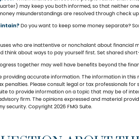
a quarter) may keep you both informed, so that neither o
money misunderstandings are resolved through check up
intain?
Do you want to keep some money separate? Some 
ses who are inattentive or nonchalant about financial 
 think about ways to pay yourself first. Set shared sho
gress together may well have benefits beyond the financi
roviding accurate information. The information in this ma
 penalties. Please consult legal or tax professionals for s
 to provide information on a topic that may be of intere
dvisory firm. The opinions expressed and material provid
any security. Copyright
2026 FMG Suite.