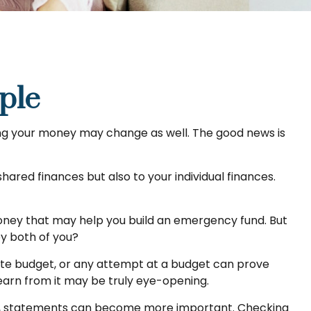
ple
g your money may change as well. The good news is
ared finances but also to your individual finances.
 money that may help you build an emergency fund. But
by both of you?
ate budget, or any attempt at a budget can prove
learn from it may be truly eye-opening.
e, statements can become more important. Checking