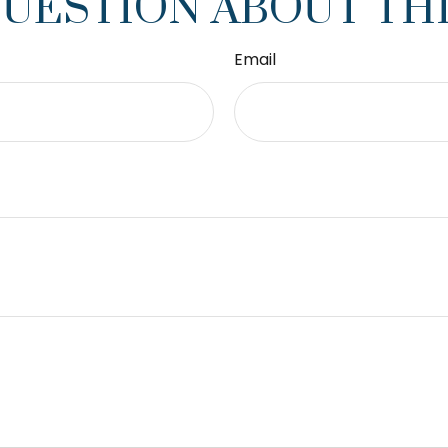
QUESTION ABOUT THI
Email