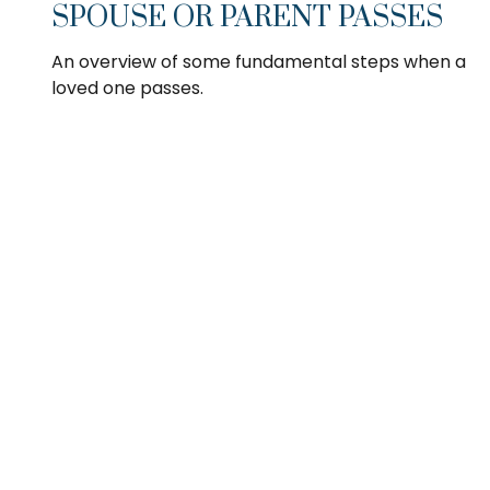
SPOUSE OR PARENT PASSES
An overview of some fundamental steps when a
loved one passes.