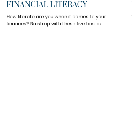
FINANCIAL LITERACY
How literate are you when it comes to your
finances? Brush up with these five basics.