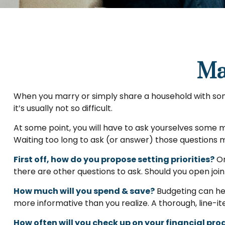
Ma
When you marry or simply share a household with so
it’s usually not so difficult.
At some point, you will have to ask yourselves some m
Waiting too long to ask (or answer) those question
First off, how do you propose setting priorities?
On
there are other questions to ask. Should you open joi
How much will you spend & save?
Budgeting can hel
more informative than you realize. A thorough, line-i
How often will you check up on your financial pro