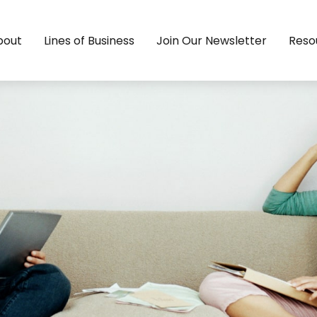
bout
Lines of Business
Join Our Newsletter
Reso