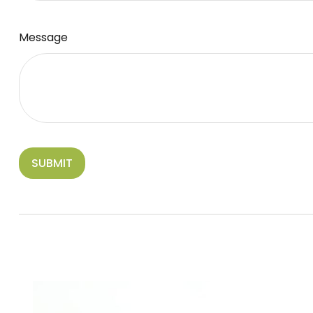
Message