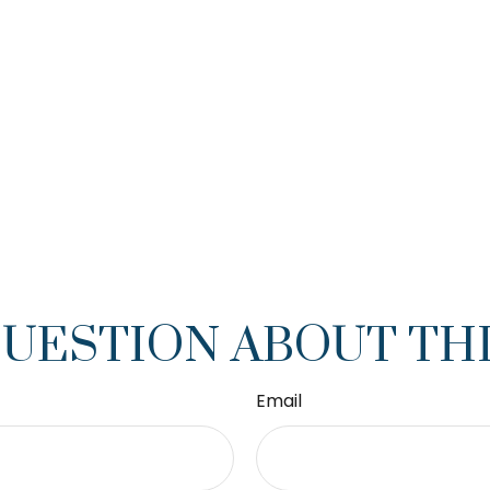
QUESTION ABOUT THI
Email