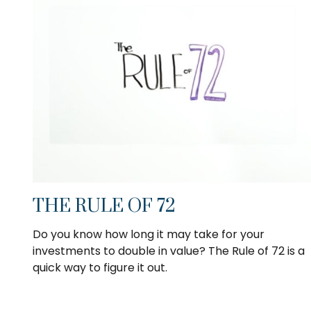
THE RULE OF 72
Do you know how long it may take for your
investments to double in value? The Rule of 72 is a
quick way to figure it out.