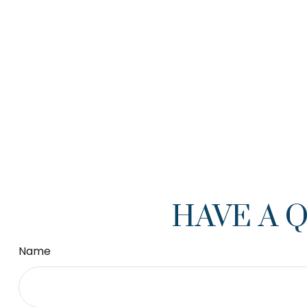
HAVE A 
Name