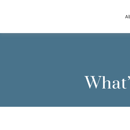
A
What’