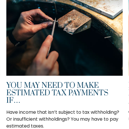
YOU MAY NEED TO MAKE
ESTIMATED TAX PAYMENTS
IF…
Have income that isn’t subject to tax withholding?
Or insufficient withholdings? You may have to pay
estimated taxes.