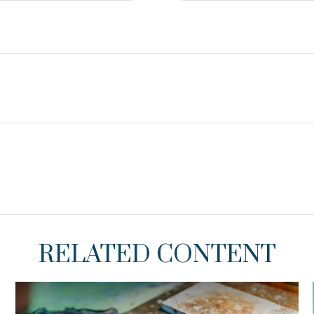
RELATED CONTENT