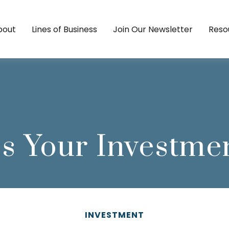
bout
Lines of Business
Join Our Newsletter
Reso
s Your Investme
INVESTMENT