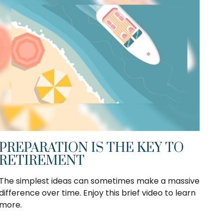
PREPARATION IS THE KEY TO
RETIREMENT
The simplest ideas can sometimes make a massive
difference over time. Enjoy this brief video to learn
more.