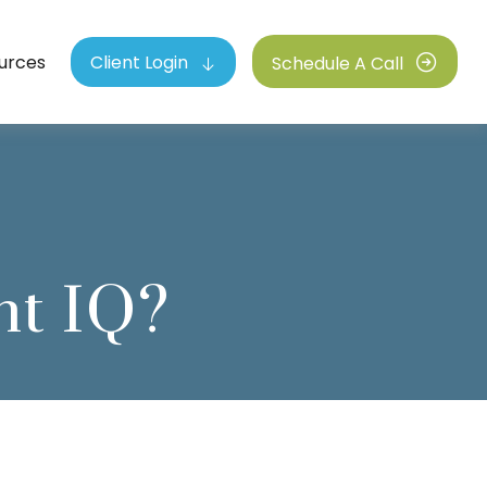
urces
Client Login
Schedule A Call
nt IQ?