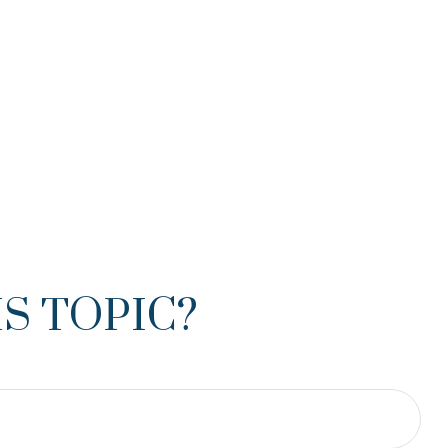
S TOPIC?