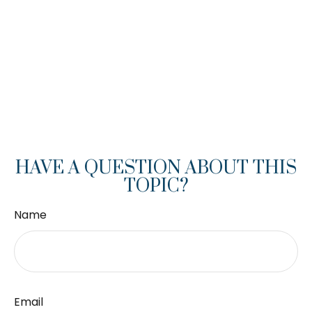
HAVE A QUESTION ABOUT THIS
TOPIC?
Name
Email