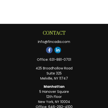
CONTACT
info@fincadia.com
Office:
631-881-0701
425 Broadhollow Road
Suite 325
Melville,
NY
11747
Manhattan
5 Hanover Square
12th Floor
New York,
NY
10004
Office:
646-292-4100