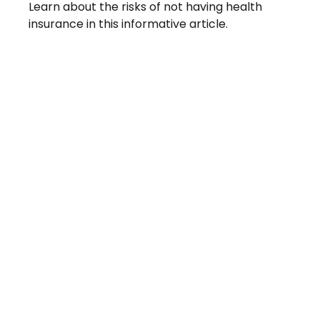
Learn about the risks of not having health
insurance in this informative article.