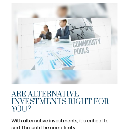
ARE ALTERNATIVE
INVESTMENTS RIGHT FOR
YOU?
With alternative investments, it’s critical to
sort through the complexity.