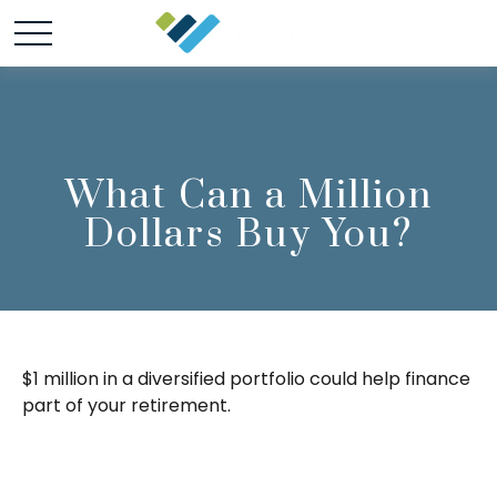
What Can a Million
Dollars Buy You?
$1 million in a diversified portfolio could help finance
part of your retirement.