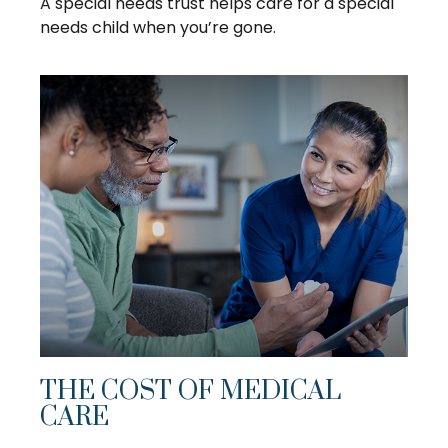
A special needs trust helps care for a special
needs child when you’re gone.
THE COST OF MEDICAL
CARE