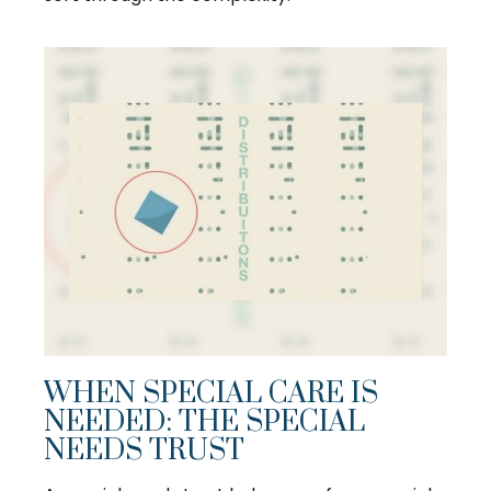
WHEN SPECIAL CARE IS
NEEDED: THE SPECIAL
NEEDS TRUST