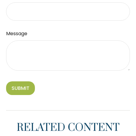
Message
RELATED CONTENT