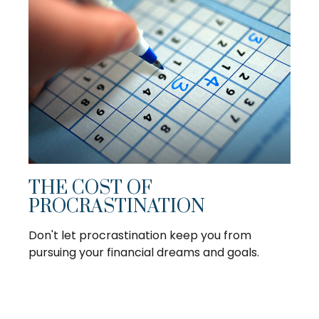
THE COST OF
PROCRASTINATION
Don't let procrastination keep you from
pursuing your financial dreams and goals.