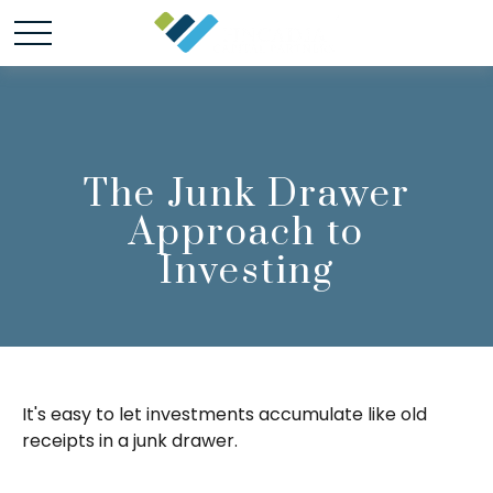
The Junk Drawer
Approach to
Investing
It's easy to let investments accumulate like old
receipts in a junk drawer.