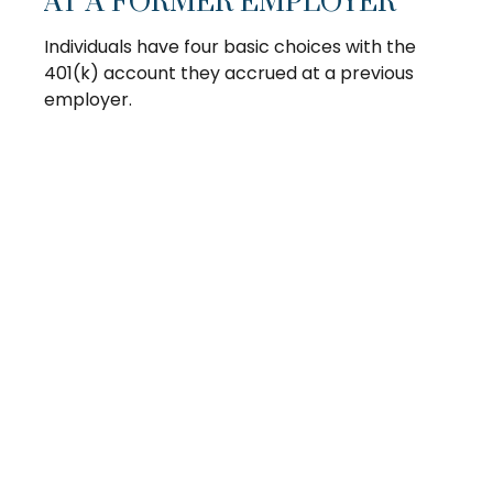
AT A FORMER EMPLOYER
Individuals have four basic choices with the
401(k) account they accrued at a previous
employer.