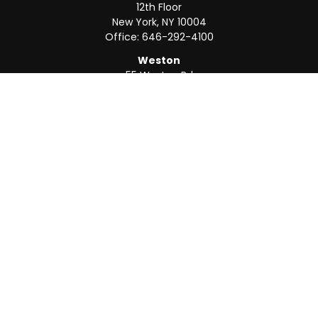
12th Floor
New York,
NY
10004
Office:
646-292-4100
Weston
55 Weston Rd
Suite 202
Sunrise,
FL
33326
Office:
954-820-8040
QUICK LINKS
Retirement
Investment
Estate
Insurance
Tax
Money
Lifestyle
Latest Articles