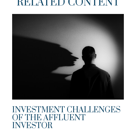
RELATED CONTENT
INVESTMENT CHALLENGES
OF THE AFFLUENT
INVESTOR