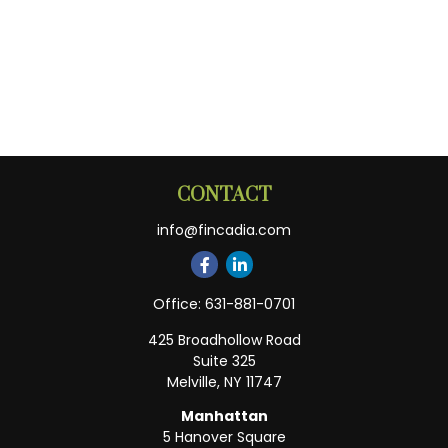
CONTACT
info@fincadia.com
Office:
631-881-0701
425 Broadhollow Road
Suite 325
Melville,
NY
11747
Manhattan
5 Hanover Square