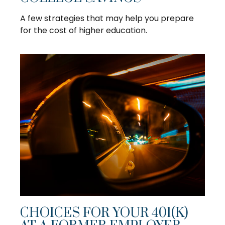
A few strategies that may help you prepare
for the cost of higher education.
CHOICES FOR YOUR 401(K)