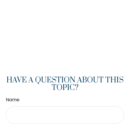
HAVE A QUESTION ABOUT THIS
TOPIC?
Name