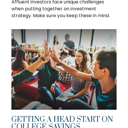
Affluent investors face unique challenges
when putting together an investment
strategy. Make sure you keep these in mind.
GETTING A HEAD START ON
COLLEGE SAVINGS