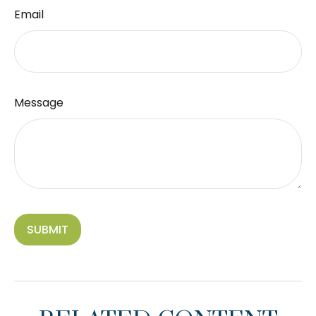
Email
Message