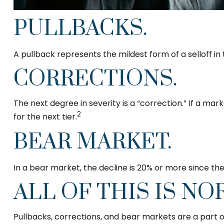
PULLBACKS.
A pullback represents the mildest form of a selloff in
CORRECTIONS.
The next degree in severity is a “correction.” If a mark
2
for the next tier.
BEAR MARKET.
In a bear market, the decline is 20% or more since the
ALL OF THIS IS NO
Pullbacks, corrections, and bear markets are a part o