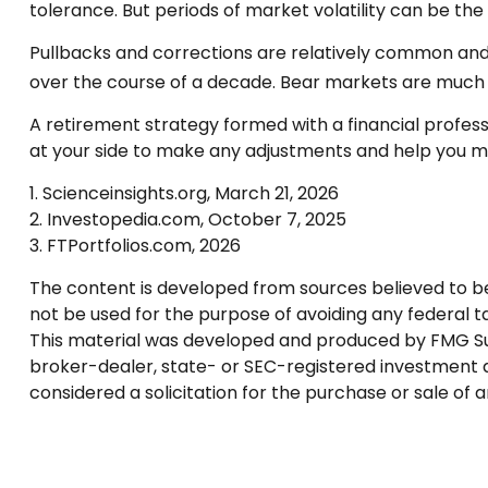
tolerance. But periods of market volatility can be the 
Pullbacks and corrections are relatively common and r
over the course of a decade. Bear markets are much r
A retirement strategy formed with a financial professio
at your side to make any adjustments and help you ma
1. Scienceinsights.org, March 21, 2026
2. Investopedia.com, October 7, 2025
3. FTPortfolios.com, 2026
The content is developed from sources believed to be p
not be used for the purpose of avoiding any federal tax
This material was developed and produced by FMG Suite
broker-dealer, state- or SEC-registered investment a
considered a solicitation for the purchase or sale of 