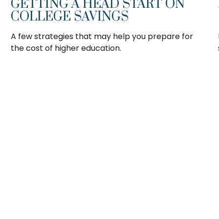
GETTING A HEAD START ON
COLLEGE SAVINGS
A few strategies that may help you prepare for
the cost of higher education.