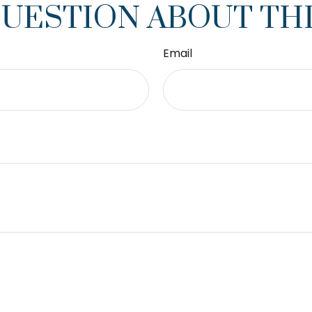
QUESTION ABOUT THI
Email