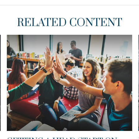
RELATED CONTENT