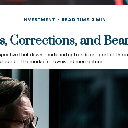
INVESTMENT
READ TIME: 3 MIN
s, Corrections, and Bea
ective that downtrends and uptrends are part of the inve
o describe the market's downward momentum.