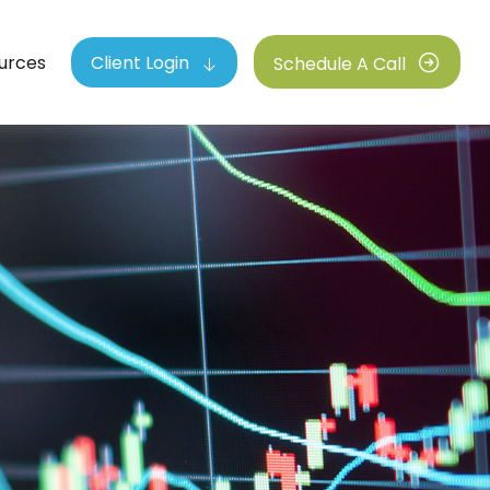
urces
Client Login
Schedule A Call