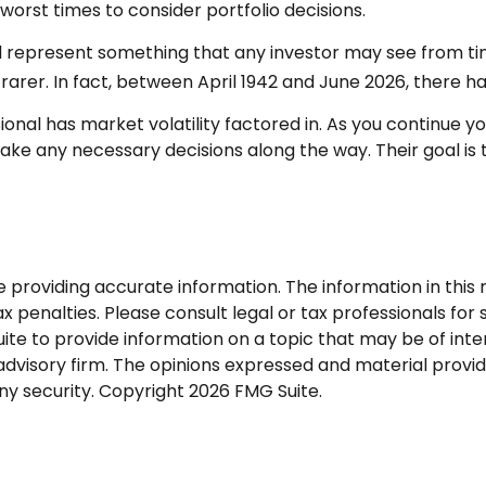
worst times to consider portfolio decisions.
epresent something that any investor may see from time to
arer. In fact, between April 1942 and June 2026, there h
nal has market volatility factored in. As you continue you
ke any necessary decisions along the way. Their goal is t
roviding accurate information. The information in this ma
 penalties. Please consult legal or tax professionals for s
 to provide information on a topic that may be of interes
dvisory firm. The opinions expressed and material provid
any security. Copyright
2026 FMG Suite.