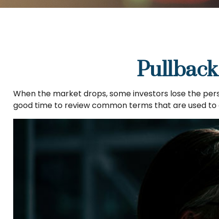
Pullback
When the market drops, some investors lose the persp
good time to review common terms that are used t