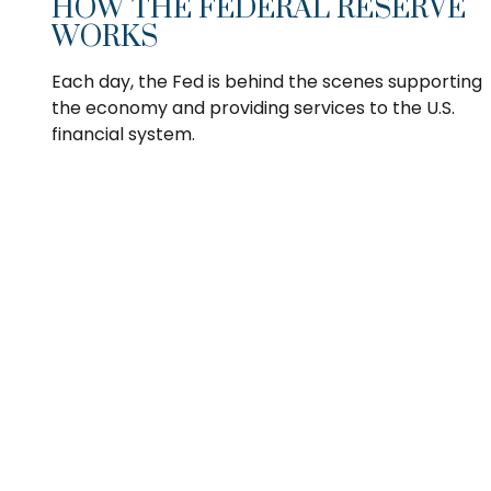
HOW THE FEDERAL RESERVE
WORKS
Each day, the Fed is behind the scenes supporting
the economy and providing services to the U.S.
financial system.