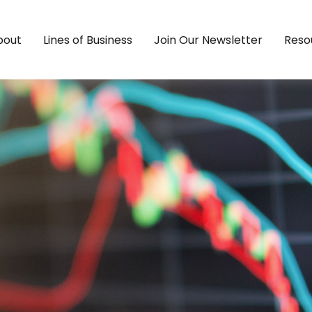
bout
Lines of Business
Join Our Newsletter
Reso