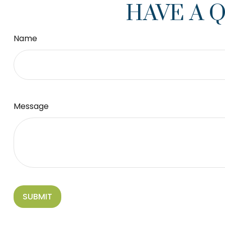
HAVE A 
Name
Message