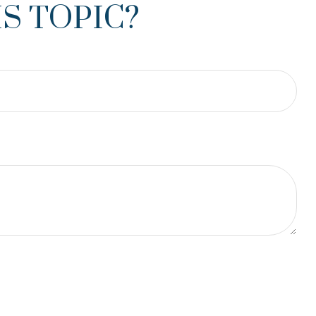
S TOPIC?