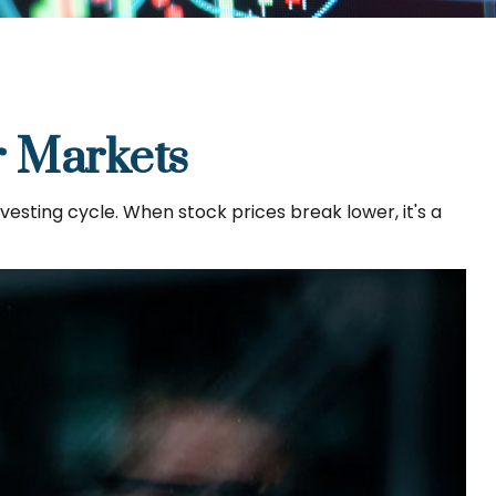
r Markets
sting cycle. When stock prices break lower, it's a