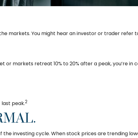
 the markets. You might hear an investor or trader refer to
et or markets retreat 10% to 20% after a peak, you’re in cor
2
 last peak.
RMAL.
f the investing cycle. When stock prices are trending lo