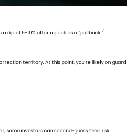
1
 a dip of 5-10% after a peak as a “pullback.”
rection territory. At this point, you’re likely on guard
wer, some investors can second-guess their risk