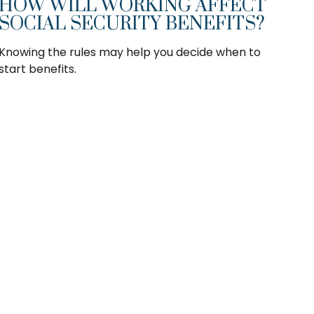
HOW WILL WORKING AFFECT
SOCIAL SECURITY BENEFITS?
Knowing the rules may help you decide when to
start benefits.