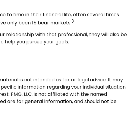
 time in their financial life, often several times
3
ave only been 15 bear markets.
r relationship with that professional, they will also be
o help you pursue your goals.
terial is not intended as tax or legal advice. It may
pecific information regarding your individual situation.
t. FMG, LLC, is not affiliated with the named
ed are for general information, and should not be