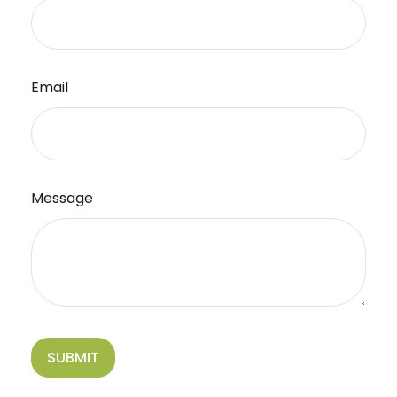
Email
Message