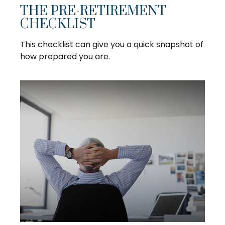
THE PRE-RETIREMENT
CHECKLIST
This checklist can give you a quick snapshot of
how prepared you are.