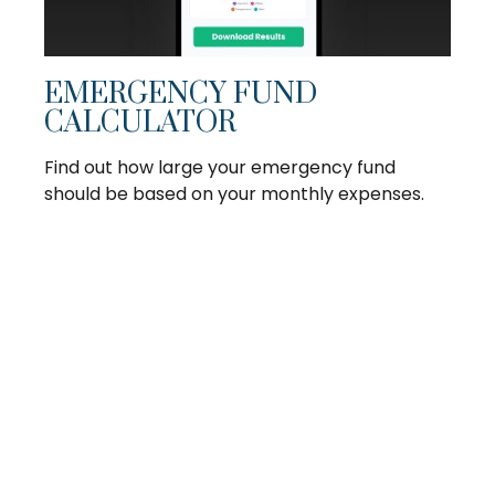
EMERGENCY FUND
CALCULATOR
Find out how large your emergency fund
should be based on your monthly expenses.