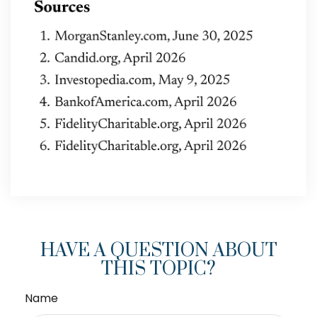
HAVE A QUESTION ABOUT
THIS TOPIC?
Name