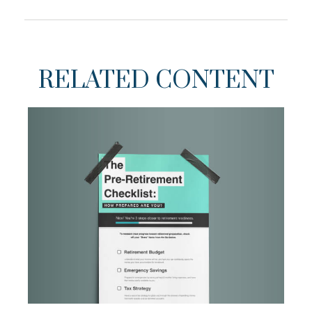
RELATED CONTENT