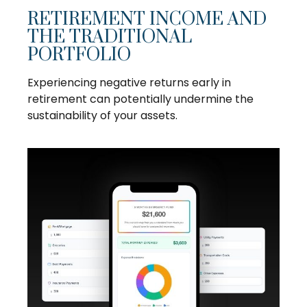
RETIREMENT INCOME AND
THE TRADITIONAL
PORTFOLIO
Experiencing negative returns early in
retirement can potentially undermine the
sustainability of your assets.