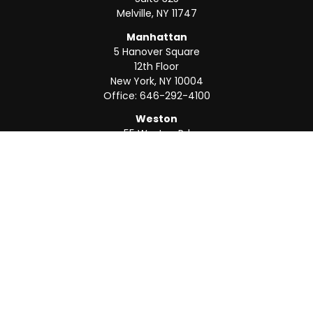
Melville,
NY
11747
Manhattan
5 Hanover Square
12th Floor
New York,
NY
10004
Office:
646-292-4100
Weston
55 Weston Rd
Suite 202
Sunrise,
FL
33326
Office:
954-820-8040
QUICK LINKS
Retirement
Investment
Estate
Insurance
Tax