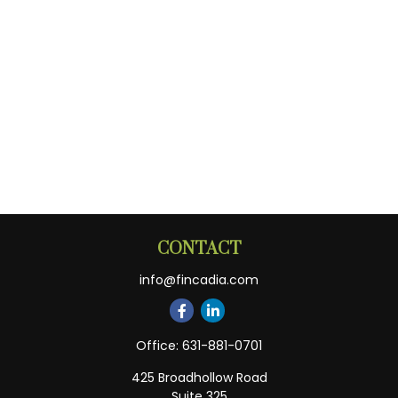
CONTACT
info@fincadia.com
Office:
631-881-0701
425 Broadhollow Road
Suite 325