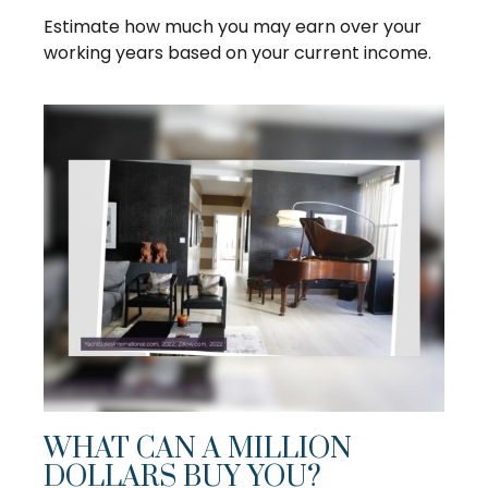
Estimate how much you may earn over your
working years based on your current income.
WHAT CAN A MILLION
DOLLARS BUY YOU?