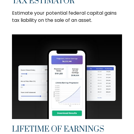
TAX ESTIMATOR
Estimate your potential federal capital gains
tax liability on the sale of an asset.
LIFETIME OF EARNINGS