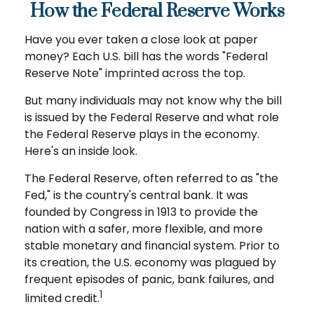
How the Federal Reserve Works
Have you ever taken a close look at paper
money? Each U.S. bill has the words "Federal
Reserve Note" imprinted across the top.
But many individuals may not know why the bill
is issued by the Federal Reserve and what role
the Federal Reserve plays in the economy.
Here's an inside look.
The Federal Reserve, often referred to as "the
Fed," is the country's central bank. It was
founded by Congress in 1913 to provide the
nation with a safer, more flexible, and more
stable monetary and financial system. Prior to
its creation, the U.S. economy was plagued by
frequent episodes of panic, bank failures, and
1
limited credit.