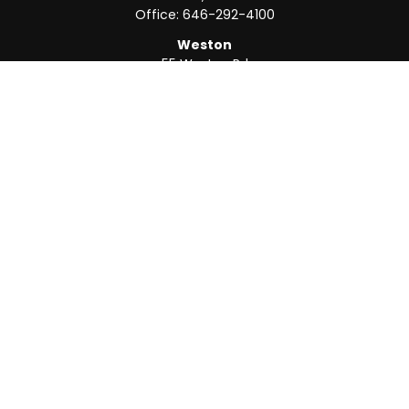
Office:
646-292-4100
Weston
55 Weston Rd
Suite 202
Sunrise,
FL
33326
Office:
954-820-8040
QUICK LINKS
Retirement
Investment
Estate
Insurance
Tax
Money
Lifestyle
Latest Articles
All Videos
All Calculators