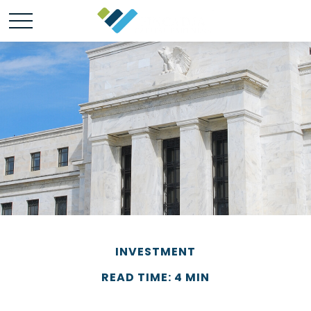
INVESTMENT
READ TIME: 4 MIN