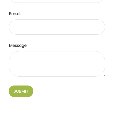
Email
Message