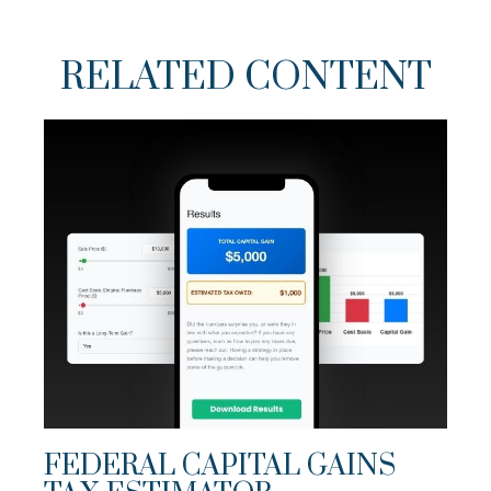
RELATED CONTENT
FEDERAL CAPITAL GAINS