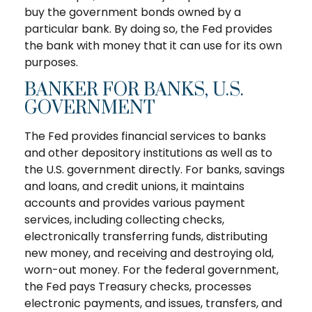
buy the government bonds owned by a
particular bank. By doing so, the Fed provides
the bank with money that it can use for its own
purposes.
BANKER FOR BANKS, U.S.
GOVERNMENT
The Fed provides financial services to banks
and other depository institutions as well as to
the U.S. government directly. For banks, savings
and loans, and credit unions, it maintains
accounts and provides various payment
services, including collecting checks,
electronically transferring funds, distributing
new money, and receiving and destroying old,
worn-out money. For the federal government,
the Fed pays Treasury checks, processes
electronic payments, and issues, transfers, and