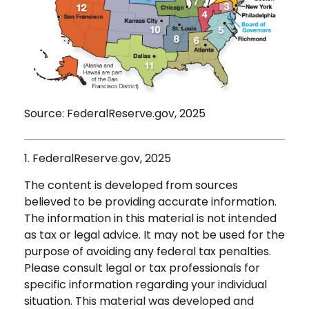
Source: FederalReserve.gov, 2025
1. FederalReserve.gov, 2025
The content is developed from sources
believed to be providing accurate information.
The information in this material is not intended
as tax or legal advice. It may not be used for the
purpose of avoiding any federal tax penalties.
Please consult legal or tax professionals for
specific information regarding your individual
situation. This material was developed and