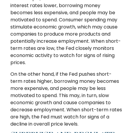
interest rates lower, borrowing money
becomes less expensive, and people may be
motivated to spend. Consumer spending may
stimulate economic growth, which may cause
companies to produce more products and
potentially increase employment. When short-
term rates are low, the Fed closely monitors
economic activity to watch for signs of rising
prices.
On the other hand, if the Fed pushes short-
term rates higher, borrowing money becomes
more expensive, and people may be less
motivated to spend. This may, in turn, slow
economic growth and cause companies to
decrease employment. When short-term rates
are high, the Fed must watch for signs of a
decline in overall price levels.