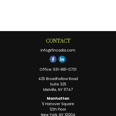
CONTACT
info@fincadia.com
Office:
631-881-0701
425 Broadhollow Road
Suite 325
Melville,
NY
11747
Manhattan
5 Hanover Square
12th Floor
New York,
NY
10004