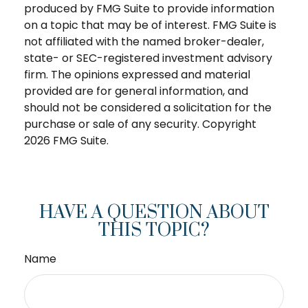
produced by FMG Suite to provide information
on a topic that may be of interest. FMG Suite is
not affiliated with the named broker-dealer,
state- or SEC-registered investment advisory
firm. The opinions expressed and material
provided are for general information, and
should not be considered a solicitation for the
purchase or sale of any security. Copyright
2026 FMG Suite.
HAVE A QUESTION ABOUT
THIS TOPIC?
Name