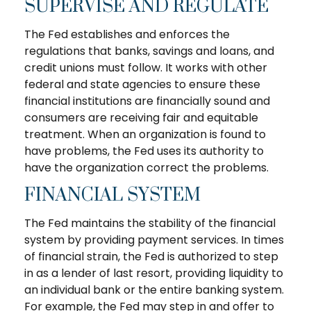
SUPERVISE AND REGULATE
The Fed establishes and enforces the
regulations that banks, savings and loans, and
credit unions must follow. It works with other
federal and state agencies to ensure these
financial institutions are financially sound and
consumers are receiving fair and equitable
treatment. When an organization is found to
have problems, the Fed uses its authority to
have the organization correct the problems.
FINANCIAL SYSTEM
The Fed maintains the stability of the financial
system by providing payment services. In times
of financial strain, the Fed is authorized to step
in as a lender of last resort, providing liquidity to
an individual bank or the entire banking system.
For example, the Fed may step in and offer to