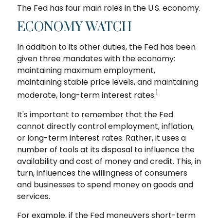
The Fed has four main roles in the U.S. economy.
ECONOMY WATCH
In addition to its other duties, the Fed has been
given three mandates with the economy:
maintaining maximum employment,
maintaining stable price levels, and maintaining
1
moderate, long-term interest rates.
It's important to remember that the Fed
cannot directly control employment, inflation,
or long-term interest rates. Rather, it uses a
number of tools at its disposal to influence the
availability and cost of money and credit. This, in
turn, influences the willingness of consumers
and businesses to spend money on goods and
services.
For example, if the Fed maneuvers short-term