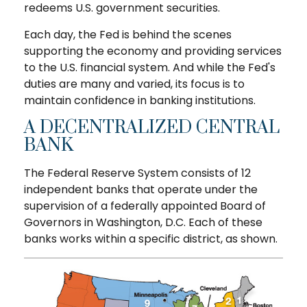
redeems U.S. government securities.
Each day, the Fed is behind the scenes
supporting the economy and providing services
to the U.S. financial system. And while the Fed's
duties are many and varied, its focus is to
maintain confidence in banking institutions.
A DECENTRALIZED CENTRAL
BANK
The Federal Reserve System consists of 12
independent banks that operate under the
supervision of a federally appointed Board of
Governors in Washington, D.C. Each of these
banks works within a specific district, as shown.