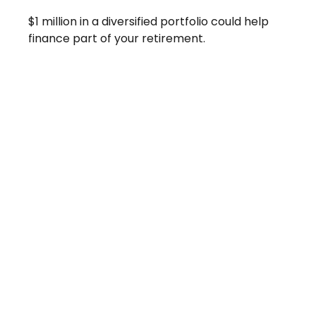
$1 million in a diversified portfolio could help
finance part of your retirement.