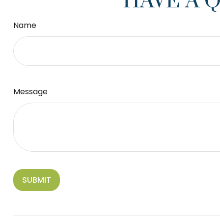
HAVE A 
Name
Message