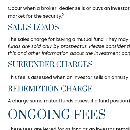
Occur when a broker-dealer sells or buys an investor 
2
market for the security.
SALES LOADS
The sales charge for buying a mutual fund. They may
funds are sold only by prospectus. Please consider t
this and other information about the investment com
SURRENDER CHARGES
This fee is assessed when an investor sells an annuit
REDEMPTION CHARGE
A charge some mutual funds assess if a fund position i
ONGOING FEES
These fees are levied for as long as an investor rema