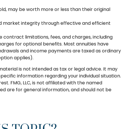
old, may be worth more or less than their original
d market integrity through effective and efficient
contract limitations, fees, and charges, including
rges for optional benefits. Most annuities have
 Withdrawals and income payments are taxed as ordinary
ption applies).
terial is not intended as tax or legal advice. It may
pecific information regarding your individual situation.
t. FMG, LLC, is not affiliated with the named
ed are for general information, and should not be