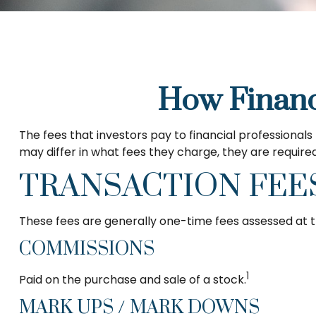
How Financ
The fees that investors pay to financial professionals
may differ in what fees they charge, they are required
TRANSACTION FEE
These fees are generally one-time fees assessed at t
COMMISSIONS
1
Paid on the purchase and sale of a stock.
MARK UPS / MARK DOWNS