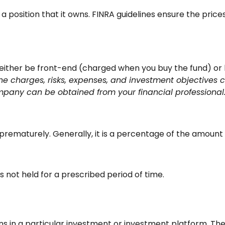
a position that it owns. FINRA guidelines ensure the price
 either be front-end (charged when you buy the fund) or
he charges, risks, expenses, and investment objectives c
pany can be obtained from your financial professional. 
y prematurely. Generally, it is a percentage of the amount
s not held for a prescribed period of time.
ins in a particular investment or investment platform. The