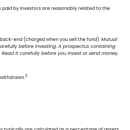
s paid by investors are reasonably related to the
 back-end (charged when you sell the fund).
Mutual
arefully before investing. A prospectus containing
Read it carefully before you invest or send money.
3
 withdrawn.
y typically are calculated as a percentage of assets.