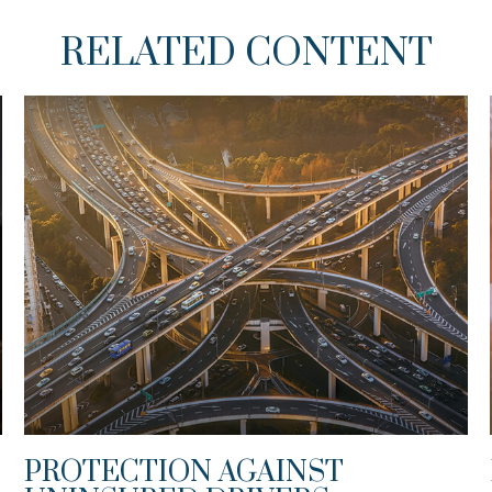
RELATED CONTENT
PROTECTION AGAINST