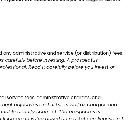
ny administrative and service (or distribution) fees.
s carefully before investing. A prospectus
fessional. Read it carefully before you invest or
al service fees, administrative charges, and
tment objectives and risks, as well as charges and
riable annuity contract. The prospectus is
l fluctuate in value based on market conditions, and