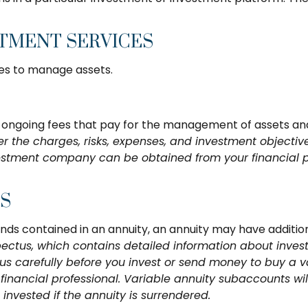
STMENT SERVICES
es to manage assets.
ngoing fees that pay for the management of assets and a
er the charges, risks, expenses, and investment objective
estment company can be obtained from your financial pro
ES
unds contained in an annuity, an annuity may have addition
pectus, which contains detailed information about inves
 carefully before you invest or send money to buy a va
inancial professional. Variable annuity subaccounts wil
nvested if the annuity is surrendered.