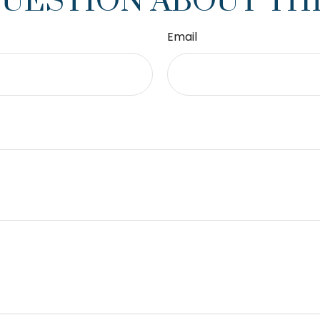
QUESTION ABOUT THI
Email