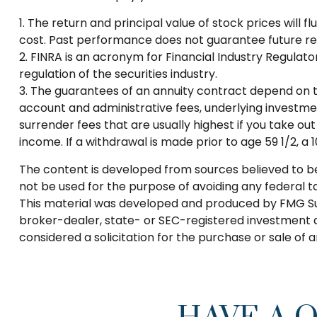
1. The return and principal value of stock prices will
cost. Past performance does not guarantee future res
2. FINRA is an acronym for Financial Industry Regulato
regulation of the securities industry.
3. The guarantees of an annuity contract depend on th
account and administrative fees, underlying investme
surrender fees that are usually highest if you take o
income. If a withdrawal is made prior to age 59 1/2, 
The content is developed from sources believed to be p
not be used for the purpose of avoiding any federal tax
This material was developed and produced by FMG Suite
broker-dealer, state- or SEC-registered investment a
considered a solicitation for the purchase or sale of 