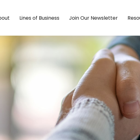
bout
Lines of Business
Join Our Newsletter
Reso