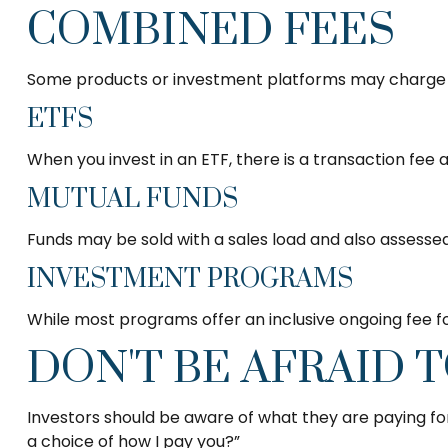
COMBINED FEES
Some products or investment platforms may charge a
ETFS
When you invest in an ETF, there is a transaction fee 
MUTUAL FUNDS
Funds may be sold with a sales load and also assesse
INVESTMENT PROGRAMS
While most programs offer an inclusive ongoing fee 
DON'T BE AFRAID 
Investors should be aware of what they are paying for 
a choice of how I pay you?”