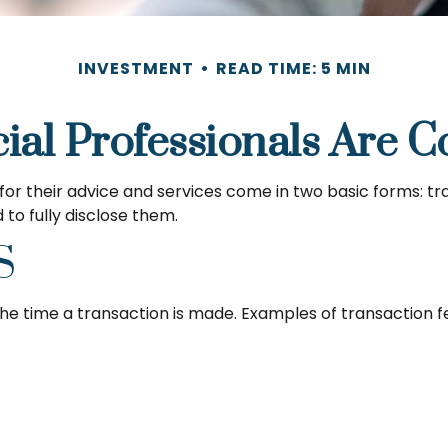
INVESTMENT
READ TIME: 5 MIN
ial Professionals Are 
 for their advice and services come in two basic forms: t
 to fully disclose them.
S
he time a transaction is made. Examples of transaction fe