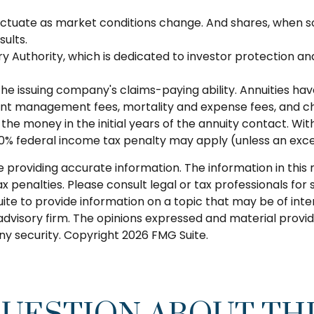
 fluctuate as market conditions change. And shares, when s
ults.
ry Authority, which is dedicated to investor protection an
e issuing company's claims-paying ability. Annuities have 
nt management fees, mortality and expense fees, and cha
ut the money in the initial years of the annuity contact.
a 10% federal income tax penalty may apply (unless an exce
roviding accurate information. The information in this ma
 penalties. Please consult legal or tax professionals for s
 to provide information on a topic that may be of interes
dvisory firm. The opinions expressed and material provid
any security. Copyright
2026 FMG Suite.