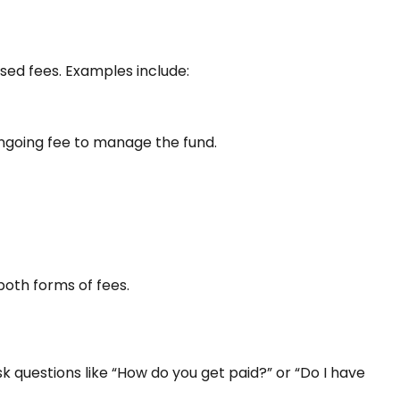
ed fees. Examples include:
 ongoing fee to manage the fund.
oth forms of fees.
k questions like “How do you get paid?” or “Do I have