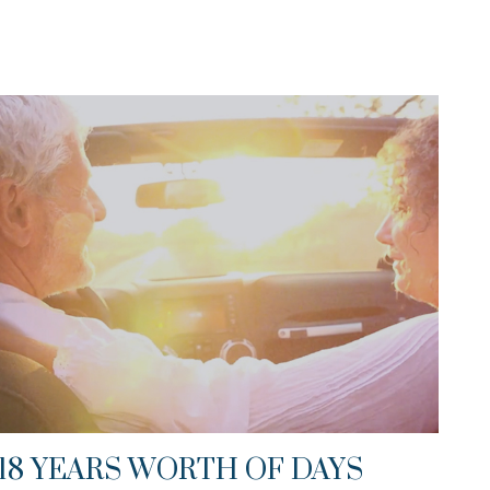
18 YEARS WORTH OF DAYS