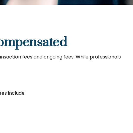
Compensated
ransaction fees and ongoing fees. While professionals
es include: