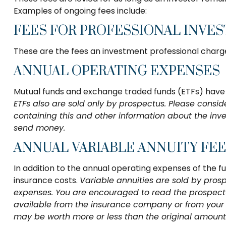
Examples of ongoing fees include:
FEES FOR PROFESSIONAL INVE
These are the fees an investment professional charg
ANNUAL OPERATING EXPENSES
Mutual funds and exchange traded funds (ETFs) have o
ETFs also are sold only by prospectus. Please consid
containing this and other information about the inv
send money.
ANNUAL VARIABLE ANNUITY FE
In addition to the annual operating expenses of the f
insurance costs.
Variable annuities are sold by pros
expenses. You are encouraged to read the prospectus
available from the insurance company or from your f
may be worth more or less than the original amount i