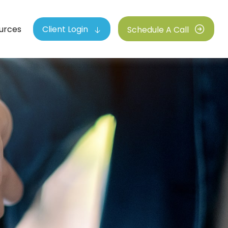
urces
Client Login
Schedule A Call