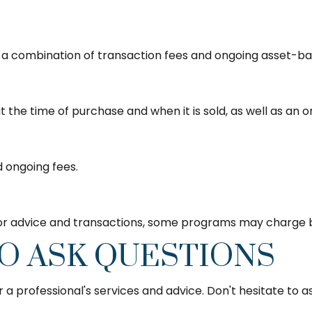
 combination of transaction fees and ongoing asset-bas
at the time of purchase and when it is sold, as well as an
d ongoing fees.
for advice and transactions, some programs may charge b
TO ASK QUESTIONS
a professional's services and advice. Don't hesitate to as