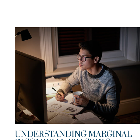
UNDERSTANDING MARGINAL