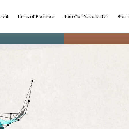
bout
Lines of Business
Join Our Newsletter
Reso