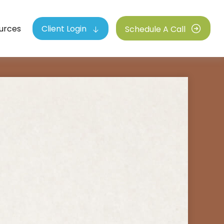
urces
Client Login
Schedule A Call