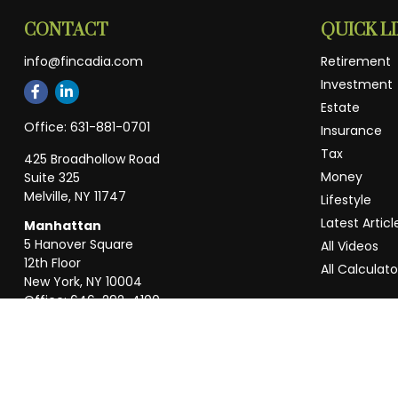
CONTACT
QUICK L
info@fincadia.com
Retirement
Investment
Estate
Office:
631-881-0701
Insurance
Tax
425 Broadhollow Road
Money
Suite 325
Melville,
NY
11747
Lifestyle
Latest Articl
Manhattan
5 Hanover Square
All Videos
12th Floor
All Calculato
New York,
NY
10004
Office:
646-292-4100
Weston
55 Weston Rd
Suite 202
Sunrise,
FL
33326