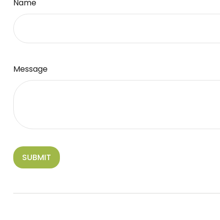
Name
Message