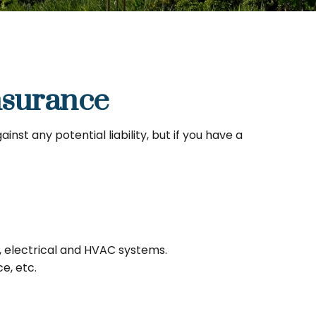
surance
st any potential liability, but if you have a
, electrical and HVAC systems.
e, etc.