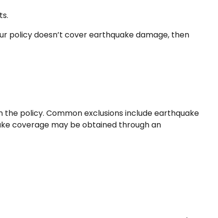
ts.
your policy doesn’t cover earthquake damage, then
d in the policy. Common exclusions include earthquake
hquake coverage may be obtained through an