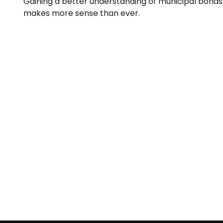
Gaining a better understanding of municipal bonds
makes more sense than ever.