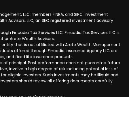
anagement, LLC, members FINRA, and SIPC. Investment
lth Advisors, LLC, an SEC registered investment advisory
ough Fincadia Tax Services LLC. Fincadia Tax Services LLC is
t or Arete Wealth Advisors.
 entity that is not affiliated with Arete Wealth Management
products offered through Fincadia Insurance Agency LLC are
ies, and fixed life insurance products.
 loss of principal. Past performance does not guarantee future
ive, involve a high degree of risk including potential loss of
 for eligible investors. Such investments may be illiquid and
nvestors should review all offering documents carefully
fessional on FINRA's
BrokerCheck
.
eved to be providing accurate information. The information
al advice. Please consult legal or tax professionals for
ual situation. Some of this material was developed and
n on a topic that may be of interest. FMG Suite is not