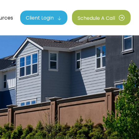
urces
Client Login
Schedule A Call