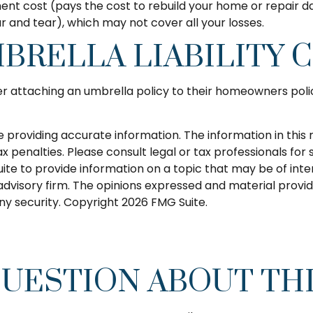
nt cost (pays the cost to rebuild your home or repair da
and tear), which may not cover all your losses.
BRELLA LIABILITY 
er attaching an umbrella policy to their homeowners polic
roviding accurate information. The information in this ma
 penalties. Please consult legal or tax professionals for s
 to provide information on a topic that may be of intere
dvisory firm. The opinions expressed and material provid
any security. Copyright
2026 FMG Suite.
QUESTION ABOUT THI