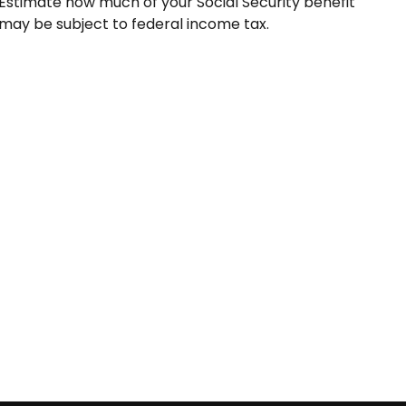
Estimate how much of your Social Security benefit
may be subject to federal income tax.