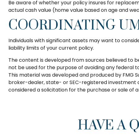
Be aware of whether your policy insures for replaceme
actual cash value (home value based on age and wear 
COORDINATING UM
Individuals with significant assets may want to consid
liability limits of your current policy.
The content is developed from sources believed to be p
not be used for the purpose of avoiding any federal tax
This material was developed and produced by FMG Suite
broker-dealer, state- or SEC-registered investment a
considered a solicitation for the purchase or sale of 
HAVE A 