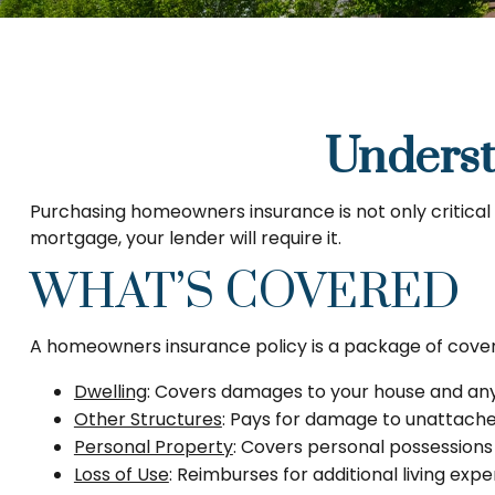
Unders
Purchasing homeowners insurance is not only critical f
mortgage, your lender will require it.
WHAT’S COVERED
A homeowners insurance policy is a package of covera
Dwelling
: Covers damages to your house and any 
Other Structures
: Pays for damage to unattached
Personal Property
: Covers personal possessions s
Loss of Use
: Reimburses for additional living exp