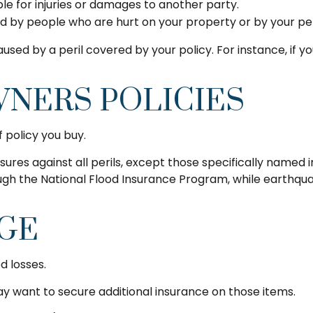
able for injuries or damages to another party.
red by people who are hurt on your property or by your pe
sed by a peril covered by your policy. For instance, if 
NERS POLICIES
 policy you buy.
nsures against all perils, except those specifically name
hrough the National Flood Insurance Program, while eart
AGE
d losses.
may want to secure additional insurance on those items.