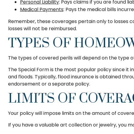
Personal Liability
: Pays claims if you are found li
Medical Payments
: Pays the medical bills incur
Remember, these coverages pertain only to losses cau
losses will not be reimbursed.
TYPES OF HOMEOW
The types of covered perils will depend on the type of
The Special Form is the most popular policy since it i
and floods. Typically, flood insurance is obtained t
endorsement or a separate policy.
LIMITS OF COVER
Your policy will impose limits on the amount of covere
If you have a valuable art collection or jewelry, you 