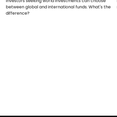
Investors seeking world investments can choose
between global and international funds. What's the
difference?