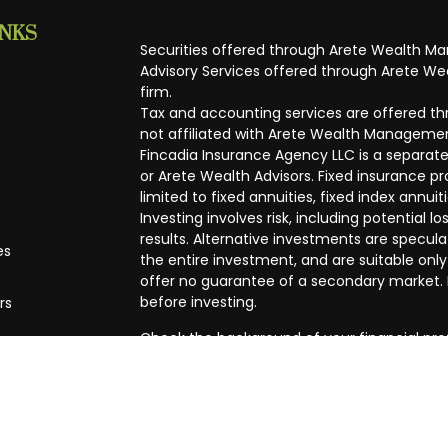
INKS
Securities offered through Arete Wealth M
Advisory Services offered through Arete Wea
firm.
Tax and accounting services are offered thr
not affiliated with Arete Wealth Managemen
Fincadia Insurance Agency LLC is a separate
or Arete Wealth Advisors. Fixed insurance 
limited to fixed annuities, fixed index annuit
Investing involves risk, including potential
results. Alternative investments are speculat
es
the entire investment, and are suitable only
offer no guarantee of a secondary market. I
before investing.
rs
Check the background of your financial pro
The content is developed from sources beli
in this material is not intended as tax or leg
specific information regarding your individ
produced by FMG Suite to provide informatio