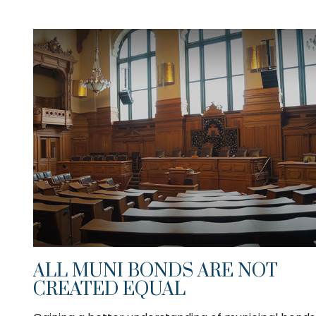
ALL MUNI BONDS ARE NOT
CREATED EQUAL