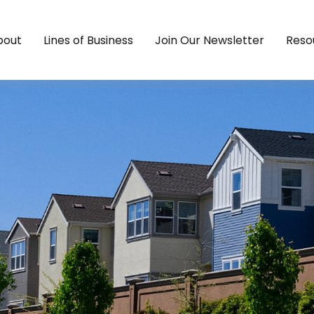
bout
Lines of Business
Join Our Newsletter
Reso