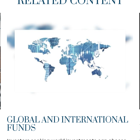
RELATED CONTENT
GLOBAL AND INTERNATIONAL
FUNDS