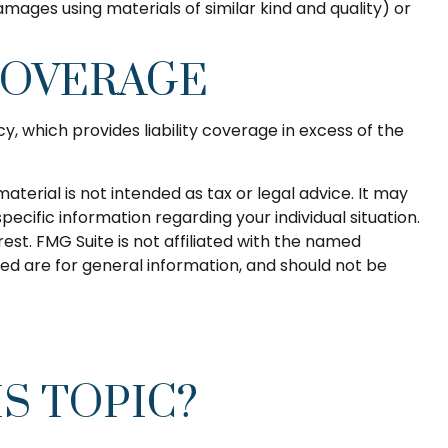
mages using materials of similar kind and quality) or
COVERAGE
y, which provides liability coverage in excess of the
terial is not intended as tax or legal advice. It may
pecific information regarding your individual situation.
st. FMG Suite is not affiliated with the named
ed are for general information, and should not be
S TOPIC?