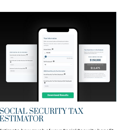
SOCIAL SECURITY TAX
ESTIMATOR