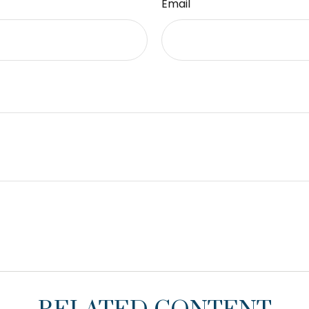
Email