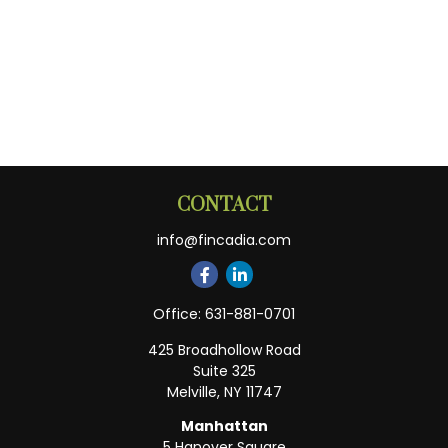
CONTACT
info@fincadia.com
Office:
631-881-0701
425 Broadhollow Road
Suite 325
Melville,
NY
11747
Manhattan
5 Hanover Square