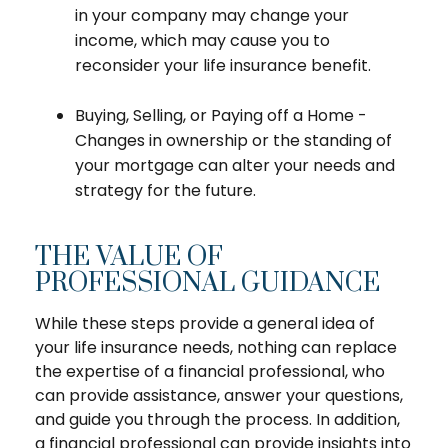
in your company may change your
income, which may cause you to
reconsider your life insurance benefit.
Buying, Selling, or Paying off a Home -
Changes in ownership or the standing of
your mortgage can alter your needs and
strategy for the future.
THE VALUE OF
PROFESSIONAL GUIDANCE
While these steps provide a general idea of
your life insurance needs, nothing can replace
the expertise of a financial professional, who
can provide assistance, answer your questions,
and guide you through the process. In addition,
a financial professional can provide insights into