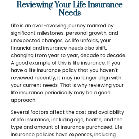
Reviewing Your Life Insurance
Needs
Life is an ever-evolving journey marked by
significant milestones, personal growth, and
unexpected changes. As life unfolds, your
financial and insurance needs also shift,
changing from year to year, decade to decade.
A good example of this is life insurance. If you
have a life insurance policy that you haven't
reviewed recently, it may no longer align with
your current needs. That is why reviewing your
life insurance periodically may be a good
approach.
Several factors affect the cost and availability
of life insurance, including age, health, and the
type and amount of insurance purchased. Life
insurance policies have expenses, including