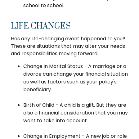
school to school.
LIFE CHANGES
Has any life-changing event happened to you?
These are situations that may alter your needs
and responsibilities moving forward.
Change in Marital Status - A marriage or a
divorce can change your financial situation
as well as factors such as your policy's
beneficiary.
Birth of Child - A child is a gift. But they are
also a financial consideration that you may
want to take into account.
Change in Employment - A new job or role