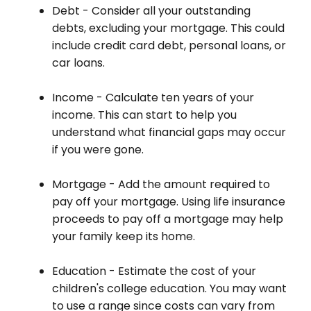
Debt - Consider all your outstanding
debts, excluding your mortgage. This could
include credit card debt, personal loans, or
car loans.
Income - Calculate ten years of your
income. This can start to help you
understand what financial gaps may occur
if you were gone.
Mortgage - Add the amount required to
pay off your mortgage. Using life insurance
proceeds to pay off a mortgage may help
your family keep its home.
Education - Estimate the cost of your
children's college education. You may want
to use a range since costs can vary from