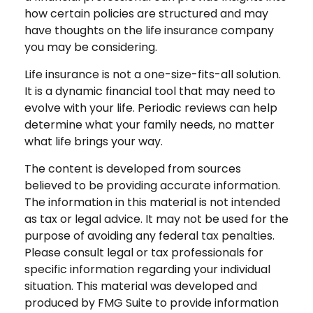
how certain policies are structured and may
have thoughts on the life insurance company
you may be considering.
Life insurance is not a one-size-fits-all solution.
It is a dynamic financial tool that may need to
evolve with your life. Periodic reviews can help
determine what your family needs, no matter
what life brings your way.
The content is developed from sources
believed to be providing accurate information.
The information in this material is not intended
as tax or legal advice. It may not be used for the
purpose of avoiding any federal tax penalties.
Please consult legal or tax professionals for
specific information regarding your individual
situation. This material was developed and
produced by FMG Suite to provide information