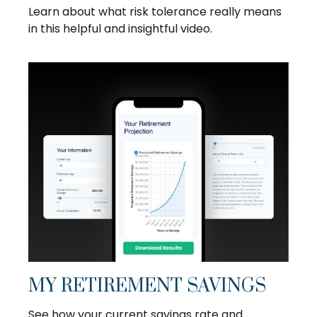
Learn about what risk tolerance really means
in this helpful and insightful video.
MY RETIREMENT SAVINGS
See how your current savings rate and