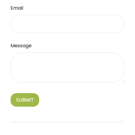
Email
Message