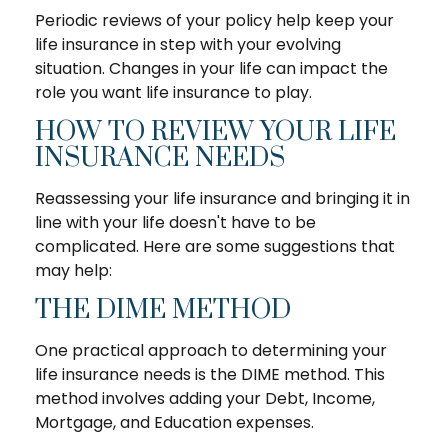
Periodic reviews of your policy help keep your
life insurance in step with your evolving
situation. Changes in your life can impact the
role you want life insurance to play.
HOW TO REVIEW YOUR LIFE
INSURANCE NEEDS
Reassessing your life insurance and bringing it in
line with your life doesn't have to be
complicated. Here are some suggestions that
may help:
THE DIME METHOD
One practical approach to determining your
life insurance needs is the DIME method. This
method involves adding your Debt, Income,
Mortgage, and Education expenses.