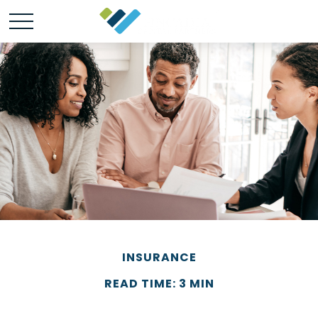
INSURANCE
READ TIME: 3 MIN