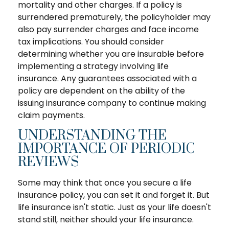
mortality and other charges. If a policy is
surrendered prematurely, the policyholder may
also pay surrender charges and face income
tax implications. You should consider
determining whether you are insurable before
implementing a strategy involving life
insurance. Any guarantees associated with a
policy are dependent on the ability of the
issuing insurance company to continue making
claim payments.
UNDERSTANDING THE
IMPORTANCE OF PERIODIC
REVIEWS
Some may think that once you secure a life
insurance policy, you can set it and forget it. But
life insurance isn't static. Just as your life doesn't
stand still, neither should your life insurance.