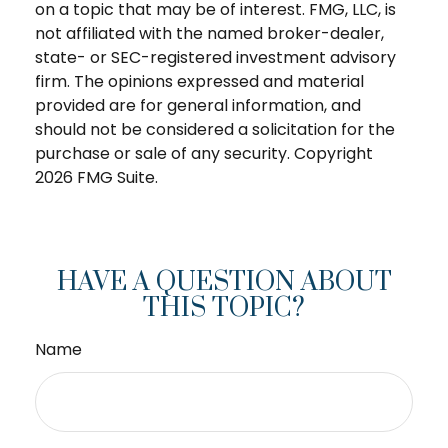
on a topic that may be of interest. FMG, LLC, is
not affiliated with the named broker-dealer,
state- or SEC-registered investment advisory
firm. The opinions expressed and material
provided are for general information, and
should not be considered a solicitation for the
purchase or sale of any security. Copyright
2026 FMG Suite.
HAVE A QUESTION ABOUT
THIS TOPIC?
Name