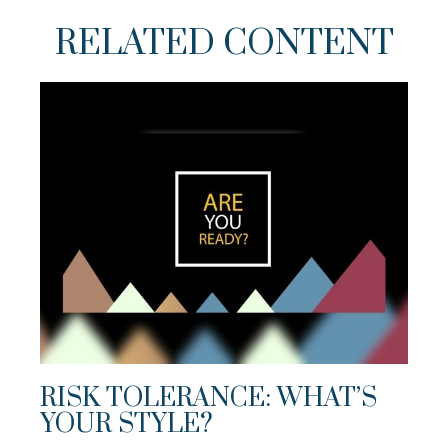
RELATED CONTENT
RISK TOLERANCE: WHAT’S
YOUR STYLE?