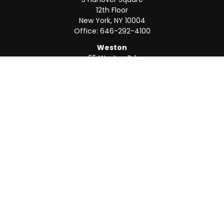
12th Floor
New York,
NY
10004
Office:
646-292-4100
Weston
55 Weston Rd
Suite 202
Sunrise,
FL
33326
Office:
954-820-8040
QUICK LINKS
Retirement
Investment
Estate
Insurance
Tax
Money
Lifestyle
Latest Articles