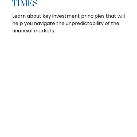
TIMES
Learn about key investment principles that will
help you navigate the unpredictability of the
financial markets.