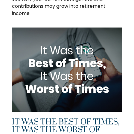
contributions may grow into retirement
income.
IT WAS THE BEST OF TIMES,
IT WAS THE WORST OF