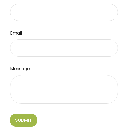
Email
Message