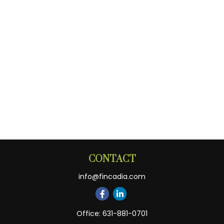
CONTACT
info@fincadia.com
Office:
631-881-0701