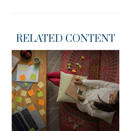
RELATED CONTENT