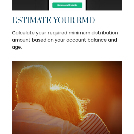
ESTIMATE YOUR RMD
Calculate your required minimum distribution
amount based on your account balance and
age.