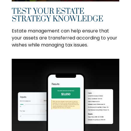
TEST YOUR ESTATE
STRATEGY KNOWLEDGE
Estate management can help ensure that
your assets are transferred according to your
wishes while managing tax issues.