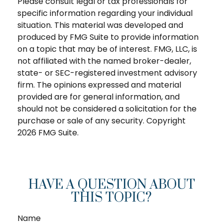
Please consult legal or tax professionals for
specific information regarding your individual
situation. This material was developed and
produced by FMG Suite to provide information
on a topic that may be of interest. FMG, LLC, is
not affiliated with the named broker-dealer,
state- or SEC-registered investment advisory
firm. The opinions expressed and material
provided are for general information, and
should not be considered a solicitation for the
purchase or sale of any security. Copyright
2026 FMG Suite.
HAVE A QUESTION ABOUT
THIS TOPIC?
Name