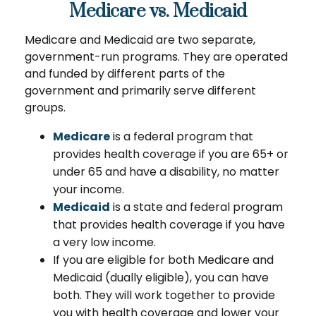
Medicare vs. Medicaid
Medicare and Medicaid are two separate,
government-run programs. They are operated
and funded by different parts of the
government and primarily serve different
groups.
Medicare
is a federal program that
provides health coverage if you are 65+ or
under 65 and have a disability, no matter
your income.
Medicaid
is a state and federal program
that provides health coverage if you have
a very low income.
If you are eligible for both Medicare and
Medicaid (dually eligible), you can have
both. They will work together to provide
you with health coverage and lower your