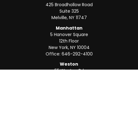
425 Broadhollow Road
Suite 325
Melville,
NY
11747
Manhattan
5 Hanover Square
12th Floor
New York,
NY
10004
Office:
646-292-4100
Weston
55 Weston Rd
Suite 202
Sunrise,
FL
33326
Office:
954-820-8040
QUICK LINKS
Retirement
Investment
Estate
Insurance