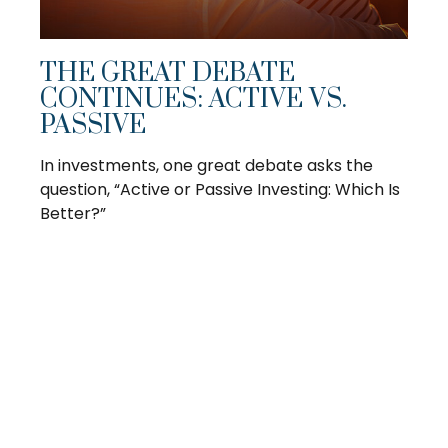
THE GREAT DEBATE
CONTINUES: ACTIVE VS.
PASSIVE
In investments, one great debate asks the
question, “Active or Passive Investing: Which Is
Better?”