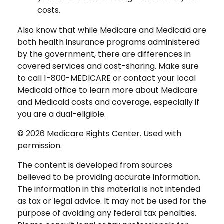
costs.
Also know that while Medicare and Medicaid are
both health insurance programs administered
by the government, there are differences in
covered services and cost-sharing. Make sure
to call 1-800-MEDICARE or contact your local
Medicaid office to learn more about Medicare
and Medicaid costs and coverage, especially if
you are a dual-eligible.
©
2026 Medicare Rights Center. Used with
permission.
The content is developed from sources
believed to be providing accurate information.
The information in this material is not intended
as tax or legal advice. It may not be used for the
purpose of avoiding any federal tax penalties.