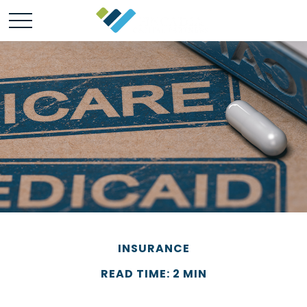
INSURANCE
READ TIME: 2 MIN