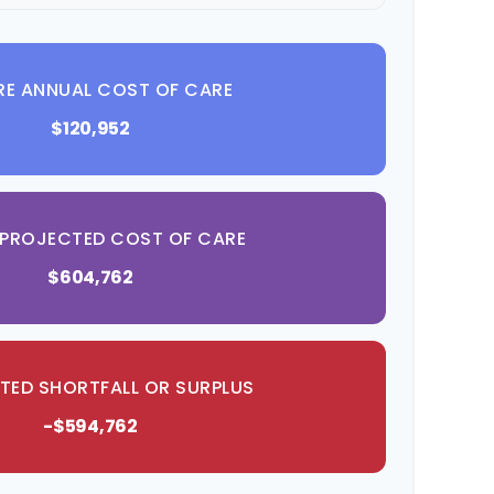
RE ANNUAL COST OF CARE
$120,952
 PROJECTED COST OF CARE
$604,762
TED SHORTFALL OR SURPLUS
-$594,762