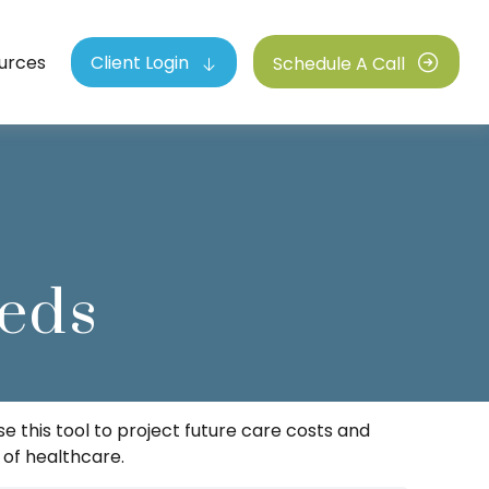
urces
Client Login
Schedule A Call
eds
e this tool to project future care costs and
 of healthcare.