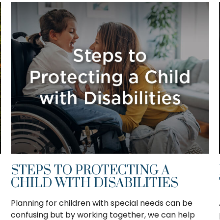
STEPS TO PROTECTING A
CHILD WITH DISABILITIES
Planning for children with special needs can be
confusing but by working together, we can help