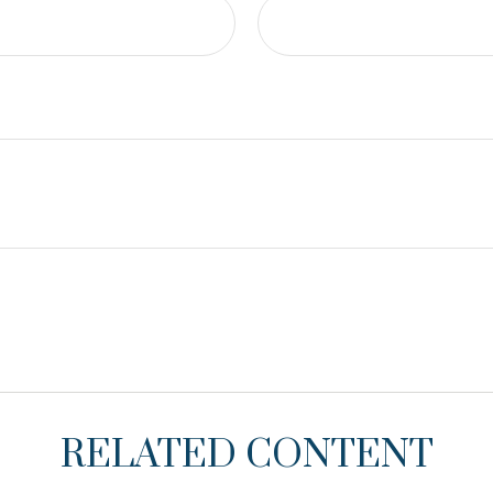
RELATED CONTENT