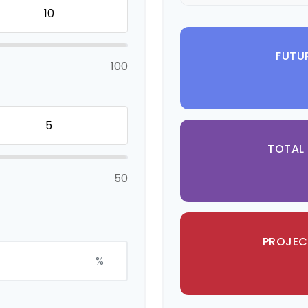
FUTU
100
TOTAL
50
PROJEC
%