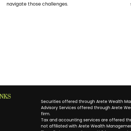
navigate those challenges.
INKS
Securities offered through Arete Wealth M
Advisory Services offered through Arete Wea
firm.
Tax and accounting services are offered thr
not affiliated with Arete Wealth Managemen