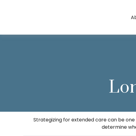
A
Lo
Strategizing for extended care can be one o
determine whet