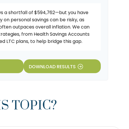
s a shortfall of $594,762—but you have
ly on personal savings can be risky, as
 often outpaces overall inflation. We can
strategies, from Health Savings Accounts
d LTC plans, to help bridge this gap.
DOWNLOAD RESULTS
S TOPIC?