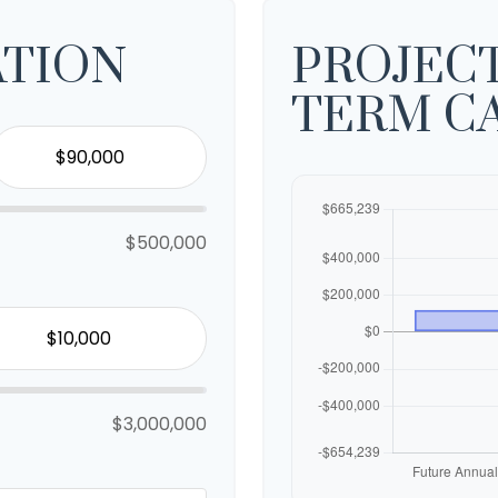
ATION
PROJEC
TERM C
$500,000
$3,000,000