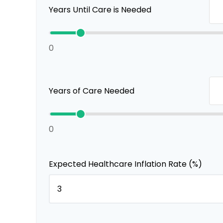
Years Until Care is Needed
0
Years of Care Needed
0
Expected Healthcare Inflation Rate (%)