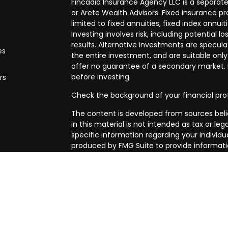
Fincadia Insurance Agency LLC is a separate
or Arete Wealth Advisors. Fixed insurance 
limited to fixed annuities, fixed index annuit
Investing involves risk, including potential
results. Alternative investments are speculat
es
the entire investment, and are suitable only
offer no guarantee of a secondary market. I
before investing.
rs
Check the background of your financial pro
The content is developed from sources beli
in this material is not intended as tax or leg
specific information regarding your individ
produced by FMG Suite to provide informatio
affiliated with the named representative, br
advisory firm. The opinions expressed and m
be considered a solicitation for the purchase
We take protecting your data and privacy ve
Privacy Act (CCPA)
suggests the following l
my personal information
.