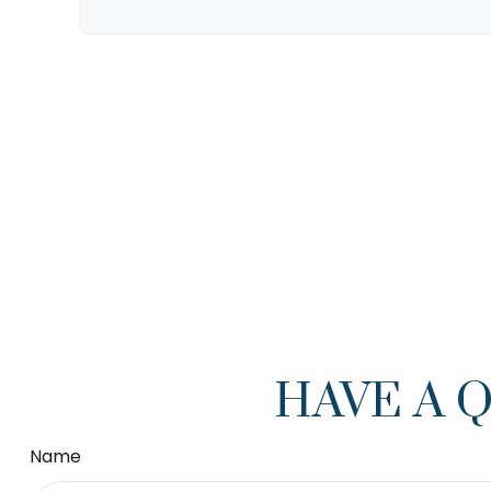
HAVE A 
Name