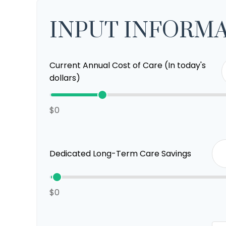
INPUT INFORM
Current Annual Cost of Care (In today's
dollars)
$0
Dedicated Long-Term Care Savings
$0