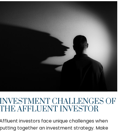
INVESTMENT CHALLENGES OF
THE AFFLUENT INVESTOR
Affluent investors face unique challenges when
putting together an investment strategy. Make