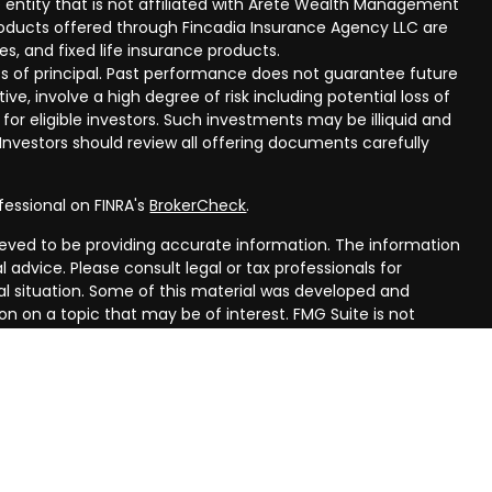
 entity that is not affiliated with Arete Wealth Management
products offered through Fincadia Insurance Agency LLC are
ies, and fixed life insurance products.
 loss of principal. Past performance does not guarantee future
ive, involve a high degree of risk including potential loss of
 for eligible investors. Such investments may be illiquid and
nvestors should review all offering documents carefully
fessional on FINRA's
BrokerCheck
.
eved to be providing accurate information. The information
al advice. Please consult legal or tax professionals for
ual situation. Some of this material was developed and
n on a topic that may be of interest. FMG Suite is not
oker - dealer, state - or SEC - registered investment
aterial provided are for general information, and should not
 or sale of any security.
ry seriously. As of January 1, 2020 the
California Consumer
ink as an extra measure to safeguard your data:
Do not sell