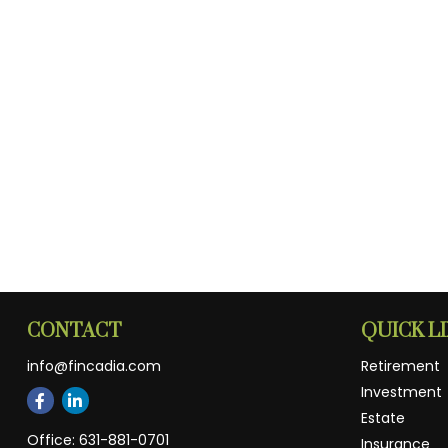
CONTACT
QUICK L
info@fincadia.com
Retirement
Investment
Estate
Office:
631-881-0701
Insurance