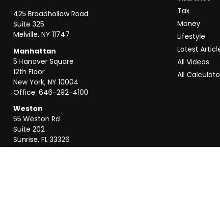
Tax
425 Broadhollow Road
Money
Suite 325
Melville,
NY
11747
Lifestyle
Latest Articl
Manhattan
5 Hanover Square
All Videos
12th Floor
All Calculato
New York,
NY
10004
Office:
646-292-4100
Weston
55 Weston Rd
Suite 202
Sunrise,
FL
33326
Office:
954-820-8040