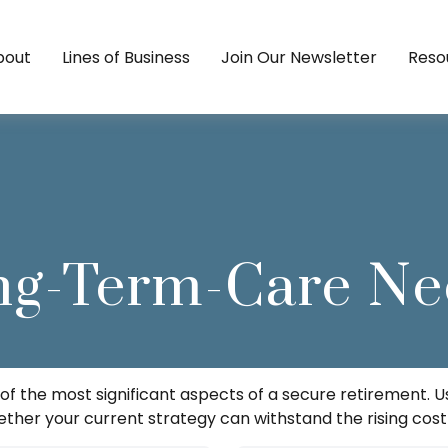
bout
Lines of Business
Join Our Newsletter
Reso
ng-Term-Care Ne
f the most significant aspects of a secure retirement. Us
her your current strategy can withstand the rising cost