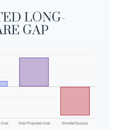
TED LONG-
ARE GAP