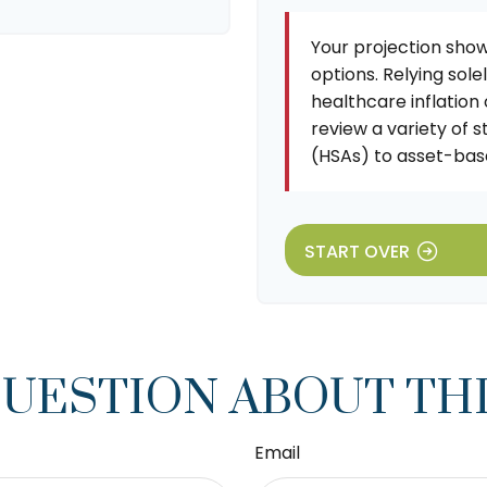
Your projection show
options. Relying sole
healthcare inflation
review a variety of 
(HSAs) to asset-base
START OVER
QUESTION ABOUT THI
Email