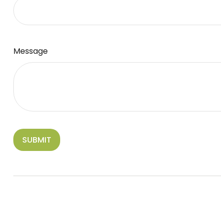
Message