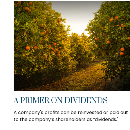
A PRIMER ON DIVIDENDS
A company's profits can be reinvested or paid out
to the company’s shareholders as “dividends."