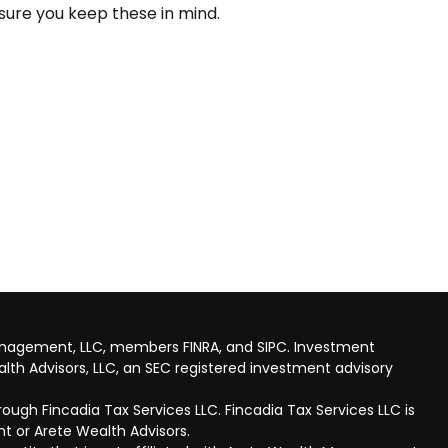
sure you keep these in mind.
anagement, LLC, members FINRA, and SIPC. Investment
lth Advisors, LLC, an SEC registered investment advisory
ough Fincadia Tax Services LLC. Fincadia Tax Services LLC is
t or Arete Wealth Advisors.