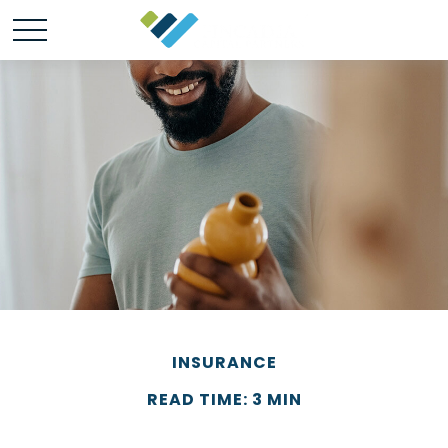
INSURANCE
READ TIME: 3 MIN