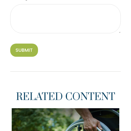
RELATED CONTENT