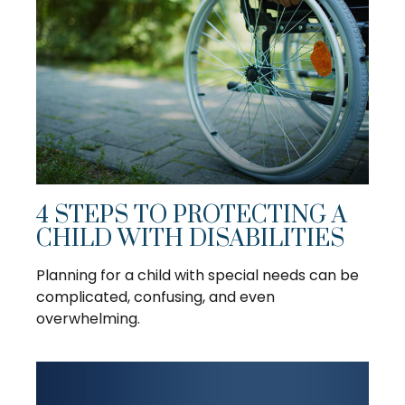
4 STEPS TO PROTECTING A
CHILD WITH DISABILITIES
Planning for a child with special needs can be
complicated, confusing, and even
overwhelming.