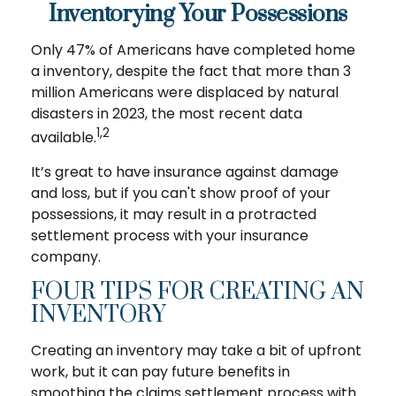
Inventorying Your Possessions
Only 47% of Americans have completed home
a inventory, despite the fact that more than 3
million Americans were displaced by natural
disasters in 2023, the most recent data
1,2
available.
It’s great to have insurance against damage
and loss, but if you can't show proof of your
possessions, it may result in a protracted
settlement process with your insurance
company.
FOUR TIPS FOR CREATING AN
INVENTORY
Creating an inventory may take a bit of upfront
work, but it can pay future benefits in
smoothing the claims settlement process with