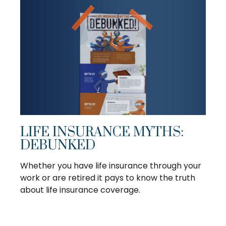
LIFE INSURANCE MYTHS:
DEBUNKED
Whether you have life insurance through your
work or are retired it pays to know the truth
about life insurance coverage.