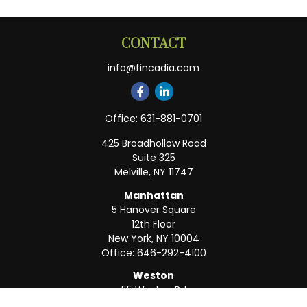
CONTACT
info@fincadia.com
Office:
631-881-0701
425 Broadhollow Road
Suite 325
Melville,
NY
11747
Manhattan
5 Hanover Square
12th Floor
New York,
NY
10004
Office:
646-292-4100
Weston
55 Weston Rd
Suite 202