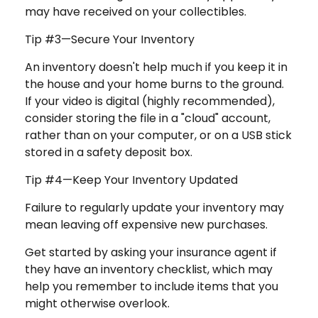
may have received on your collectibles.
Tip #3—Secure Your Inventory
An inventory doesn't help much if you keep it in
the house and your home burns to the ground.
If your video is digital (highly recommended),
consider storing the file in a "cloud" account,
rather than on your computer, or on a USB stick
stored in a safety deposit box.
Tip #4—Keep Your Inventory Updated
Failure to regularly update your inventory may
mean leaving off expensive new purchases.
Get started by asking your insurance agent if
they have an inventory checklist, which may
help you remember to include items that you
might otherwise overlook.