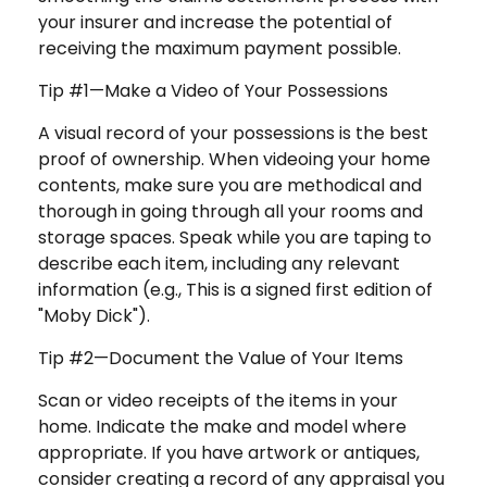
your insurer and increase the potential of
receiving the maximum payment possible.
Tip #1—Make a Video of Your Possessions
A visual record of your possessions is the best
proof of ownership. When videoing your home
contents, make sure you are methodical and
thorough in going through all your rooms and
storage spaces. Speak while you are taping to
describe each item, including any relevant
information (e.g., This is a signed first edition of
"Moby Dick").
Tip #2—Document the Value of Your Items
Scan or video receipts of the items in your
home. Indicate the make and model where
appropriate. If you have artwork or antiques,
consider creating a record of any appraisal you