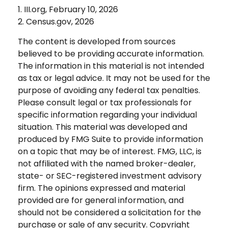
1. III.org, February 10, 2026
2. Census.gov, 2026
The content is developed from sources
believed to be providing accurate information.
The information in this material is not intended
as tax or legal advice. It may not be used for the
purpose of avoiding any federal tax penalties.
Please consult legal or tax professionals for
specific information regarding your individual
situation. This material was developed and
produced by FMG Suite to provide information
on a topic that may be of interest. FMG, LLC, is
not affiliated with the named broker-dealer,
state- or SEC-registered investment advisory
firm. The opinions expressed and material
provided are for general information, and
should not be considered a solicitation for the
purchase or sale of any security. Copyright