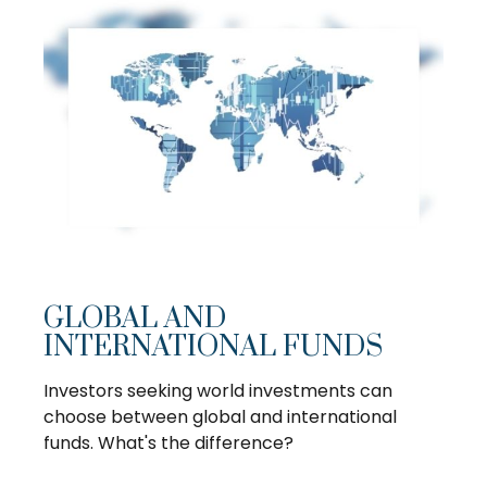
GLOBAL AND
INTERNATIONAL FUNDS
Investors seeking world investments can
choose between global and international
funds. What's the difference?