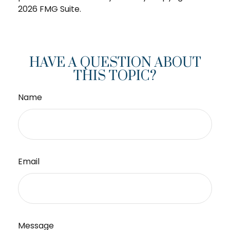
2026 FMG Suite.
HAVE A QUESTION ABOUT
THIS TOPIC?
Name
Email
Message