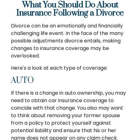
What You Should Do About
Insurance Following a Divorce
Divorce can be an emotionally and financially
challenging life event. In the face of the many
possible adjustments divorce entails, making
changes to insurance coverage may be
overlooked.
Here's a look at each type of coverage:
AUTO
If there is a change in auto ownership, you may
need to obtain car insurance coverage to
coincide with that change. You also may want
to think about removing your former spouse
from a policy to protect yourself against
potential liability and ensure that his or her
name does not appear on any claim check.