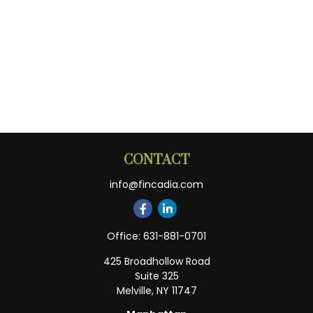
CONTACT
info@fincadia.com
Office:
631-881-0701
425 Broadhollow Road
Suite 325
Melville,
NY
11747