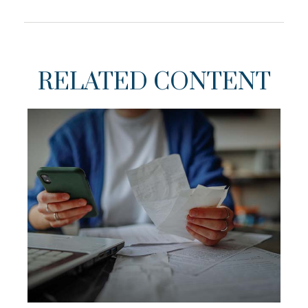
RELATED CONTENT