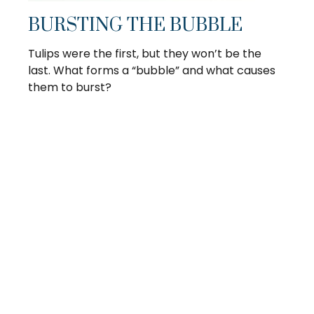
BURSTING THE BUBBLE
Tulips were the first, but they won’t be the
last. What forms a “bubble” and what causes
them to burst?