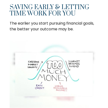
SAVING EARLY & LETTING
TIME WORK FOR YOU
The earlier you start pursuing financial goals,
the better your outcome may be.