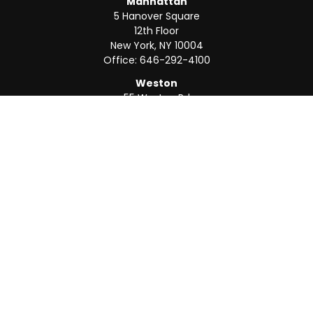
Manhattan
5 Hanover Square
12th Floor
New York,
NY
10004
Office:
646-292-4100
Weston
55 Weston Rd
Suite 202
Sunrise,
FL
33326
Office:
954-820-8040
QUICK LINKS
Retirement
Investment
Estate
Insurance
Tax
Money
Lifestyle