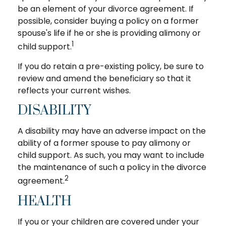
be an element of your divorce agreement. If
possible, consider buying a policy on a former
spouse's life if he or she is providing alimony or
1
child support.
If you do retain a pre-existing policy, be sure to
review and amend the beneficiary so that it
reflects your current wishes.
DISABILITY
A disability may have an adverse impact on the
ability of a former spouse to pay alimony or
child support. As such, you may want to include
the maintenance of such a policy in the divorce
2
agreement.
HEALTH
If you or your children are covered under your