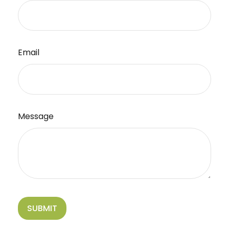
Email
Message