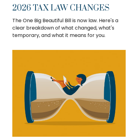
2026 TAX LAW CHANGES
The One Big Beautiful Bill is now law. Here's a
clear breakdown of what changed, what's
temporary, and what it means for you.