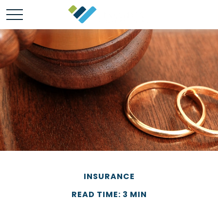
INSURANCE
READ TIME: 3 MIN