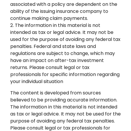
associated with a policy are dependent on the
ability of the issuing insurance company to
continue making claim payments.
2. The information in this material is not
intended as tax or legal advice. It may not be
used for the purpose of avoiding any federal tax
penalties. Federal and state laws and
regulations are subject to change, which may
have an impact on after-tax investment
returns. Please consult legal or tax
professionals for specific information regarding
your individual situation
The content is developed from sources
believed to be providing accurate information.
The information in this material is not intended
as tax or legal advice. It may not be used for the
purpose of avoiding any federal tax penalties.
Please consult legal or tax professionals for