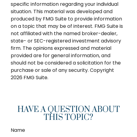
specific information regarding your individual
situation. This material was developed and
produced by FMG Suite to provide information
on a topic that may be of interest. FMG Suite is
not affiliated with the named broker-dealer,
state- or SEC-registered investment advisory
firm. The opinions expressed and material
provided are for general information, and
should not be considered a solicitation for the
purchase or sale of any security. Copyright
2026 FMG Suite.
HAVE A QUESTION ABOUT
THIS TOPIC?
Name