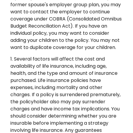
former spouse's employer group plan, you may
want to contact the employer to continue
coverage under COBRA (Consolidated Omnibus
Budget Reconciliation Act). If you have an
individual policy, you may want to consider
adding your children to the policy. You may not
want to duplicate coverage for your children.
1. Several factors will affect the cost and
availability of life insurance, including age,
health, and the type and amount of insurance
purchased. Life insurance policies have
expenses, including mortality and other
charges. If a policy is surrendered prematurely,
the policyholder also may pay surrender
charges and have income tax implications. You
should consider determining whether you are
insurable before implementing a strategy
involving life insurance. Any guarantees