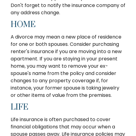
Don't forget to notify the insurance company of
any address change.
HOME
A divorce may mean a new place of residence
for one or both spouses. Consider purchasing
renter's insurance if you are moving into a new
apartment. If you are staying in your present
home, you may want to remove your ex-
spouse's name from the policy and consider
changes to any property coverage if, for
instance, your former spouse is taking jewelry
or other items of value from the premises.
LIFE
Life insurance is often purchased to cover
financial obligations that may occur when a
spouse passes away. Life insurance policies may