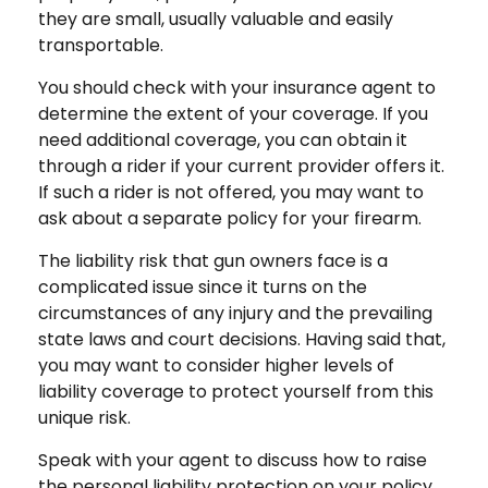
they are small, usually valuable and easily
transportable.
You should check with your insurance agent to
determine the extent of your coverage. If you
need additional coverage, you can obtain it
through a rider if your current provider offers it.
If such a rider is not offered, you may want to
ask about a separate policy for your firearm.
The liability risk that gun owners face is a
complicated issue since it turns on the
circumstances of any injury and the prevailing
state laws and court decisions. Having said that,
you may want to consider higher levels of
liability coverage to protect yourself from this
unique risk.
Speak with your agent to discuss how to raise
the personal liability protection on your policy,