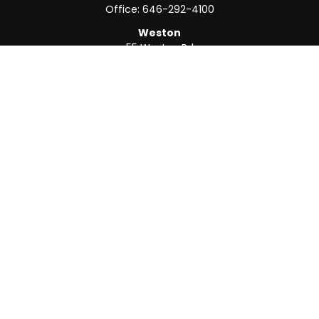
Office:
646-292-4100
Weston
55 Weston Rd
Suite 202
Sunrise,
FL
33326
Office:
954-820-8040
QUICK LINKS
Retirement
Investment
Estate
Insurance
Tax
Money
Lifestyle
Latest Articles
All Videos
All Calculators