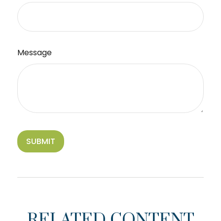
Message
RELATED CONTENT