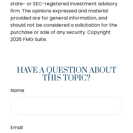
state- or SEC-registered investment advisory
firm. The opinions expressed and material
provided are for general information, and
should not be considered a solicitation for the
purchase or sale of any security. Copyright
2026 FMG Suite.
HAVE A QUESTION ABOUT
THIS TOPIC?
Name
Email