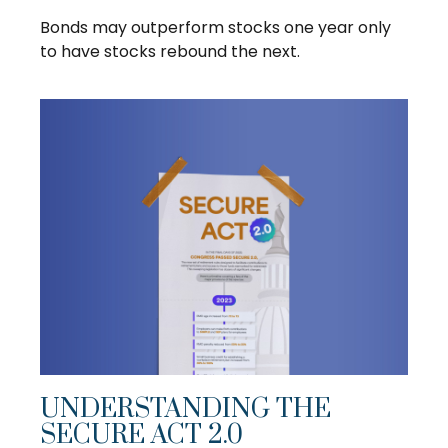
Bonds may outperform stocks one year only
to have stocks rebound the next.
UNDERSTANDING THE
SECURE ACT 2.0