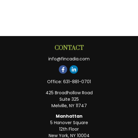
CONTACT
info@fincadia.com
Office:
631-881-0701
425 Broadhollow Road
Suite 325
Melville,
NY
11747
Manhattan
5 Hanover Square
12th Floor
New York,
NY
10004