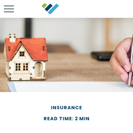
INSURANCE
READ TIME: 2 MIN