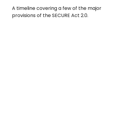
A timeline covering a few of the major
provisions of the SECURE Act 2.0.