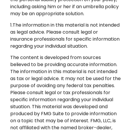
including asking him or her if an umbrella policy
may be an appropriate solution.
1.The information in this material is not intended
as legal advice. Please consult legal or
insurance professionals for specific information
regarding your individual situation.
The content is developed from sources
believed to be providing accurate information.
The information in this material is not intended
as tax or legal advice. It may not be used for the
purpose of avoiding any federal tax penalties.
Please consult legal or tax professionals for
specific information regarding your individual
situation. This material was developed and
produced by FMG Suite to provide information
on a topic that may be of interest. FMG, LLC, is
not affiliated with the named broker-dealer,