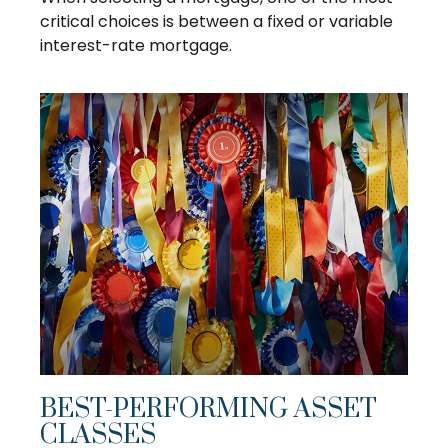
critical choices is between a fixed or variable
interest-rate mortgage.
BEST-PERFORMING ASSET
CLASSES