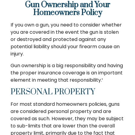
Gun Ownership and Your
Homeowners Policy
If you own a gun, you need to consider whether
you are covered in the event the gun is stolen
or destroyed and protected against any
potential liability should your firearm cause an
injury.
Gun ownership is a big responsibility and having
the proper insurance coverage is an important
element in meeting that responsibility.¹
PERSONAL PROPERTY
For most standard homeowners policies, guns
are considered personal property and are
covered as such. However, they may be subject
to sub-limits that are lower than the overall
property limit, primarily due to the fact that