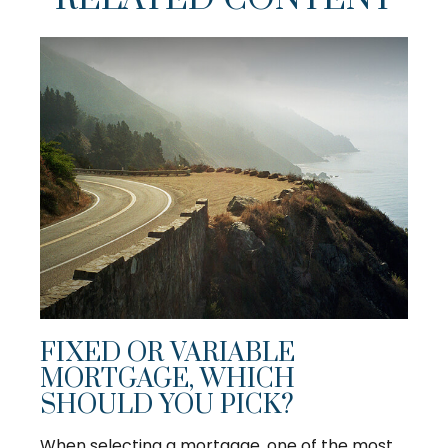
FIXED OR VARIABLE
MORTGAGE, WHICH
SHOULD YOU PICK?
When selecting a mortgage, one of the most