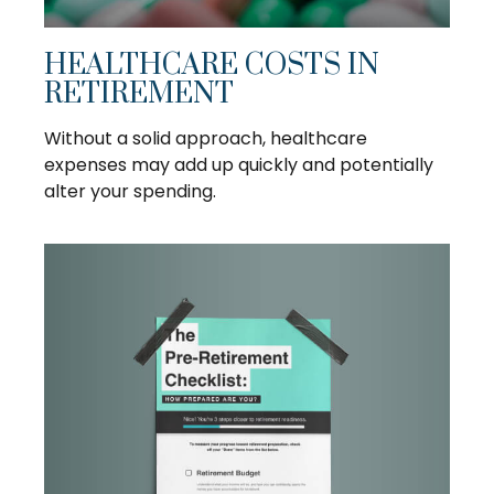
HEALTHCARE COSTS IN
RETIREMENT
Without a solid approach, healthcare
expenses may add up quickly and potentially
alter your spending.