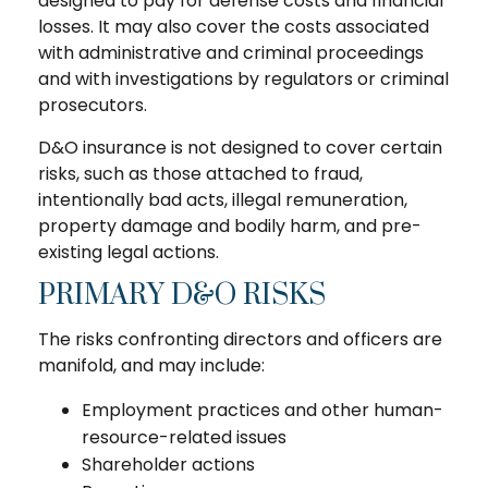
designed to pay for defense costs and financial
losses. It may also cover the costs associated
with administrative and criminal proceedings
and with investigations by regulators or criminal
prosecutors.
D&O insurance is not designed to cover certain
risks, such as those attached to fraud,
intentionally bad acts, illegal remuneration,
property damage and bodily harm, and pre-
existing legal actions.
PRIMARY D&O RISKS
The risks confronting directors and officers are
manifold, and may include:
Employment practices and other human-
resource-related issues
Shareholder actions