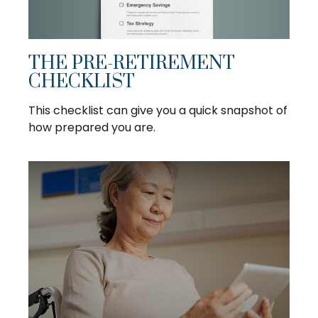
THE PRE-RETIREMENT
CHECKLIST
This checklist can give you a quick snapshot of
how prepared you are.