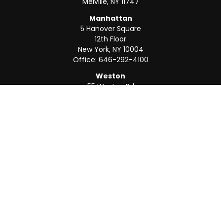
Melville,
NY
11747
Manhattan
5 Hanover Square
12th Floor
New York,
NY
10004
Office:
646-292-4100
Weston
55 Weston Rd
Suite 202
Sunrise,
FL
33326
Office:
954-820-8040
QUICK LINKS
Retirement
Investment
Estate
Insurance
Tax
Money