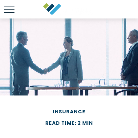
INSURANCE
READ TIME: 2 MIN