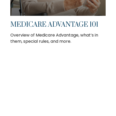
MEDICARE ADVANTAGE 101
Overview of Medicare Advantage, what’s in
them, special rules, and more.