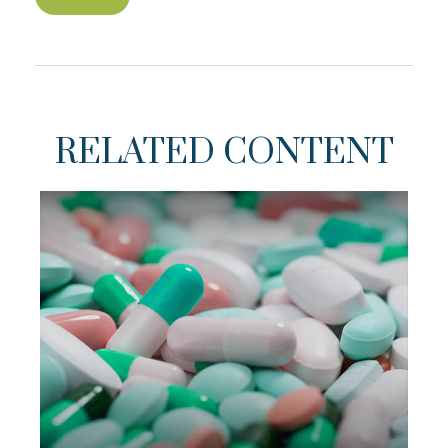
RELATED CONTENT