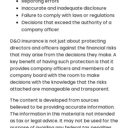
Reporting errors
Inaccurate and inadequate disclosure
Failure to comply with laws or regulations
Decisions that exceed the authority of a
company officer
D&O insurance is not just about protecting
directors and officers against the financial risks
that may arise from the decisions they make. A
key benefit of having such protection is that it
provides company officers and members of a
company board with the room to make
decisions with the knowledge that the risks
attached are manageable and transparent.
The content is developed from sources
believed to be providing accurate information.
The information in this material is not intended
as tax or legal advice. It may not be used for the
purpose of avoiding any federal tax penalties.