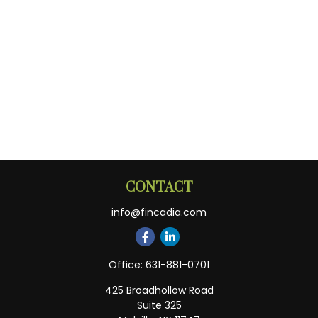
CONTACT
info@fincadia.com
Office:
631-881-0701
425 Broadhollow Road
Suite 325