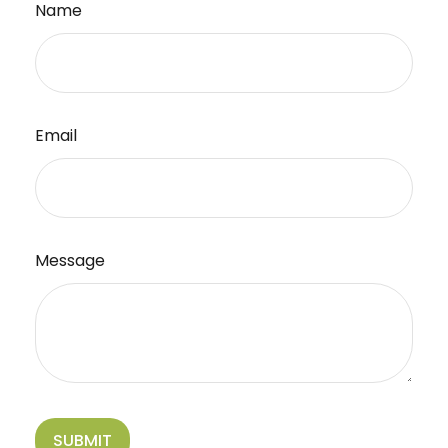
Name
Email
Message