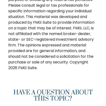
Please consult legal or tax professionals for
specific information regarding your individual
situation. This material was developed and
produced by FMG Suite to provide information
on a topic that may be of interest. FMG, LLC, is
not affiliated with the named broker-dealer,
state- or SEC-registered investment advisory
firm. The opinions expressed and material
provided are for general information, and
should not be considered a solicitation for the
purchase or sale of any security. Copyright
2026 FMG Suite.
HAVE A QUESTION ABOUT
THIS TOPIC?