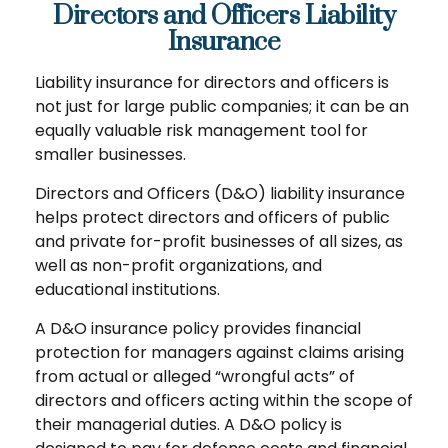
Directors and Officers Liability
Insurance
Liability insurance for directors and officers is
not just for large public companies; it can be an
equally valuable risk management tool for
smaller businesses.
Directors and Officers (D&O) liability insurance
helps protect directors and officers of public
and private for-profit businesses of all sizes, as
well as non-profit organizations, and
educational institutions.
A D&O insurance policy provides financial
protection for managers against claims arising
from actual or alleged “wrongful acts” of
directors and officers acting within the scope of
their managerial duties. A D&O policy is