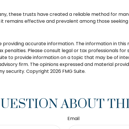
ny, these trusts have created a reliable method for man
, it remains effective and prevalent among those seeking t
roviding accurate information. The information in this ma
 penalties. Please consult legal or tax professionals for s
 to provide information on a topic that may be of interes
dvisory firm. The opinions expressed and material provid
any security. Copyright
2026 FMG Suite.
QUESTION ABOUT THI
Email