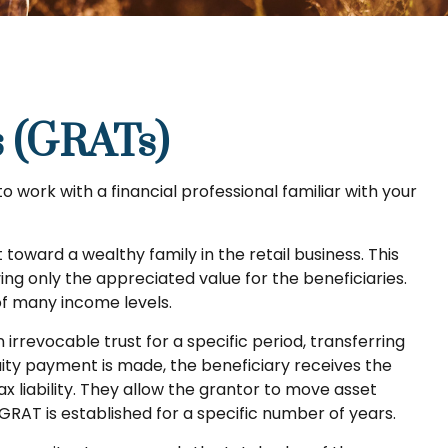
s (GRATs)
to work with a financial professional familiar with your
toward a wealthy family in the retail business. This
ing only the appreciated value for the beneficiaries.
 of many income levels.
 irrevocable trust for a specific period, transferring
nuity payment is made, the beneficiary receives the
x liability. They allow the grantor to move asset
 GRAT is established for a specific number of years.