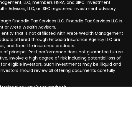
anagement, LLC, members FINRA, and SIPC. Investment
lth Advisors, LLC, an SEC registered investment advisory
ough Fincadia Tax Services LLC. Fincadia Tax Services LLC is
t or Arete Wealth Advisors.
 entity that is not affiliated with Arete Wealth Management
products offered through Fincadia Insurance Agency LLC are
ies, and fixed life insurance products.
 loss of principal. Past performance does not guarantee future
ive, involve a high degree of risk including potential loss of
 for eligible investors. Such investments may be illiquid and
nvestors should review all offering documents carefully
fessional on FINRA's
BrokerCheck
.
eved to be providing accurate information. The information
al advice. Please consult legal or tax professionals for
ual situation. Some of this material was developed and
n on a topic that may be of interest. FMG Suite is not
oker - dealer, state - or SEC - registered investment
aterial provided are for general information, and should not