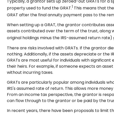
Typically, a grantor sets up zeroed-out GRATs for a s
1
property used to fund the GRAT.
This means that the 
GRAT after the final annuity payment pass to the remai
When setting up a GRAT, the grantor contributes assets
assets contributed over the term of the trust, along w
original holdings minus the IRS-assumed return rate) g
There are risks involved with GRATs. If the grantor di
nothing. Additionally, if the assets depreciate or th
GRATs are most useful for individuals with significant 
their heirs. For example, if someone expects an asset t
without incurring taxes.
GRATs are particularly popular among individuals wh
IRS's assumed rate of return. This allows more money 
From an income tax perspective, the grantor is respons
can flow through to the grantor or be paid by the tru
In recent years, there have been proposals to limit t