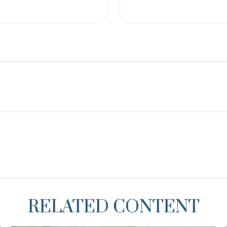
RELATED CONTENT