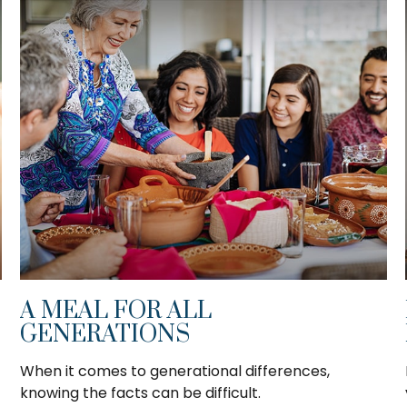
A MEAL FOR ALL
GENERATIONS
When it comes to generational differences,
knowing the facts can be difficult.