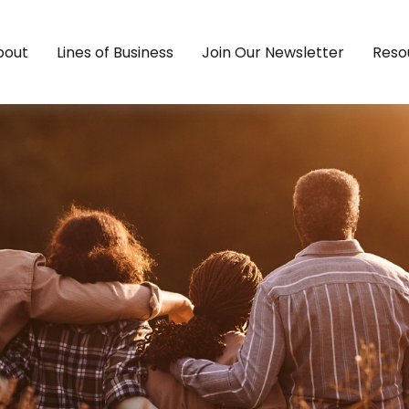
bout
Lines of Business
Join Our Newsletter
Reso