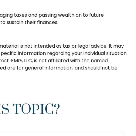
aging taxes and passing wealth on to future
o sustain their finances.
terial is not intended as tax or legal advice. It may
pecific information regarding your individual situation.
t. FMG, LLC, is not affiliated with the named
ed are for general information, and should not be
S TOPIC?