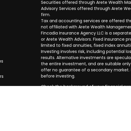
Securities offered through Arete Wealth M
Advisory Services offered through Arete Wea
firm.
Tax and accounting services are offered thr
not affiliated with Arete Wealth Managemen
Fincadia Insurance Agency LLC is a separate
or Arete Wealth Advisors. Fixed insurance 
limited to fixed annuities, fixed index annuit
Investing involves risk, including potential
results. Alternative investments are speculat
es
the entire investment, and are suitable only
offer no guarantee of a secondary market. I
before investing.
rs
Check the background of your financial pro
The content is developed from sources beli
in this material is not intended as tax or leg
specific information regarding your individ
produced by FMG Suite to provide informatio
affiliated with the named representative, br
advisory firm. The opinions expressed and m