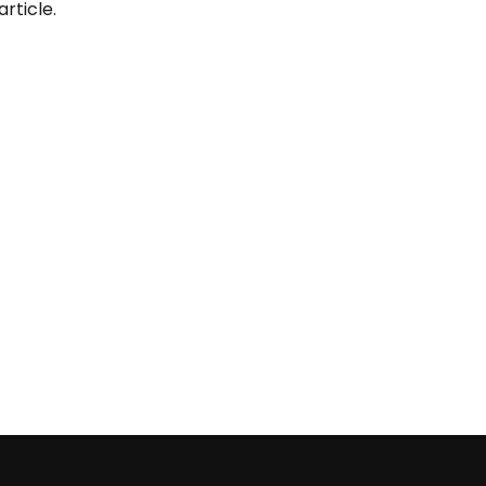
article.