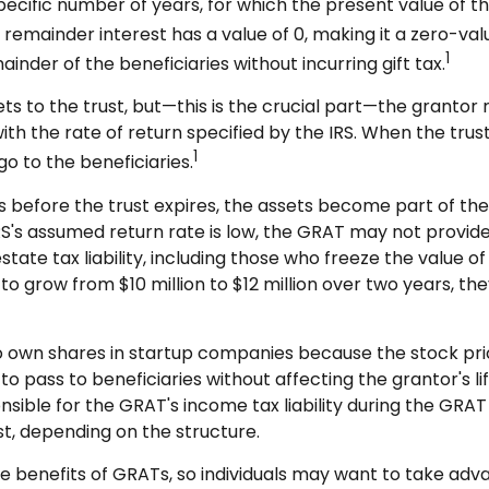
pecific number of years, for which the present value of th
remainder interest has a value of 0, making it a zero-valu
1
nder of the beneficiaries without incurring gift tax.
 to the trust, but—this is the crucial part—the grantor re
ith the rate of return specified by the IRS. When the trus
1
o to the beneficiaries.
es before the trust expires, the assets become part of the
e IRS's assumed return rate is low, the GRAT may not provi
estate tax liability, including those who freeze the value 
o grow from $10 million to $12 million over two years, they
o own shares in startup companies because the stock pri
to pass to beneficiaries without affecting the grantor's l
ible for the GRAT's income tax liability during the GRAT t
st, depending on the structure.
he benefits of GRATs, so individuals may want to take adv