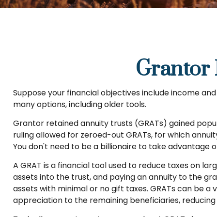
Grantor 
Suppose your financial objectives include income and le
many options, including older tools.
Grantor retained annuity trusts (GRATs) gained popular
ruling allowed for zeroed-out GRATs, for which annuity
You don't need to be a billionaire to take advantage o
A GRAT is a financial tool used to reduce taxes on larg
assets into the trust, and paying an annuity to the g
assets with minimal or no gift taxes. GRATs can be a v
appreciation to the remaining beneficiaries, reducing 