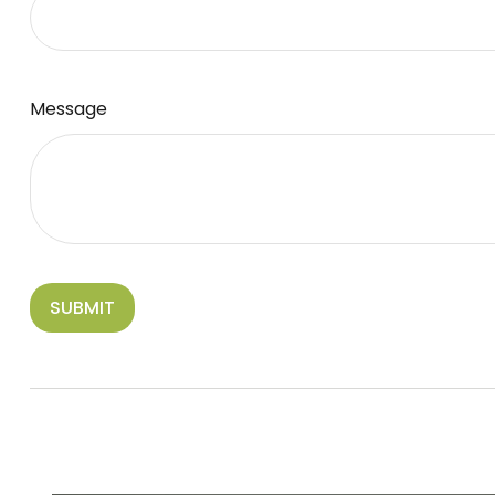
Message