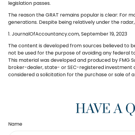
legislation passes.
The reason the GRAT remains popular is clear: For ma
generations. Despite being relatively under the radar
1. JournalOfAccountancy.com, September 19, 2023
The content is developed from sources believed to be p
not be used for the purpose of avoiding any federal tax
This material was developed and produced by FMG Suite
broker-dealer, state- or SEC-registered investment a
considered a solicitation for the purchase or sale of 
HAVE A 
Name