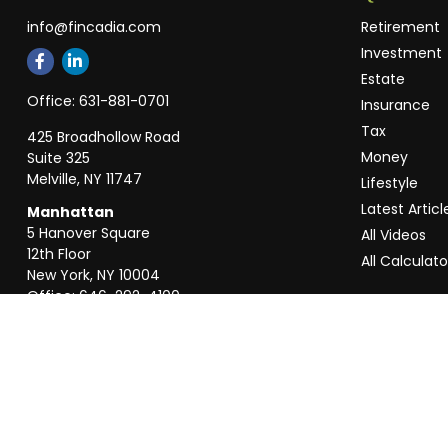
info@fincadia.com
Retirement
Investment
Estate
Office:
631-881-0701
Insurance
Tax
425 Broadhollow Road
Money
Suite 325
Melville,
NY
11747
Lifestyle
Latest Articl
Manhattan
5 Hanover Square
All Videos
12th Floor
All Calculato
New York,
NY
10004
Office:
646-292-4100
Weston
55 Weston Rd
Suite 202
Sunrise,
FL
33326
Office:
954-820-8040