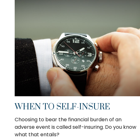
WHEN TO SELF-INSURE
Choosing to bear the financial burden of an
adverse event is called self-insuring. Do you know
what that entails?