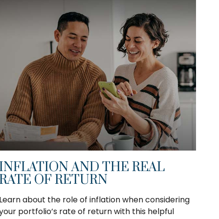
INFLATION AND THE REAL
RATE OF RETURN
Learn about the role of inflation when considering
your portfolio’s rate of return with this helpful