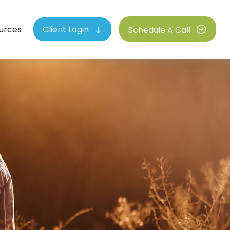
urces
Client Login
Schedule A Call