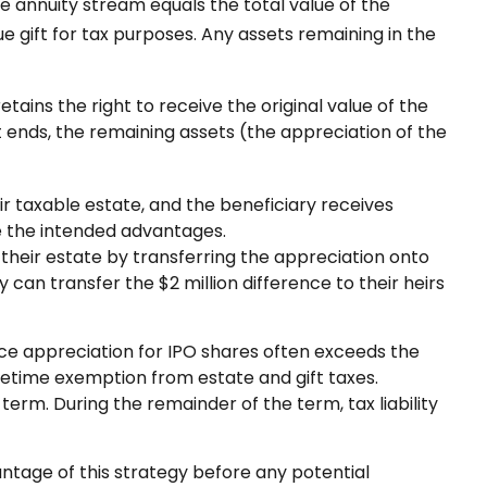
e annuity stream equals the total value of the
e gift for tax purposes. Any assets remaining in the
tains the right to receive the original value of the
t ends, the remaining assets (the appreciation of the
ir taxable estate, and the beneficiary receives
de the intended advantages.
of their estate by transferring the appreciation onto
 can transfer the $2 million difference to their heirs
ce appreciation for IPO shares often exceeds the
ifetime exemption from estate and gift taxes.
erm. During the remainder of the term, tax liability
antage of this strategy before any potential