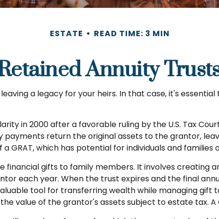
ESTATE
READ TIME: 3 MIN
Retained Annuity Trust
aving a legacy for your heirs. In that case, it's essential 
ity in 2000 after a favorable ruling by the U.S. Tax Court 
 payments return the original assets to the grantor, leav
f a GRAT, which has potential for individuals and families
e financial gifts to family members. It involves creating an
rantor each year. When the trust expires and the final an
aluable tool for transferring wealth while managing gift ta
the value of the grantor's assets subject to estate tax. A